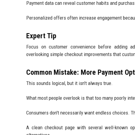
Payment data can reveal customer habits and purchas
Personalized offers often increase engagement becaus
Expert Tip
Focus on customer convenience before adding ad
overlooking simple checkout improvements that custom
Common Mistake: More Payment Opt
This sounds logical, but it isn't always true.
What most people overlook is that too many poorly int
Consumers don't necessarily want endless choices. Th
A clean checkout page with several well-known opti