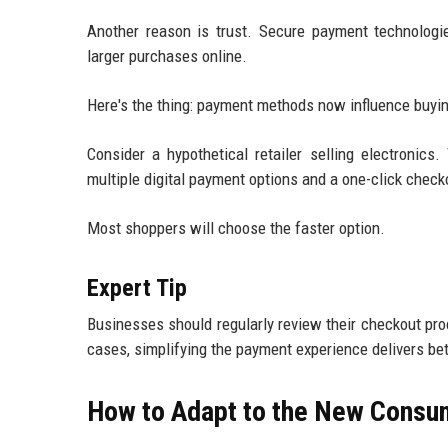
Another reason is trust. Secure payment technologi
larger purchases online.
Here's the thing: payment methods now influence buyin
Consider a hypothetical retailer selling electronics
multiple digital payment options and a one-click check
Most shoppers will choose the faster option.
Expert Tip
Businesses should regularly review their checkout pr
cases, simplifying the payment experience delivers bet
How to Adapt to the New Consum