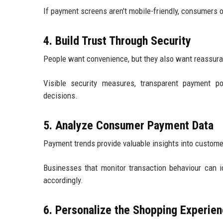
If payment screens aren't mobile-friendly, consumers 
4. Build Trust Through Security
People want convenience, but they also want reassur
Visible security measures, transparent payment p
decisions.
5. Analyze Consumer Payment Data
Payment trends provide valuable insights into custome
Businesses that monitor transaction behaviour can id
accordingly.
6. Personalize the Shopping Experie