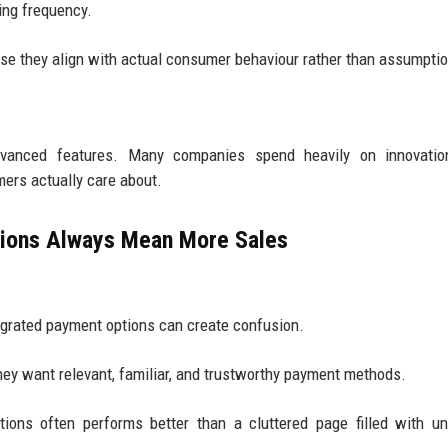
ing frequency.
e they align with actual consumer behaviour rather than assumpti
vanced features. Many companies spend heavily on innovatio
ers actually care about.
ions Always Mean More Sales
egrated payment options can create confusion.
ey want relevant, familiar, and trustworthy payment methods.
ons often performs better than a cluttered page filled with un