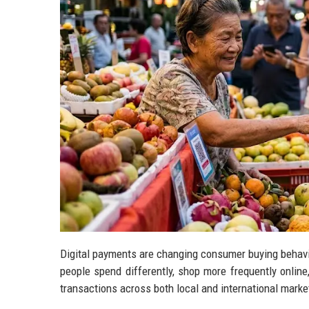
Digital payments are changing consumer buying behavio
people spend differently, shop more frequently onlin
transactions across both local and international marke