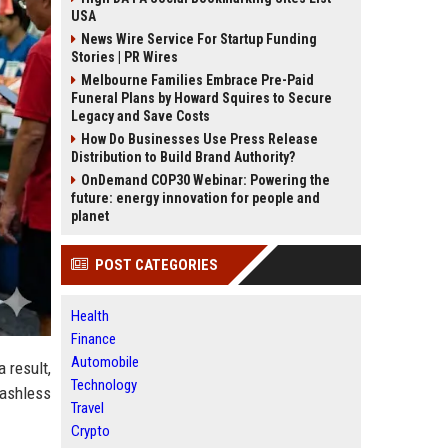
USA
News Wire Service For Startup Funding
Stories | PR Wires
Melbourne Families Embrace Pre-Paid
Funeral Plans by Howard Squires to Secure
Legacy and Save Costs
How Do Businesses Use Press Release
Distribution to Build Brand Authority?
OnDemand COP30 Webinar: Powering the
future: energy innovation for people and
planet
POST CATEGORIES
Health
Finance
Automobile
 result,
Technology
cashless
Travel
Crypto