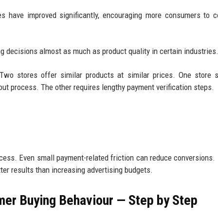
es have improved significantly, encouraging more consumers to 
g decisions almost as much as product quality in certain industries
. Two stores offer similar products at similar prices. One store 
out process. The other requires lengthy payment verification steps.
ocess. Even small payment-related friction can reduce conversions.
ter results than increasing advertising budgets.
er Buying Behaviour — Step by Step