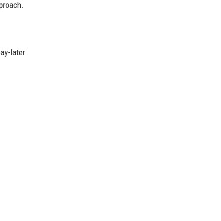
pproach.
ay-later
.