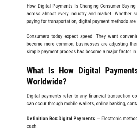
How Digital Payments Is Changing Consumer Buying Be
across almost every industry and market. Whether som
paying for transportation, digital payment methods ar
Consumers today expect speed. They want convenienc
become more common, businesses are adjusting thei
simple payment process has become a major factor in p
What Is How Digital Payment
Worldwide?
Digital payments refer to any financial transaction c
can occur through mobile wallets, online banking, cont
Definition Box:Digital Payments
— Electronic method
cash.