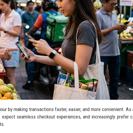
ur by making transactions faster, easier, and more convenient. As a
e, expect seamless checkout experiences, and increasingly prefer 
ts.