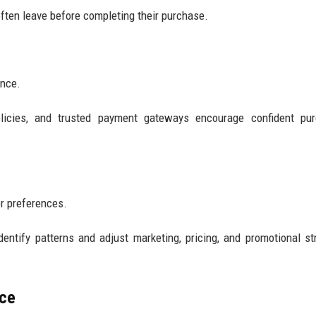
often leave before completing their purchase.
ance.
olicies, and trusted payment gateways encourage confident pur
r preferences.
entify patterns and adjust marketing, pricing, and promotional st
nce