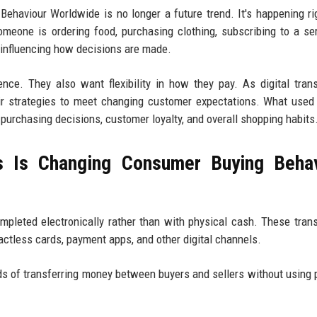
haviour Worldwide is no longer a future trend. It's happening r
eone is ordering food, purchasing clothing, subscribing to a ser
e influencing how decisions are made.
e. They also want flexibility in how they pay. As digital tran
r strategies to meet changing customer expectations. What used
urchasing decisions, customer loyalty, and overall shopping habits
s Is Changing Consumer Buying Behav
ompleted electronically rather than with physical cash. These tran
actless cards, payment apps, and other digital channels.
s of transferring money between buyers and sellers without using 