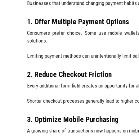
Businesses that understand changing payment habits ar
1. Offer Multiple Payment Options
Consumers prefer choice. Some use mobile wallets, 
solutions.
Limiting payment methods can unintentionally limit sal
2. Reduce Checkout Friction
Every additional form field creates an opportunity for
Shorter checkout processes generally lead to higher 
3. Optimize Mobile Purchasing
A growing share of transactions now happens on mobi