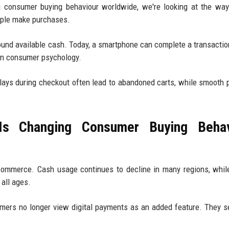
 consumer buying behaviour worldwide, we're looking at the way
ople make purchases.
nd available cash. Today, a smartphone can complete a transactio
in consumer psychology.
ays during checkout often lead to abandoned carts, while smooth
s Changing Consumer Buying Behav
 commerce. Cash usage continues to decline in many regions, while
all ages.
mers no longer view digital payments as an added feature. They 