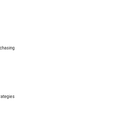
chasing
rategies