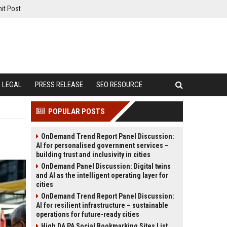
it Post
LEGAL
PRESS RELEASE
SEO RESOURCE
POPULAR POSTS
OnDemand Trend Report Panel Discussion:
AI for personalised government services –
building trust and inclusivity in cities
OnDemand Panel Discussion: Digital twins
and AI as the intelligent operating layer for
cities
OnDemand Trend Report Panel Discussion:
AI for resilient infrastructure – sustainable
operations for future-ready cities
High DA PA Social Bookmarking Sites List