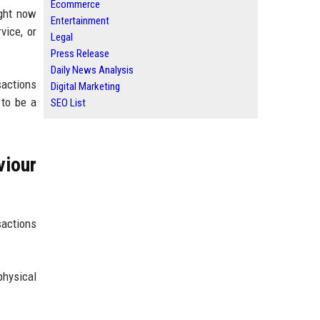
Ecommerce
ight now
Entertainment
vice, or
Legal
Press Release
Daily News Analysis
sactions
Digital Marketing
 to be a
SEO List
.
iour
sactions
physical