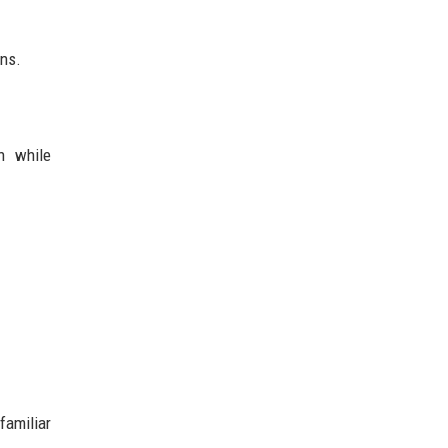
ons.
n while
familiar