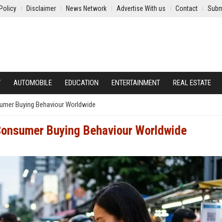
Policy
Disclaimer
News Network
Advertise With us
Contact
Subm
Y
AUTOMOBILE
EDUCATION
ENTERTAINMENT
REAL ESTATE
umer Buying Behaviour Worldwide
Consumer Buying Behaviour Worldwide