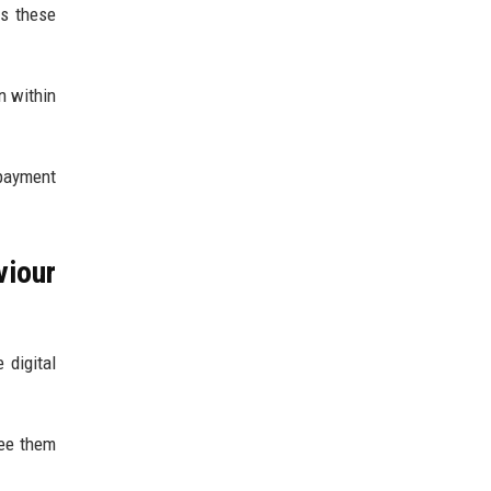
s these
n within
 payment
iour
 digital
see them