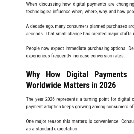
When discussing how digital payments are changing
technologies influence when, where, why, and how pe
A decade ago, many consumers planned purchases arou
seconds. That small change has created major shifts 
People now expect immediate purchasing options. Del
experiences frequently increase conversion rates.
Why How Digital Payments I
Worldwide Matters in 2026
The year 2026 represents a turning point for digital
payment adoption keeps growing among consumers of 
One major reason this matters is convenience. Consu
as a standard expectation.