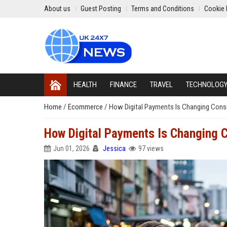
About us
Guest Posting
Terms and Conditions
Cookie 
HEALTH
FINANCE
TRAVEL
TECHNOLOG
Home
/
Ecommerce
/
How Digital Payments Is Changing Cons
How Digital Payments Is Changing 
Jun 01, 2026
Jessica
97 views