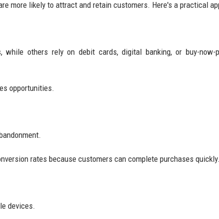
e more likely to attract and retain customers. Here's a practical a
while others rely on debit cards, digital banking, or buy-now-p
es opportunities.
 abandonment.
conversion rates because customers can complete purchases quickly
le devices.