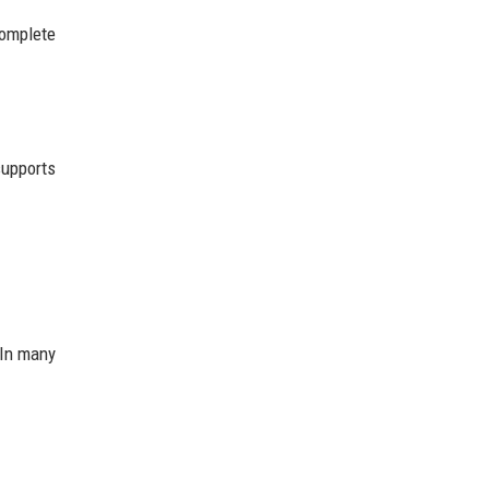
complete
.
supports
 In many