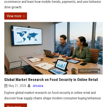
ecommerce and learn how mobile trends, payments, and user behavior
drive growth.
View more
Global Market Research on Food Security in Online Retail
May 21, 2026
Jessica
Explore global market research on food security in online retail and
discover how supply chains shape modern consumer buying behaviour.