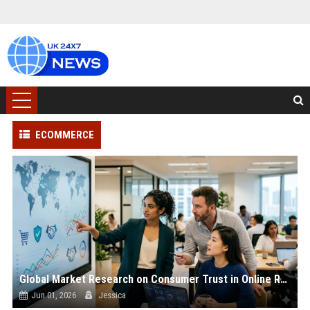
ECOMMERCE
Global Market Research on Consumer Trust in Online Retail
Jun 01, 2026
Jessica