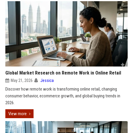
Global Market Research on Remote Work in Online Retail
May 21, 2026
Jessica
Discover how remote work is transforming online retail, changing
consumer behavior, ecommerce growth, and global buying trends in
2026.
View more