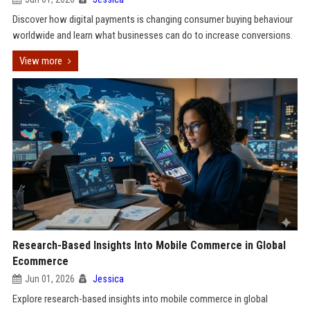
Discover how digital payments is changing consumer buying behaviour
worldwide and learn what businesses can do to increase conversions.
View more
Research-Based Insights Into Mobile Commerce in Global
Ecommerce
Jun 01, 2026
Jessica
Explore research-based insights into mobile commerce in global