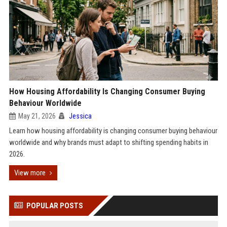
How Housing Affordability Is Changing Consumer Buying
Behaviour Worldwide
May 21, 2026
Jessica
Learn how housing affordability is changing consumer buying behaviour
worldwide and why brands must adapt to shifting spending habits in
2026.
View more
POPULAR POSTS