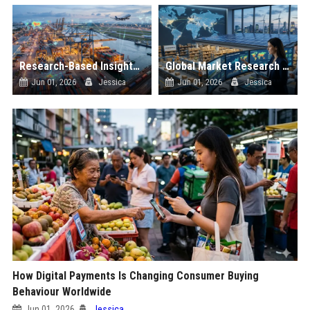
Research-Based Insights Into Supply Chains in Global Ecommerce
Global Market Research on Renewable Energy in Online Retail
Jun 01, 2026
Jessica
Jun 01, 2026
Jessica
How Digital Payments Is Changing Consumer Buying
Behaviour Worldwide
Jun 01, 2026
Jessica