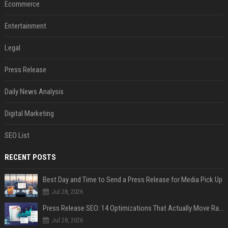
Ecommerce
Entertainment
Legal
Press Release
Daily News Analysis
Digital Marketing
SEO List
RECENT POSTS
Best Day and Time to Send a Press Release for Media Pick Up
Jul 28, 2026
Press Release SEO: 14 Optimizations That Actually Move Rankings
Jul 28, 2026