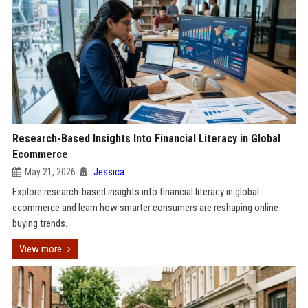
Research-Based Insights Into Financial Literacy in Global
Ecommerce
May 21, 2026
Jessica
Explore research-based insights into financial literacy in global
ecommerce and learn how smarter consumers are reshaping online
buying trends.
View more