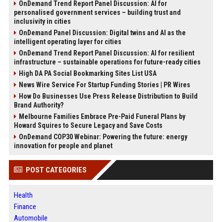
OnDemand Trend Report Panel Discussion: AI for
personalised government services – building trust and
inclusivity in cities
OnDemand Panel Discussion: Digital twins and AI as the
intelligent operating layer for cities
OnDemand Trend Report Panel Discussion: AI for resilient
infrastructure – sustainable operations for future-ready cities
High DA PA Social Bookmarking Sites List USA
News Wire Service For Startup Funding Stories | PR Wires
How Do Businesses Use Press Release Distribution to Build
Brand Authority?
Melbourne Families Embrace Pre-Paid Funeral Plans by
Howard Squires to Secure Legacy and Save Costs
OnDemand COP30 Webinar: Powering the future: energy
innovation for people and planet
POST CATEGORIES
Health
Finance
Automobile