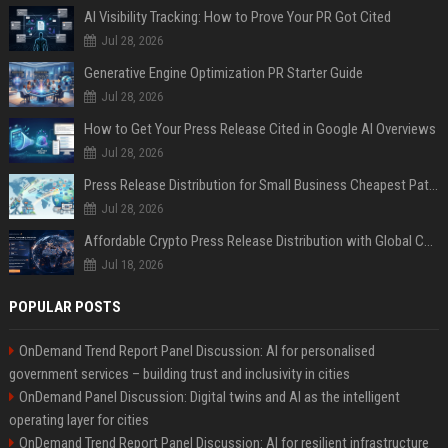
AI Visibility Tracking: How to Prove Your PR Got Cited
Jul 28, 2026
Generative Engine Optimization PR Starter Guide
Jul 28, 2026
How to Get Your Press Release Cited in Google AI Overviews
Jul 28, 2026
Press Release Distribution for Small Business Cheapest Path to Real Coverage
Jul 28, 2026
Affordable Crypto Press Release Distribution with Global Coverage
Jul 18, 2026
POPULAR POSTS
OnDemand Trend Report Panel Discussion: AI for personalised
government services – building trust and inclusivity in cities
OnDemand Panel Discussion: Digital twins and AI as the intelligent
operating layer for cities
OnDemand Trend Report Panel Discussion: AI for resilient infrastructure