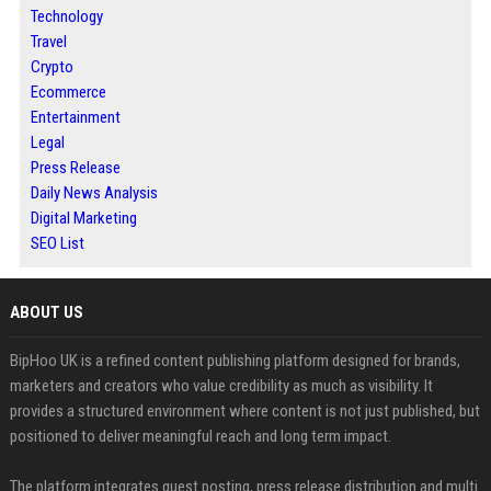
Technology
Travel
Crypto
Ecommerce
Entertainment
Legal
Press Release
Daily News Analysis
Digital Marketing
SEO List
ABOUT US
BipHoo UK is a refined content publishing platform designed for brands,
marketers and creators who value credibility as much as visibility. It
provides a structured environment where content is not just published, but
positioned to deliver meaningful reach and long term impact.
The platform integrates guest posting, press release distribution and multi