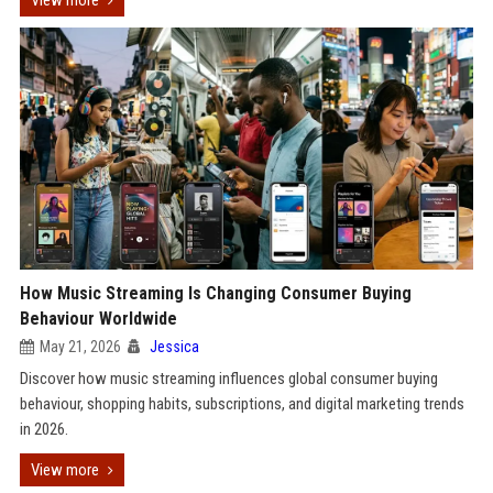
View more
How Music Streaming Is Changing Consumer Buying
Behaviour Worldwide
May 21, 2026
Jessica
Discover how music streaming influences global consumer buying
behaviour, shopping habits, subscriptions, and digital marketing trends
in 2026.
View more