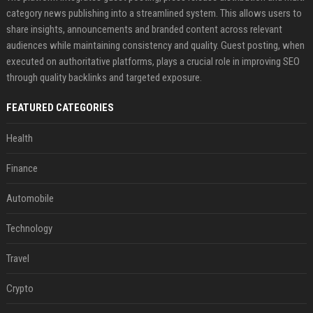
category news publishing into a streamlined system. This allows users to
share insights, announcements and branded content across relevant
audiences while maintaining consistency and quality. Guest posting, when
executed on authoritative platforms, plays a crucial role in improving SEO
through quality backlinks and targeted exposure.
FEATURED CATEGORIES
Health
Finance
Automobile
Technology
Travel
Crypto