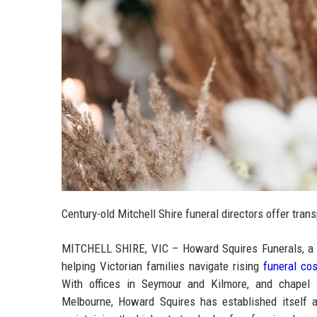
Century-old Mitchell Shire funeral directors offer trans
MITCHELL SHIRE, VIC – Howard Squires Funerals, a tr
helping Victorian families navigate rising
funeral co
With offices in Seymour and Kilmore, and chapel lo
Melbourne, Howard Squires has established itself a