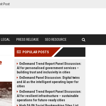
it Post
LEGAL
PRESS RELEASE
SEO RESOURCE
POPULAR POSTS
e
OnDemand Trend Report Panel Discussion:
AI for personalised government services –
building trust and inclusivity in cities
OnDemand Panel Discussion: Digital twins
and AI as the intelligent operating layer for
cities
OnDemand Trend Report Panel Discussion:
AI for resilient infrastructure – sustainable
operations for future-ready cities
High DA PA Social Bookmarking Sites List