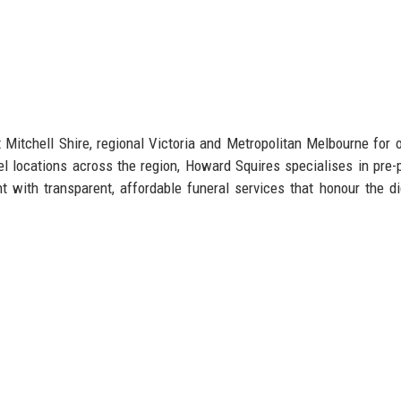
Mitchell Shire, regional Victoria and Metropolitan Melbourne for 
l locations across the region, Howard Squires specialises in pre-
 with transparent, affordable funeral services that honour the di