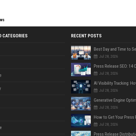
ews
D CATEGORIES
RECENT POSTS
Jul 28, 2026
Jul 28, 2026
e
y
Jul 28, 2026
Jul 28, 2026
Jul 28, 2026
e