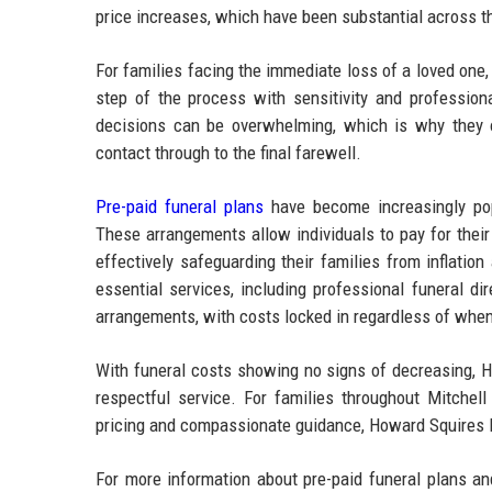
price increases, which have been substantial across the
For families facing the immediate loss of a loved on
step of the process with sensitivity and professio
decisions can be overwhelming, which is why they of
contact through to the final farewell.
Pre-paid funeral plans
have become increasingly pop
These arrangements allow individuals to pay for their 
effectively safeguarding their families from inflatio
essential services, including professional funeral d
arrangements, with costs locked in regardless of when t
With funeral costs showing no signs of decreasing, H
respectful service. For families throughout Mitchell
pricing and compassionate guidance, Howard Squires Fun
For more information about pre-paid funeral plans an