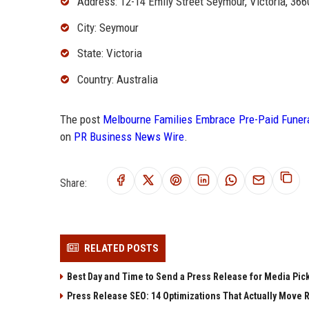
Address: 12-14 Emily Street Seymour, Victoria, 366
City: Seymour
State: Victoria
Country: Australia
The post
Melbourne Families Embrace Pre-Paid Funera
on
PR Business News Wire
.
Share:
RELATED POSTS
Best Day and Time to Send a Press Release for Media Pic
Press Release SEO: 14 Optimizations That Actually Move 