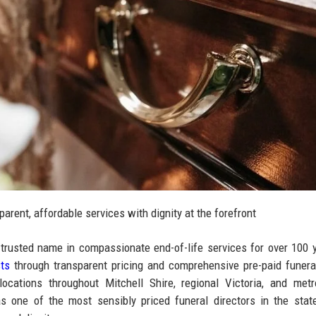
parent, affordable services with dignity at the forefront
usted name in compassionate end-of-life services for over 100 y
sts
through transparent pricing and comprehensive pre-paid funera
cations throughout Mitchell Shire, regional Victoria, and metr
s one of the most sensibly priced funeral directors in the stat