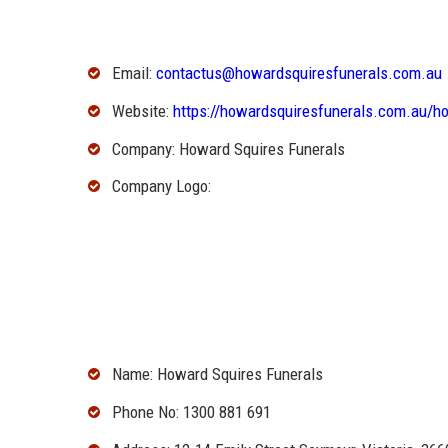
Email:
contactus@howardsquiresfunerals.com.au
Website:
https://howardsquiresfunerals.com.au/h
Company: Howard Squires Funerals
Company Logo:
Name: Howard Squires Funerals
Phone No: 1300 881 691