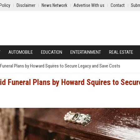
Policy
Disclaimer
News Network
Advertise With us
Contact
Subm
Y
AUTOMOBILE
EDUCATION
ENTERTAINMENT
REAL ESTATE
Funeral Plans by Howard Squires to Secure Legacy and Save Costs
d Funeral Plans by Howard Squires to Secur