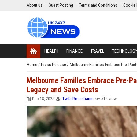
About us
Guest Posting
Terms and Conditions
Cookie 
HEALTH
FINANCE
TRAVEL
TECHNOLOG
Home
/
Press Release
/
Melbourne Families Embrace Pre-Paid 
Melbourne Families Embrace Pre-Pai
Legacy and Save Costs
Dec 18, 2025
Twila Rosenbaum
515 views