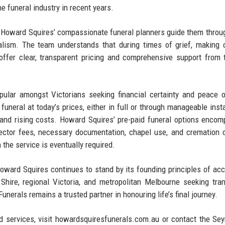
 funeral industry in recent years.​
e, Howard Squires’ compassionate funeral planners guide them throu
nalism. The team understands that during times of grief, making
fer clear, transparent pricing and comprehensive support from t
ular amongst Victorians seeking financial certainty and peace 
funeral at today’s prices, either in full or through manageable inst
n and rising costs. Howard Squires’ pre-paid funeral options encom
irector fees, necessary documentation, chapel use, and cremation o
he service is eventually required.​
oward Squires continues to stand by its founding principles of acc
 Shire, regional Victoria, and metropolitan Melbourne seeking tra
erals remains a trusted partner in honouring life’s final journey.
d services, visit howardsquiresfunerals.com.au or contact the Se