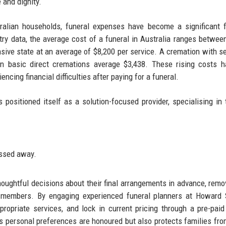
 and dignity.
ralian households, funeral expenses have become a significant f
try data, the average cost of a funeral in Australia ranges betwee
sive state at an average of $8,200 per service. A cremation with se
en basic direct cremations average $3,438. These rising costs h
ncing financial difficulties after paying for a funeral.
positioned itself as a solution-focused provider, specialising in
ssed away.​
houghtful decisions about their final arrangements in advance, remo
y members. By engaging experienced funeral planners at Howard 
propriate services, and lock in current pricing through a pre-paid
s personal preferences are honoured but also protects families fro