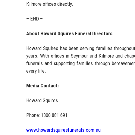
Kilmore offices directly.
– END –
About Howard Squires Funeral Directors
Howard Squires has been serving families throughout 
years. With offices in Seymour and Kilmore and chape
funerals and supporting families through bereavement
every life.
Media Contact:
Howard Squires
Phone: 1300 881 691
www.howardsquiresfunerals.com.au