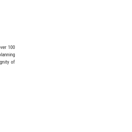
over 100
planning
gnity of