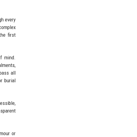
gh every
 complex
he first
of mind.
alments,
pass all
r burial
essible,
nsparent
ymour or