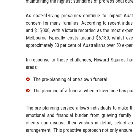
maintaining the highest standards of professional care
As cost-of-living pressures continue to impact Aust
concern for many families. According to recent indus
and $15,000, with Victoria recorded as the most expen
Melbourne typically costs around $6,189, whilst ev
approximately 33 per cent of Australians over 50 experie
In response to these challenges, Howard Squires has 
areas:
The pre-planning of one’s own funeral
The planning of a funeral when a loved one has pa
The pre-planning service allows individuals to make t
emotional and financial burden from grieving famil
clients can discuss their wishes in detail, select ap
arrangement. This proactive approach not only ensure