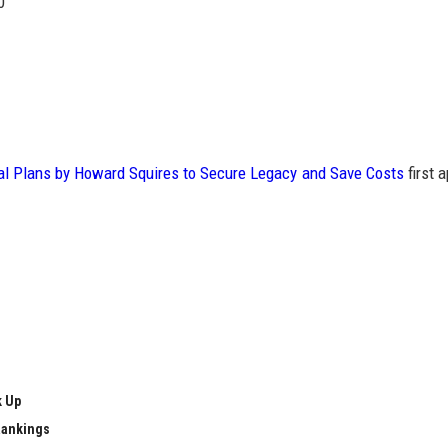
0
l Plans by Howard Squires to Secure Legacy and Save Costs
first 
k Up
Rankings