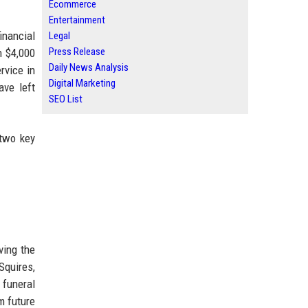
Ecommerce
Entertainment
inancial
Legal
Press Release
n $4,000
Daily News Analysis
rvice in
Digital Marketing
ave left
SEO List
 two key
ving the
Squires,
 funeral
m future