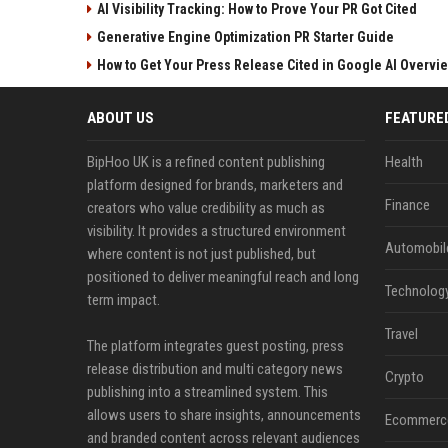
AI Visibility Tracking: How to Prove Your PR Got Cited
Generative Engine Optimization PR Starter Guide
How to Get Your Press Release Cited in Google AI Overvi
ABOUT US
FEATURE
BipHoo UK is a refined content publishing
Health
platform designed for brands, marketers and
Finance
creators who value credibility as much as
visibility. It provides a structured environment
Automobil
where content is not just published, but
positioned to deliver meaningful reach and long
Technolog
term impact.
Travel
The platform integrates guest posting, press
release distribution and multi category news
Crypto
publishing into a streamlined system. This
allows users to share insights, announcements
Ecommerc
and branded content across relevant audiences