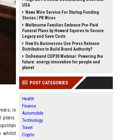
USA
News Wire Service For Startup Funding
Stories | PR Wires
Melbourne Families Embrace Pre-Paid
Funeral Plans by Howard Squires to Secure
Legacy and Save Costs
How Do Businesses Use Press Release
Distribution to Build Brand Authority?
OnDemand COP30 Webinar: Powering the
future: energy innovation for people and
planet
POST CATEGORIES
Health
Finance
ears, is
Automobile
l plans.
Technology
opolitan
Travel
e whilst
Crypto