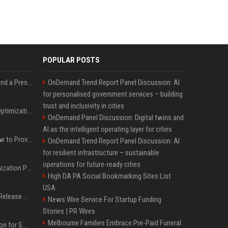
POPULAR POSTS
Best Day and Time to Send a Press Release for Media Pick Up
OnDemand Trend Report Panel Discussion: AI
for personalised government services – building
trust and inclusivity in cities
Press Release SEO: 14 Optimizations That Actually Move Rankings
OnDemand Panel Discussion: Digital twins and
AI as the intelligent operating layer for cities
AI Visibility Tracking: How to Prove Your PR Got Cited
OnDemand Trend Report Panel Discussion: AI
for resilient infrastructure – sustainable
operations for future-ready cities
Generative Engine Optimization PR Starter Guide
High DA PA Social Bookmarking Sites List
USA
How to Get Your Press Release Cited in Google AI Overviews
News Wire Service For Startup Funding
Stories | PR Wires
Melbourne Families Embrace Pre-Paid Funeral
Press Release Distribution for Small Business Cheapest Path to Real Coverage