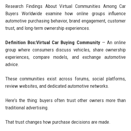
Research Findings About Virtual Communities Among Car
Buyers Worldwide examine how online groups influence
automotive purchasing behavior, brand engagement, customer
trust, and long-term ownership experiences.
Definition Box:Virtual Car Buying Community
— An online
group where consumers discuss vehicles, share ownership
experiences, compare models, and exchange automotive
advice.
These communities exist across forums, social platforms,
review websites, and dedicated automotive networks.
Here's the thing: buyers often trust other owners more than
traditional advertising.
That trust changes how purchase decisions are made.