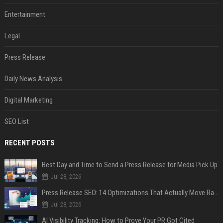
Entertainment
Legal
Press Release
Daily News Analysis
Digital Marketing
SEO List
RECENT POSTS
Best Day and Time to Send a Press Release for Media Pick Up
Jul 28, 2026
Press Release SEO: 14 Optimizations That Actually Move Rankings
Jul 28, 2026
AI Visibility Tracking: How to Prove Your PR Got Cited