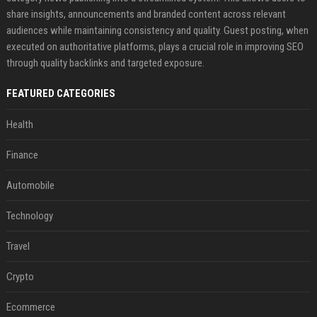
share insights, announcements and branded content across relevant
audiences while maintaining consistency and quality. Guest posting, when
executed on authoritative platforms, plays a crucial role in improving SEO
through quality backlinks and targeted exposure.
FEATURED CATEGORIES
Health
Finance
Automobile
Technology
Travel
Crypto
Ecommerce