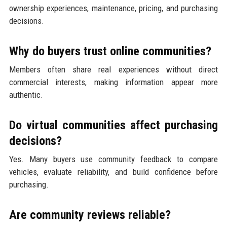
ownership experiences, maintenance, pricing, and purchasing
decisions.
Why do buyers trust online communities?
Members often share real experiences without direct
commercial interests, making information appear more
authentic.
Do virtual communities affect purchasing
decisions?
Yes. Many buyers use community feedback to compare
vehicles, evaluate reliability, and build confidence before
purchasing.
Are community reviews reliable?