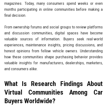
magazines. Today, many consumers spend weeks or even
months participating in online communities before making a
final decision.
From ownership forums and social groups to review platforms
and discussion communities, digital spaces have become
valuable sources of information. Buyers seek real-world
experiences, maintenance insights, pricing discussions, and
honest opinions from fellow vehicle owners. Understanding
how these communities shape purchasing behavior provides
valuable insights for manufacturers, dealerships, marketers,
and consumers alike.
What Is Research Findings About
Virtual Communities Among Car
Buyers Worldwide?