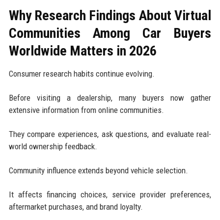
Why Research Findings About Virtual
Communities Among Car Buyers
Worldwide Matters in 2026
Consumer research habits continue evolving.
Before visiting a dealership, many buyers now gather
extensive information from online communities.
They compare experiences, ask questions, and evaluate real-
world ownership feedback.
Community influence extends beyond vehicle selection.
It affects financing choices, service provider preferences,
aftermarket purchases, and brand loyalty.