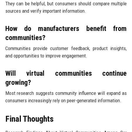
They can be helpful, but consumers should compare multiple
sources and verify important information.
How do manufacturers benefit from
communities?
Communities provide customer feedback, product insights,
and opportunities to improve engagement.
Will virtual communities continue
growing?
Most research suggests community influence will expand as
consumers increasingly rely on peer-generated information.
Final Thoughts