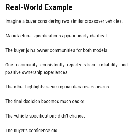
Real-World Example
Imagine a buyer considering two similar crossover vehicles.
Manufacturer specifications appear nearly identical.
The buyer joins owner communities for both models.
One community consistently reports strong reliability and
positive ownership experiences.
The other highlights recurring maintenance concerns.
The final decision becomes much easier.
The vehicle specifications didn't change.
The buyer's confidence did.