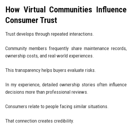
How Virtual Communities Influence
Consumer Trust
Trust develops through repeated interactions.
Community members frequently share maintenance records,
ownership costs, and real-world experiences.
This transparency helps buyers evaluate risks.
In my experience, detailed ownership stories often influence
decisions more than professional reviews.
Consumers relate to people facing similar situations.
That connection creates credibility.