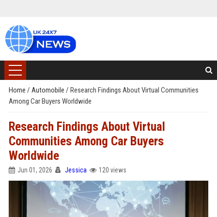
Home
/
Automobile
/
Research Findings About Virtual Communities
Among Car Buyers Worldwide
Research Findings About Virtual
Communities Among Car Buyers
Worldwide
Jun 01, 2026
Jessica
120 views