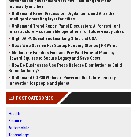
personalised government services – building trust and
inclusivity in cities
OnDemand Panel Discussion: Digital twins and AI as the
intelligent operating layer for cities
OnDemand Trend Report Panel Discussion: AI for resilient
infrastructure – sustainable operations for future-ready cities
High DA PA Social Bookmarking Sites List USA
News Wire Service For Startup Funding Stories | PR Wires
Melbourne Families Embrace Pre-Paid Funeral Plans by
Howard Squires to Secure Legacy and Save Costs
How Do Businesses Use Press Release Distribution to Build
Brand Authority?
OnDemand COP30 Webinar: Powering the future: energy
innovation for people and planet
POST CATEGORIES
Health
Finance
Automobile
Technology