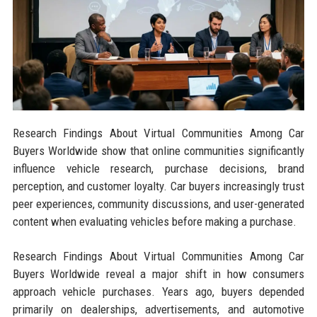
Research Findings About Virtual Communities Among Car
Buyers Worldwide show that online communities significantly
influence vehicle research, purchase decisions, brand
perception, and customer loyalty. Car buyers increasingly trust
peer experiences, community discussions, and user-generated
content when evaluating vehicles before making a purchase.
Research Findings About Virtual Communities Among Car
Buyers Worldwide reveal a major shift in how consumers
approach vehicle purchases. Years ago, buyers depended
primarily on dealerships, advertisements, and automotive