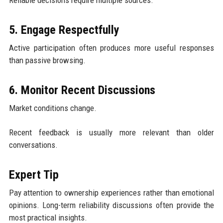
5. Engage Respectfully
Active participation often produces more useful responses
than passive browsing.
6. Monitor Recent Discussions
Market conditions change.
Recent feedback is usually more relevant than older
conversations.
Expert Tip
Pay attention to ownership experiences rather than emotional
opinions. Long-term reliability discussions often provide the
most practical insights.