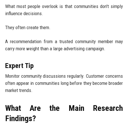
What most people overlook is that communities don't simply
influence decisions.
They often create them.
A recommendation from a trusted community member may
carry more weight than a large advertising campaign.
Expert Tip
Monitor community discussions regularly. Customer concerns
often appear in communities long before they become broader
market trends.
What Are the Main Research
Findings?