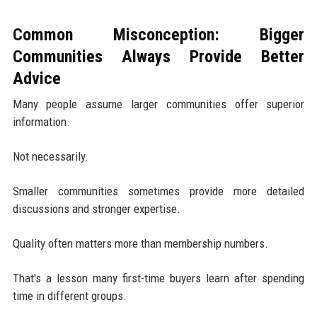
Common Misconception: Bigger
Communities Always Provide Better
Advice
Many people assume larger communities offer superior
information.
Not necessarily.
Smaller communities sometimes provide more detailed
discussions and stronger expertise.
Quality often matters more than membership numbers.
That's a lesson many first-time buyers learn after spending
time in different groups.