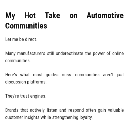
My Hot Take on Automotive
Communities
Let me be direct.
Many manufacturers still underestimate the power of online
communities.
Here's what most guides miss: communities aren't just
discussion platforms.
They're trust engines.
Brands that actively listen and respond often gain valuable
customer insights while strengthening loyalty.