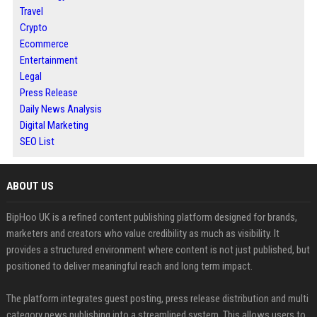
Travel
Crypto
Ecommerce
Entertainment
Legal
Press Release
Daily News Analysis
Digital Marketing
SEO List
ABOUT US
BipHoo UK is a refined content publishing platform designed for brands,
marketers and creators who value credibility as much as visibility. It
provides a structured environment where content is not just published, but
positioned to deliver meaningful reach and long term impact.
The platform integrates guest posting, press release distribution and multi
category news publishing into a streamlined system. This allows users to