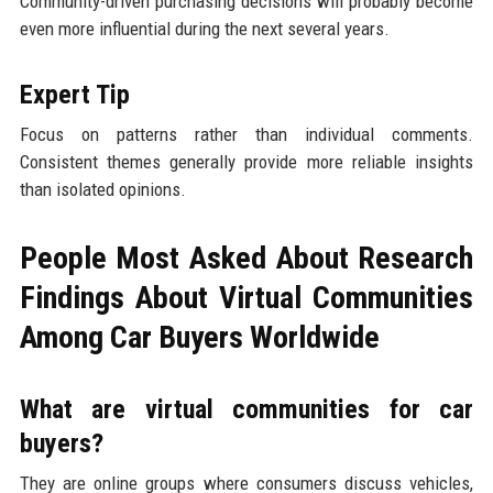
Community-driven purchasing decisions will probably become
even more influential during the next several years.
Expert Tip
Focus on patterns rather than individual comments.
Consistent themes generally provide more reliable insights
than isolated opinions.
People Most Asked About Research
Findings About Virtual Communities
Among Car Buyers Worldwide
What are virtual communities for car
buyers?
They are online groups where consumers discuss vehicles,