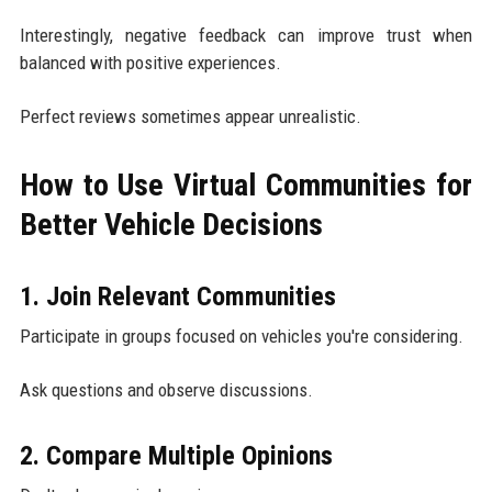
Interestingly, negative feedback can improve trust when
balanced with positive experiences.
Perfect reviews sometimes appear unrealistic.
How to Use Virtual Communities for
Better Vehicle Decisions
1. Join Relevant Communities
Participate in groups focused on vehicles you're considering.
Ask questions and observe discussions.
2. Compare Multiple Opinions