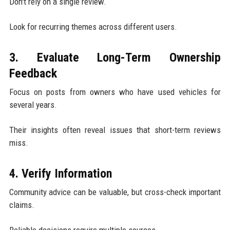
Don't rely on a single review.
Look for recurring themes across different users.
3. Evaluate Long-Term Ownership
Feedback
Focus on posts from owners who have used vehicles for
several years.
Their insights often reveal issues that short-term reviews
miss.
4. Verify Information
Community advice can be valuable, but cross-check important
claims.
Reliable decisions require multiple sources.