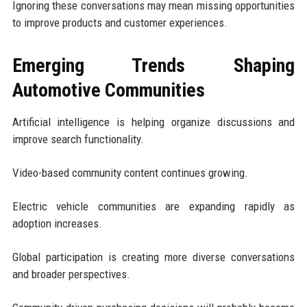
Ignoring these conversations may mean missing opportunities
to improve products and customer experiences.
Emerging Trends Shaping
Automotive Communities
Artificial intelligence is helping organize discussions and
improve search functionality.
Video-based community content continues growing.
Electric vehicle communities are expanding rapidly as
adoption increases.
Global participation is creating more diverse conversations
and broader perspectives.