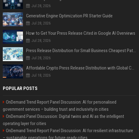
Jul 28, 2026
Generative Engine Optimization PR Starter Guide
Jul 28, 2026
How to Get Your Press Release Cited in Google AI Overviews
Jul 28, 2026
Press Release Distribution for Small Business Cheapest Path to Real Coverage
Jul 28, 2026
Affordable Crypto Press Release Distribution with Global Coverage
Jul 18, 2026
POPULAR POSTS
OnDemand Trend Report Panel Discussion: AI for personalised
government services – building trust and inclusivity in cities
OnDemand Panel Discussion: Digital twins and AI as the intelligent
operating layer for cities
OnDemand Trend Report Panel Discussion: AI for resilient infrastructure
– sustainable operations for future-ready cities