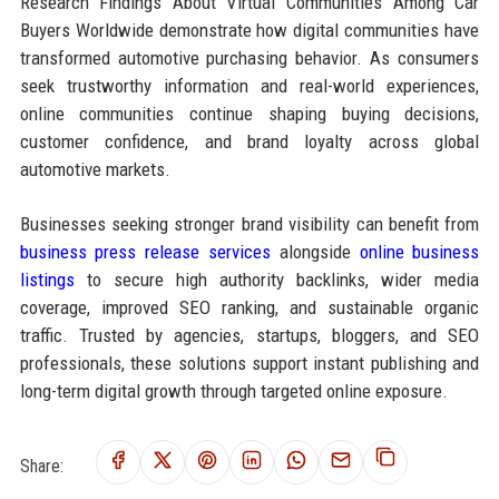
Research Findings About Virtual Communities Among Car
Buyers Worldwide demonstrate how digital communities have
transformed automotive purchasing behavior. As consumers
seek trustworthy information and real-world experiences,
online communities continue shaping buying decisions,
customer confidence, and brand loyalty across global
automotive markets.
Businesses seeking stronger brand visibility can benefit from
business press release services
alongside
online business
listings
to secure high authority backlinks, wider media
coverage, improved SEO ranking, and sustainable organic
traffic. Trusted by agencies, startups, bloggers, and SEO
professionals, these solutions support instant publishing and
long-term digital growth through targeted online exposure.
Share: