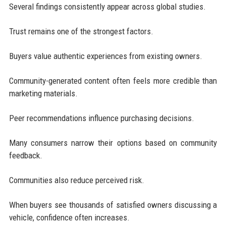
Several findings consistently appear across global studies.
Trust remains one of the strongest factors.
Buyers value authentic experiences from existing owners.
Community-generated content often feels more credible than
marketing materials.
Peer recommendations influence purchasing decisions.
Many consumers narrow their options based on community
feedback.
Communities also reduce perceived risk.
When buyers see thousands of satisfied owners discussing a
vehicle, confidence often increases.