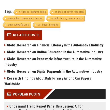
Tags:
virtual car communities
online car buyer research
automotive consumer behavior
vehicle buying communities
automotive forums
car buyer insights
RELATED POSTS
Global Research on Financial Literacy in the Automotive Industry
Global Research on Online Education in the Automotive Industry
Global Research on Renewable Infrastructure in the Automotive
Industry
Global Research on Digital Payments in the Automotive Industry
Research Findings About Data Privacy Among Car Buyers
Worldwide
POPULAR POSTS
OnDemand Trend Report Panel Discussion: AI for