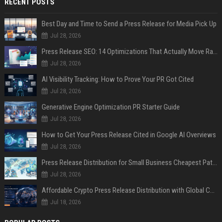
RECENT POSTS
Best Day and Time to Send a Press Release for Media Pick Up
Jul 28, 2026
Press Release SEO: 14 Optimizations That Actually Move Rankings
Jul 28, 2026
AI Visibility Tracking: How to Prove Your PR Got Cited
Jul 28, 2026
Generative Engine Optimization PR Starter Guide
Jul 28, 2026
How to Get Your Press Release Cited in Google AI Overviews
Jul 28, 2026
Press Release Distribution for Small Business Cheapest Path to Real Coverage
Jul 28, 2026
Affordable Crypto Press Release Distribution with Global Coverage
Jul 18, 2026