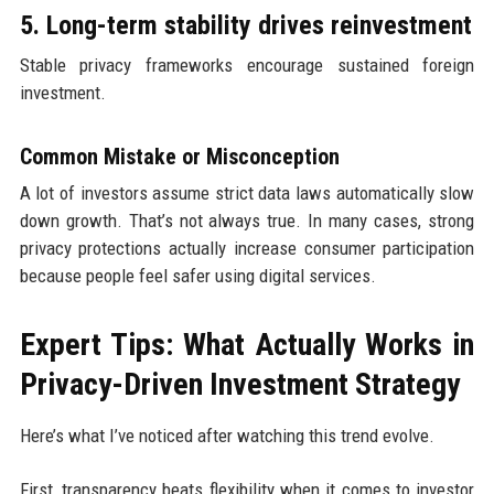
5. Long-term stability drives reinvestment
Stable privacy frameworks encourage sustained foreign
investment.
Common Mistake or Misconception
A lot of investors assume strict data laws automatically slow
down growth. That’s not always true. In many cases, strong
privacy protections actually increase consumer participation
because people feel safer using digital services.
Expert Tips: What Actually Works in
Privacy-Driven Investment Strategy
Here’s what I’ve noticed after watching this trend evolve.
First, transparency beats flexibility when it comes to investor