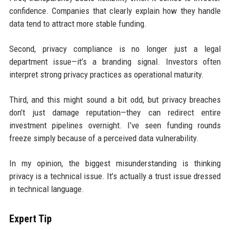
confidence. Companies that clearly explain how they handle
data tend to attract more stable funding.
Second, privacy compliance is no longer just a legal
department issue—it’s a branding signal. Investors often
interpret strong privacy practices as operational maturity.
Third, and this might sound a bit odd, but privacy breaches
don’t just damage reputation—they can redirect entire
investment pipelines overnight. I’ve seen funding rounds
freeze simply because of a perceived data vulnerability.
In my opinion, the biggest misunderstanding is thinking
privacy is a technical issue. It’s actually a trust issue dressed
in technical language.
Expert Tip