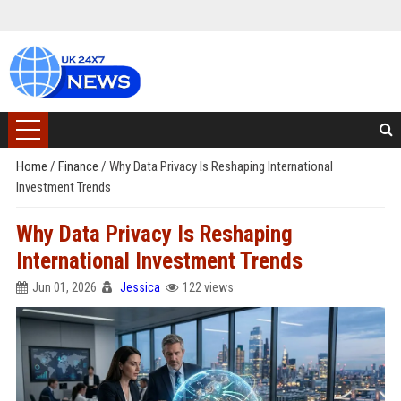
Home
/
Finance
/
Why Data Privacy Is Reshaping International
Investment Trends
Why Data Privacy Is Reshaping
International Investment Trends
Jun 01, 2026
Jessica
122 views