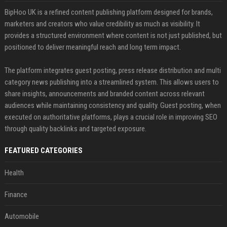
BipHoo UK is a refined content publishing platform designed for brands,
marketers and creators who value credibility as much as visibility. It
provides a structured environment where content is not just published, but
positioned to deliver meaningful reach and long term impact.
The platform integrates guest posting, press release distribution and multi
category news publishing into a streamlined system. This allows users to
share insights, announcements and branded content across relevant
audiences while maintaining consistency and quality. Guest posting, when
executed on authoritative platforms, plays a crucial role in improving SEO
through quality backlinks and targeted exposure.
FEATURED CATEGORIES
Health
Finance
Automobile