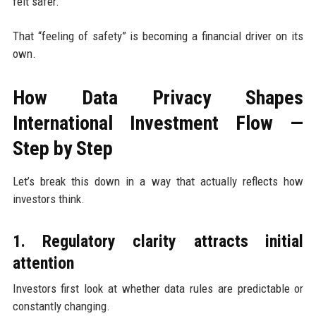
felt safer.
That “feeling of safety” is becoming a financial driver on its
own.
How Data Privacy Shapes
International Investment Flow —
Step by Step
Let’s break this down in a way that actually reflects how
investors think.
1. Regulatory clarity attracts initial
attention
Investors first look at whether data rules are predictable or
constantly changing.