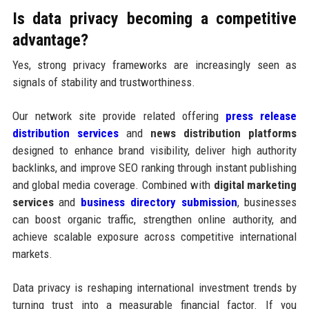
Is data privacy becoming a competitive
advantage?
Yes, strong privacy frameworks are increasingly seen as
signals of stability and trustworthiness.
Our network site provide related offering
press release
distribution services
and
news distribution platforms
designed to enhance brand visibility, deliver high authority
backlinks, and improve SEO ranking through instant publishing
and global media coverage. Combined with
digital marketing
services
and
business directory submission
, businesses
can boost organic traffic, strengthen online authority, and
achieve scalable exposure across competitive international
markets.
Data privacy is reshaping international investment trends by
turning trust into a measurable financial factor. If you