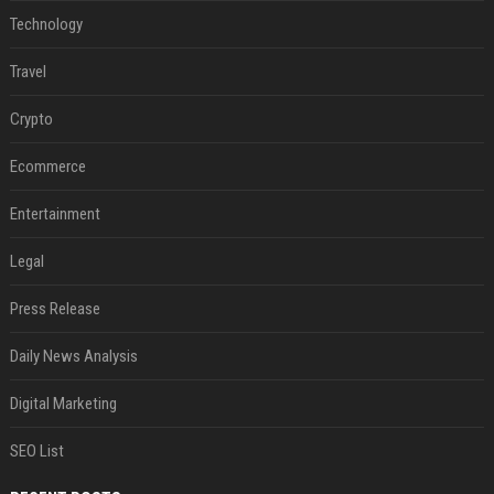
Technology
Travel
Crypto
Ecommerce
Entertainment
Legal
Press Release
Daily News Analysis
Digital Marketing
SEO List