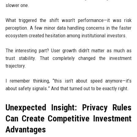
slower one.
What triggered the shift wasn’t performance—it was risk
perception. A few minor data handling concerns in the faster
ecosystem created hesitation among institutional investors.
The interesting part? User growth didn’t matter as much as
trust stability. That completely changed the investment
trajectory.
I remember thinking, “this isn’t about speed anymore—it’s
about safety signals.” And that turned out to be exactly right.
Unexpected Insight: Privacy Rules
Can Create Competitive Investment
Advantages