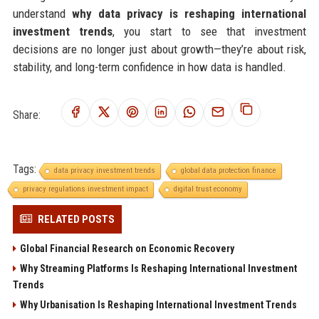
understand
why data privacy is reshaping international
investment trends
, you start to see that investment
decisions are no longer just about growth—they’re about risk,
stability, and long-term confidence in how data is handled.
Share:
Tags:
data privacy investment trends
global data protection finance
privacy regulations investment impact
digital trust economy
RELATED POSTS
Global Financial Research on Economic Recovery
Why Streaming Platforms Is Reshaping International Investment
Trends
Why Urbanisation Is Reshaping International Investment Trends