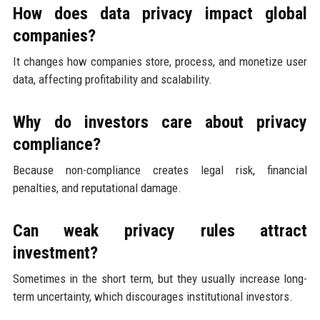
How does data privacy impact global
companies?
It changes how companies store, process, and monetize user
data, affecting profitability and scalability.
Why do investors care about privacy
compliance?
Because non-compliance creates legal risk, financial
penalties, and reputational damage.
Can weak privacy rules attract
investment?
Sometimes in the short term, but they usually increase long-
term uncertainty, which discourages institutional investors.