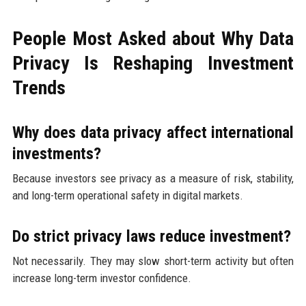
People Most Asked about Why Data
Privacy Is Reshaping Investment
Trends
Why does data privacy affect international
investments?
Because investors see privacy as a measure of risk, stability,
and long-term operational safety in digital markets.
Do strict privacy laws reduce investment?
Not necessarily. They may slow short-term activity but often
increase long-term investor confidence.