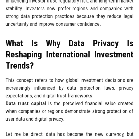
influencing investor trust, regulatory risk, and long-term market
stability. Investors now prefer regions and companies with
strong data protection practices because they reduce legal
uncertainty and improve consumer confidence.
What Is Why Data Privacy Is
Reshaping International Investment
Trends?
This concept refers to how global investment decisions are
increasingly influenced by data protection laws, privacy
expectations, and digital trust frameworks.
Data trust capital
is the perceived financial value created
when companies or regions demonstrate strong protection of
user data and digital privacy.
Let me be direct—data has become the new currency, but