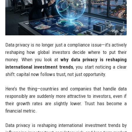
Data privacy is no longer just a compliance issue—it’s actively
reshaping how global investors decide where to put their
money. When you look at
why data privacy is reshaping
international investment trends
, you start noticing a clear
shift: capital now follows trust, not just opportunity.
Here’s the thing—countries and companies that handle data
responsibly are suddenly more attractive to investors, even if
their growth rates are slightly lower. Trust has become a
financial metric.
Data privacy is reshaping international investment trends by