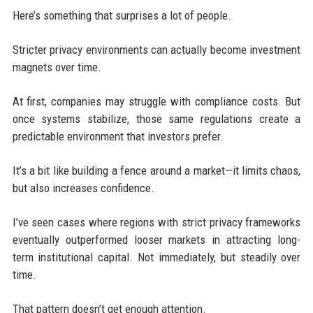
Here’s something that surprises a lot of people.
Stricter privacy environments can actually become investment
magnets over time.
At first, companies may struggle with compliance costs. But
once systems stabilize, those same regulations create a
predictable environment that investors prefer.
It’s a bit like building a fence around a market—it limits chaos,
but also increases confidence.
I’ve seen cases where regions with strict privacy frameworks
eventually outperformed looser markets in attracting long-
term institutional capital. Not immediately, but steadily over
time.
That pattern doesn’t get enough attention.