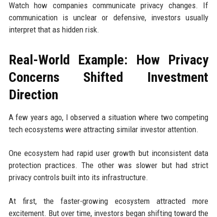
Watch how companies communicate privacy changes. If
communication is unclear or defensive, investors usually
interpret that as hidden risk.
Real-World Example: How Privacy
Concerns Shifted Investment
Direction
A few years ago, I observed a situation where two competing
tech ecosystems were attracting similar investor attention.
One ecosystem had rapid user growth but inconsistent data
protection practices. The other was slower but had strict
privacy controls built into its infrastructure.
At first, the faster-growing ecosystem attracted more
excitement. But over time, investors began shifting toward the