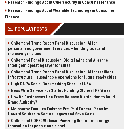
Research Findings About Cybersecurity in Consumer Finance
Research Findings About Wearable Technology in Consumer
Finance
POPULAR POSTS
OnDemand Trend Report Panel Discussion: AI for
personalised government services – building trust and
inclusivity in cities
OnDemand Panel Discussion: Digital twins and AI as the
intelligent operating layer for cities
OnDemand Trend Report Panel Discussion: AI for resilient
infrastructure – sustainable operations for future-ready cities
High DA PA Social Bookmarking Sites List USA
News Wire Service For Startup Funding Stories | PR Wires
How Do Businesses Use Press Release Distribution to Build
Brand Authority?
Melbourne Families Embrace Pre-Paid Funeral Plans by
Howard Squires to Secure Legacy and Save Costs
OnDemand COP30 Webinar: Powering the future: energy
innovation for people and planet