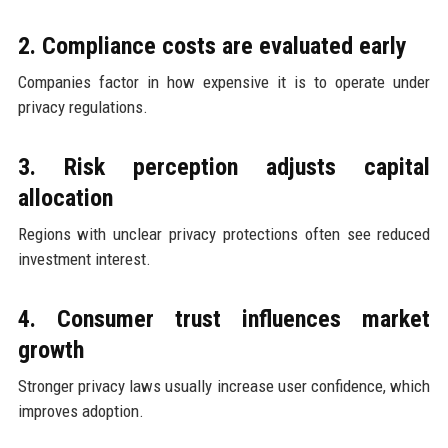
2. Compliance costs are evaluated early
Companies factor in how expensive it is to operate under
privacy regulations.
3. Risk perception adjusts capital
allocation
Regions with unclear privacy protections often see reduced
investment interest.
4. Consumer trust influences market
growth
Stronger privacy laws usually increase user confidence, which
improves adoption.