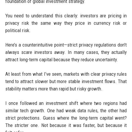
foundation of global investment strategy.
You need to understand this clearly: investors are pricing in
privacy risk the same way they price in currency risk or
political risk.
Here’s a counterintuitive point—strict privacy regulations don’t
always scare investors away. In many cases, they actually
attract long-term capital because they reduce uncertainty.
At least from what I’ve seen, markets with clear privacy rules
tend to attract slower but more stable investment flows. That
stability matters more than rapid but risky growth.
I once followed an investment shift where two regions had
similar tech growth. One had weak data rules, the other had
strict protections. Guess where the long-term capital went?
The stricter one. Not because it was faster, but because it