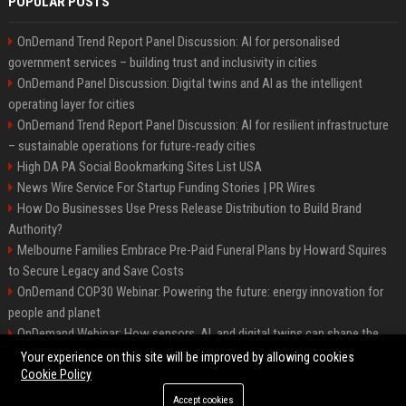
POPULAR POSTS
OnDemand Trend Report Panel Discussion: AI for personalised
government services – building trust and inclusivity in cities
OnDemand Panel Discussion: Digital twins and AI as the intelligent
operating layer for cities
OnDemand Trend Report Panel Discussion: AI for resilient infrastructure
– sustainable operations for future-ready cities
High DA PA Social Bookmarking Sites List USA
News Wire Service For Startup Funding Stories | PR Wires
How Do Businesses Use Press Release Distribution to Build Brand
Authority?
Melbourne Families Embrace Pre-Paid Funeral Plans by Howard Squires
to Secure Legacy and Save Costs
OnDemand COP30 Webinar: Powering the future: energy innovation for
people and planet
OnDemand Webinar: How sensors, AI, and digital twins can shape the
future of urban transport
Your experience on this site will be improved by allowing cookies
Cookie Policy
Accept cookies
©2026 BipHoo UK. All right reserved.