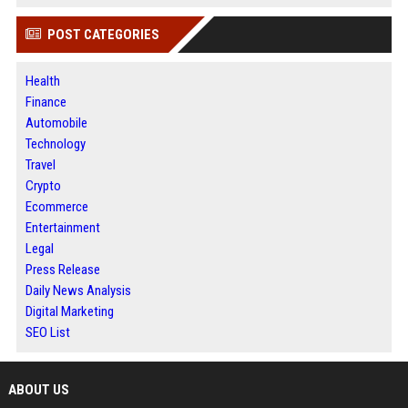
POST CATEGORIES
Health
Finance
Automobile
Technology
Travel
Crypto
Ecommerce
Entertainment
Legal
Press Release
Daily News Analysis
Digital Marketing
SEO List
ABOUT US