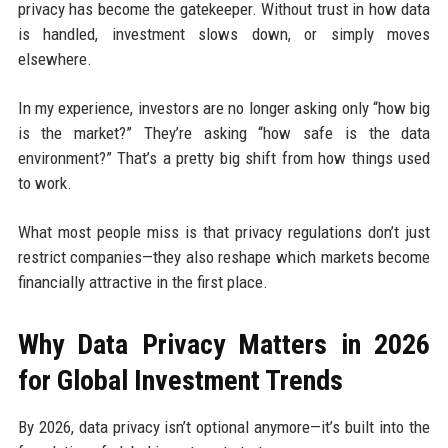
privacy has become the gatekeeper. Without trust in how data
is handled, investment slows down, or simply moves
elsewhere.
In my experience, investors are no longer asking only “how big
is the market?” They’re asking “how safe is the data
environment?” That’s a pretty big shift from how things used
to work.
What most people miss is that privacy regulations don’t just
restrict companies—they also reshape which markets become
financially attractive in the first place.
Why Data Privacy Matters in 2026
for Global Investment Trends
By 2026, data privacy isn’t optional anymore—it’s built into the