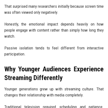
That surprised many researchers initially because screen time
was often viewed only negatively.
Honestly, the emotional impact depends heavily on how
people engage with content rather than simply how long they
watch.
Passive isolation tends to feel different from interactive
participation.
Why Younger Audiences Experience
Streaming Differently
Younger generations grew up with streaming culture. That
changes their relationship with media completely.
Traditional television required scheduling and patience.