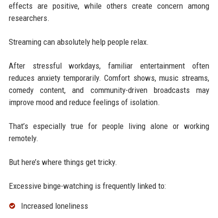
effects are positive, while others create concern among
researchers.
Streaming can absolutely help people relax.
After stressful workdays, familiar entertainment often
reduces anxiety temporarily. Comfort shows, music streams,
comedy content, and community-driven broadcasts may
improve mood and reduce feelings of isolation.
That’s especially true for people living alone or working
remotely.
But here’s where things get tricky.
Excessive binge-watching is frequently linked to:
Increased loneliness