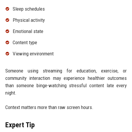
Sleep schedules
Physical activity
Emotional state
Content type
Viewing environment
Someone using streaming for education, exercise, or
community interaction may experience healthier outcomes
than someone binge-watching stressful content late every
night.
Context matters more than raw screen hours.
Expert Tip