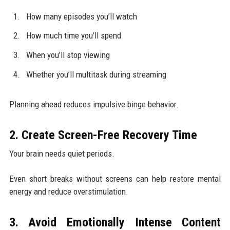
How many episodes you’ll watch
How much time you’ll spend
When you’ll stop viewing
Whether you’ll multitask during streaming
Planning ahead reduces impulsive binge behavior.
2. Create Screen-Free Recovery Time
Your brain needs quiet periods.
Even short breaks without screens can help restore mental
energy and reduce overstimulation.
3. Avoid Emotionally Intense Content