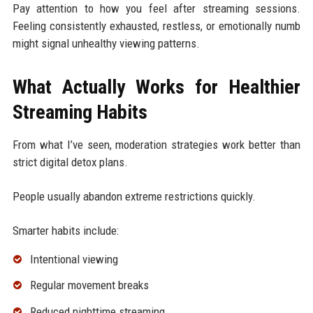
Pay attention to how you feel after streaming sessions.
Feeling consistently exhausted, restless, or emotionally numb
might signal unhealthy viewing patterns.
What Actually Works for Healthier
Streaming Habits
From what I’ve seen, moderation strategies work better than
strict digital detox plans.
People usually abandon extreme restrictions quickly.
Smarter habits include:
Intentional viewing
Regular movement breaks
Reduced nighttime streaming