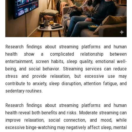
Research findings about streaming platforms and human
health show a complicated relationship between
entertainment, screen habits, sleep quality, emotional well-
being, and social behavior. Streaming services can reduce
stress and provide relaxation, but excessive use may
contribute to anxiety, sleep disruption, attention fatigue, and
sedentary routines.
Research findings about streaming platforms and human
health reveal both benefits and risks. Moderate streaming can
improve relaxation, social connection, and mood, while
excessive binge-watching may negatively affect sleep, mental