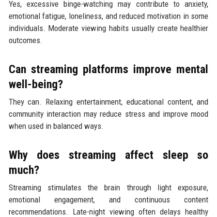
Yes, excessive binge-watching may contribute to anxiety,
emotional fatigue, loneliness, and reduced motivation in some
individuals. Moderate viewing habits usually create healthier
outcomes.
Can streaming platforms improve mental
well-being?
They can. Relaxing entertainment, educational content, and
community interaction may reduce stress and improve mood
when used in balanced ways.
Why does streaming affect sleep so
much?
Streaming stimulates the brain through light exposure,
emotional engagement, and continuous content
recommendations. Late-night viewing often delays healthy