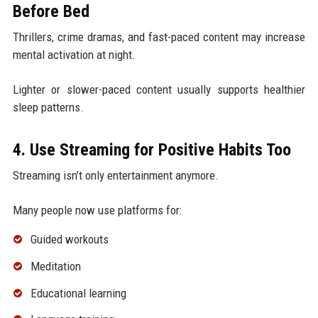
Before Bed
Thrillers, crime dramas, and fast-paced content may increase
mental activation at night.
Lighter or slower-paced content usually supports healthier
sleep patterns.
4. Use Streaming for Positive Habits Too
Streaming isn’t only entertainment anymore.
Many people now use platforms for:
Guided workouts
Meditation
Educational learning