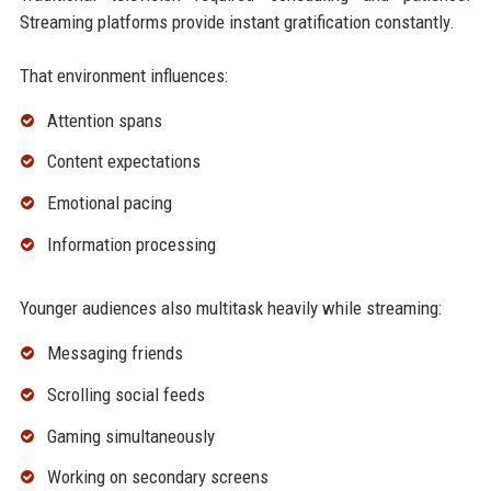
Streaming platforms provide instant gratification constantly.
That environment influences:
Attention spans
Content expectations
Emotional pacing
Information processing
Younger audiences also multitask heavily while streaming:
Messaging friends
Scrolling social feeds
Gaming simultaneously
Working on secondary screens