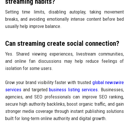
streaming habits?
Setting time limits, disabling autoplay, taking movement
breaks, and avoiding emotionally intense content before bed
usually help improve balance.
Can streaming create social connection?
Yes. Shared viewing experiences, livestream communities,
and online fan discussions may help reduce feelings of
isolation for some users.
Grow your brand visibility faster with trusted
global newswire
services
and targeted
business listing services
. Businesses,
agencies, and SEO professionals can improve SEO ranking,
secure high authority backlinks, boost organic traffic, and gain
stronger media coverage through instant publishing solutions
built for long-term online authority and digital growth.