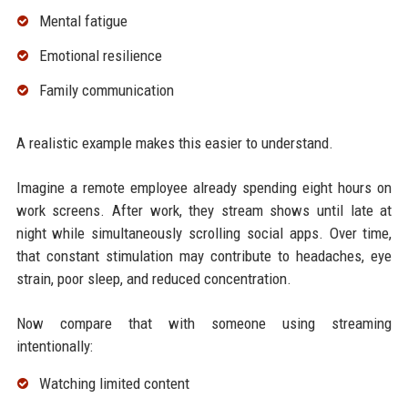
Mental fatigue
Emotional resilience
Family communication
A realistic example makes this easier to understand.
Imagine a remote employee already spending eight hours on
work screens. After work, they stream shows until late at
night while simultaneously scrolling social apps. Over time,
that constant stimulation may contribute to headaches, eye
strain, poor sleep, and reduced concentration.
Now compare that with someone using streaming
intentionally:
Watching limited content