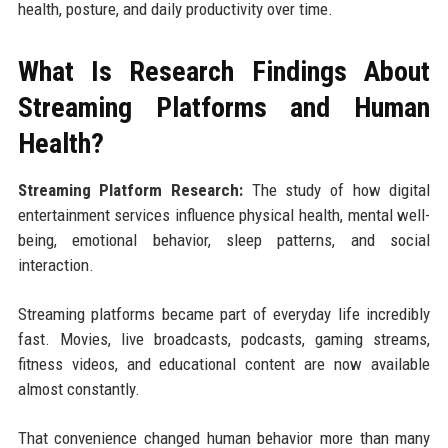
health, posture, and daily productivity over time.
What Is Research Findings About
Streaming Platforms and Human
Health?
Streaming Platform Research:
The study of how digital
entertainment services influence physical health, mental well-
being, emotional behavior, sleep patterns, and social
interaction.
Streaming platforms became part of everyday life incredibly
fast. Movies, live broadcasts, podcasts, gaming streams,
fitness videos, and educational content are now available
almost constantly.
That convenience changed human behavior more than many