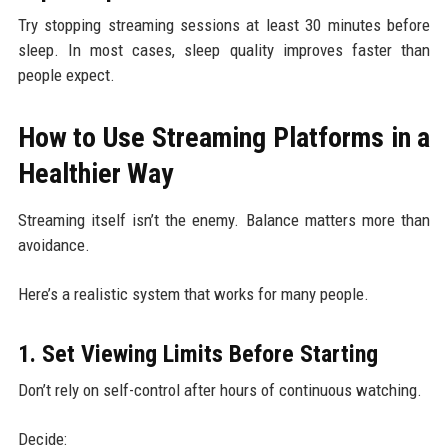
Try stopping streaming sessions at least 30 minutes before
sleep. In most cases, sleep quality improves faster than
people expect.
How to Use Streaming Platforms in a
Healthier Way
Streaming itself isn’t the enemy. Balance matters more than
avoidance.
Here’s a realistic system that works for many people.
1. Set Viewing Limits Before Starting
Don’t rely on self-control after hours of continuous watching.
Decide: