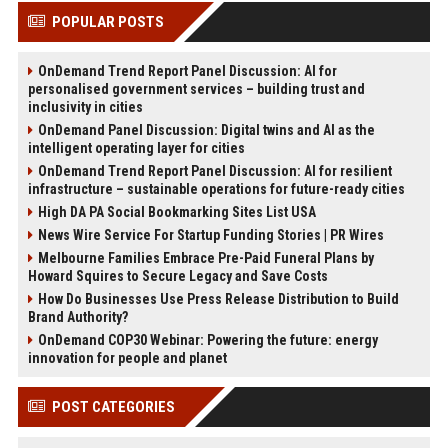
POPULAR POSTS
OnDemand Trend Report Panel Discussion: AI for
personalised government services – building trust and
inclusivity in cities
OnDemand Panel Discussion: Digital twins and AI as the
intelligent operating layer for cities
OnDemand Trend Report Panel Discussion: AI for resilient
infrastructure – sustainable operations for future-ready cities
High DA PA Social Bookmarking Sites List USA
News Wire Service For Startup Funding Stories | PR Wires
Melbourne Families Embrace Pre-Paid Funeral Plans by
Howard Squires to Secure Legacy and Save Costs
How Do Businesses Use Press Release Distribution to Build
Brand Authority?
OnDemand COP30 Webinar: Powering the future: energy
innovation for people and planet
POST CATEGORIES