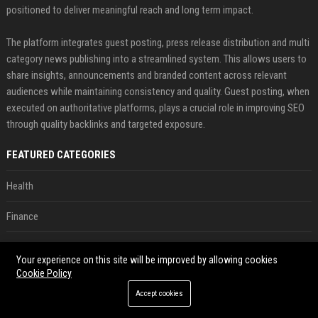
positioned to deliver meaningful reach and long term impact.
The platform integrates guest posting, press release distribution and multi
category news publishing into a streamlined system. This allows users to
share insights, announcements and branded content across relevant
audiences while maintaining consistency and quality. Guest posting, when
executed on authoritative platforms, plays a crucial role in improving SEO
through quality backlinks and targeted exposure.
FEATURED CATEGORIES
Health
Finance
Automobile
Your experience on this site will be improved by allowing cookies
Cookie Policy
Technology
Accept cookies
Travel