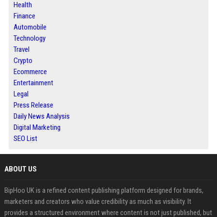
Health
Finance
Automobile
Technology
Travel
Crypto
Ecommerce
Entertainment
Legal
Press Release
Daily News Analysis
Digital Marketing
SEO List
ABOUT US
BipHoo UK is a refined content publishing platform designed for brands,
marketers and creators who value credibility as much as visibility. It
provides a structured environment where content is not just published, but