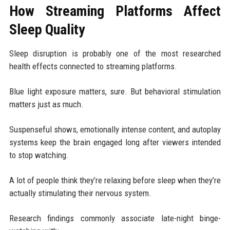
How Streaming Platforms Affect
Sleep Quality
Sleep disruption is probably one of the most researched
health effects connected to streaming platforms.
Blue light exposure matters, sure. But behavioral stimulation
matters just as much.
Suspenseful shows, emotionally intense content, and autoplay
systems keep the brain engaged long after viewers intended
to stop watching.
A lot of people think they’re relaxing before sleep when they’re
actually stimulating their nervous system.
Research findings commonly associate late-night binge-