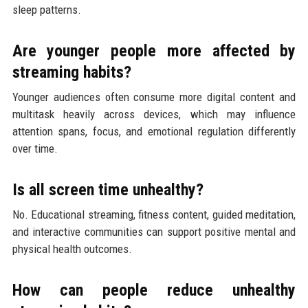
sleep patterns.
Are younger people more affected by
streaming habits?
Younger audiences often consume more digital content and
multitask heavily across devices, which may influence
attention spans, focus, and emotional regulation differently
over time.
Is all screen time unhealthy?
No. Educational streaming, fitness content, guided meditation,
and interactive communities can support positive mental and
physical health outcomes.
How can people reduce unhealthy