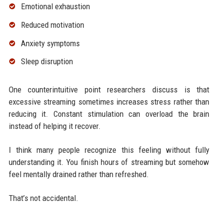
Emotional exhaustion
Reduced motivation
Anxiety symptoms
Sleep disruption
One counterintuitive point researchers discuss is that
excessive streaming sometimes increases stress rather than
reducing it. Constant stimulation can overload the brain
instead of helping it recover.
I think many people recognize this feeling without fully
understanding it. You finish hours of streaming but somehow
feel mentally drained rather than refreshed.
That’s not accidental.