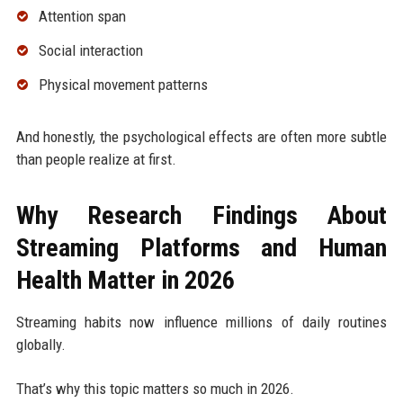
Attention span
Social interaction
Physical movement patterns
And honestly, the psychological effects are often more subtle
than people realize at first.
Why Research Findings About
Streaming Platforms and Human
Health Matter in 2026
Streaming habits now influence millions of daily routines
globally.
That’s why this topic matters so much in 2026.