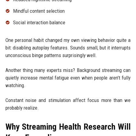
Mindful content selection
Social interaction balance
One personal habit changed my own viewing behavior quite a
bit: disabling autoplay features. Sounds small, but it interrupts
unconscious binge patterns surprisingly well.
Another thing many experts miss? Background streaming can
quietly increase mental fatigue even when people aren’t fully
watching.
Constant noise and stimulation affect focus more than we
probably realize.
Why Streaming Health Research Will