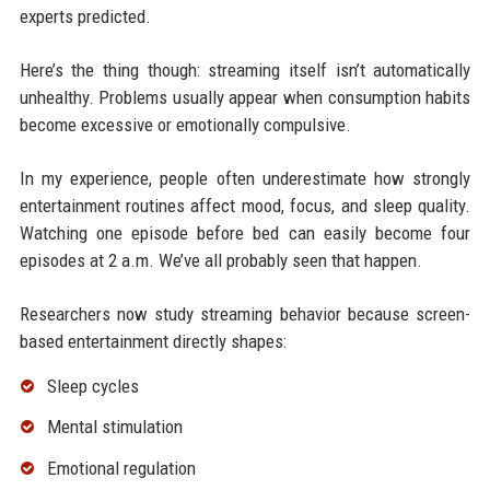
experts predicted.
Here’s the thing though: streaming itself isn’t automatically
unhealthy. Problems usually appear when consumption habits
become excessive or emotionally compulsive.
In my experience, people often underestimate how strongly
entertainment routines affect mood, focus, and sleep quality.
Watching one episode before bed can easily become four
episodes at 2 a.m. We’ve all probably seen that happen.
Researchers now study streaming behavior because screen-
based entertainment directly shapes:
Sleep cycles
Mental stimulation
Emotional regulation