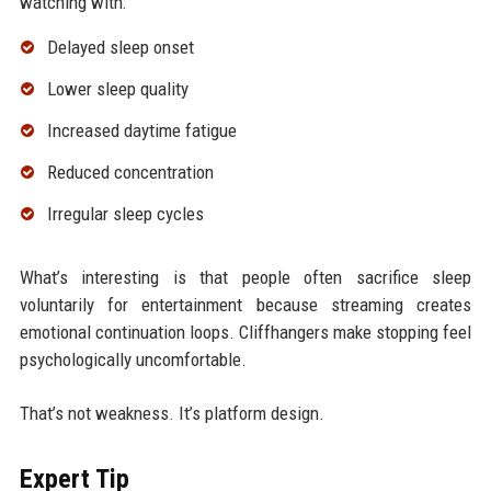
watching with:
Delayed sleep onset
Lower sleep quality
Increased daytime fatigue
Reduced concentration
Irregular sleep cycles
What’s interesting is that people often sacrifice sleep
voluntarily for entertainment because streaming creates
emotional continuation loops. Cliffhangers make stopping feel
psychologically uncomfortable.
That’s not weakness. It’s platform design.
Expert Tip