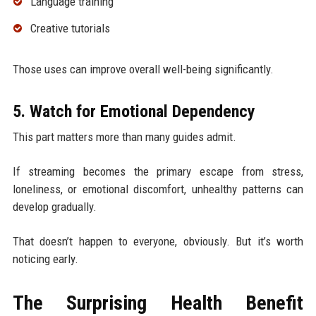
Language training
Creative tutorials
Those uses can improve overall well-being significantly.
5. Watch for Emotional Dependency
This part matters more than many guides admit.
If streaming becomes the primary escape from stress,
loneliness, or emotional discomfort, unhealthy patterns can
develop gradually.
That doesn’t happen to everyone, obviously. But it’s worth
noticing early.
The Surprising Health Benefit