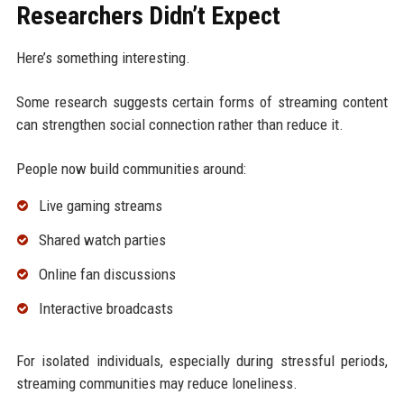
Researchers Didn’t Expect
Here’s something interesting.
Some research suggests certain forms of streaming content
can strengthen social connection rather than reduce it.
People now build communities around:
Live gaming streams
Shared watch parties
Online fan discussions
Interactive broadcasts
For isolated individuals, especially during stressful periods,
streaming communities may reduce loneliness.