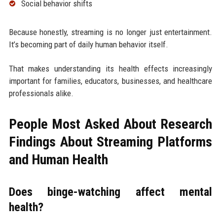
Social behavior shifts
Because honestly, streaming is no longer just entertainment.
It’s becoming part of daily human behavior itself.
That makes understanding its health effects increasingly
important for families, educators, businesses, and healthcare
professionals alike.
People Most Asked About Research
Findings About Streaming Platforms
and Human Health
Does binge-watching affect mental
health?