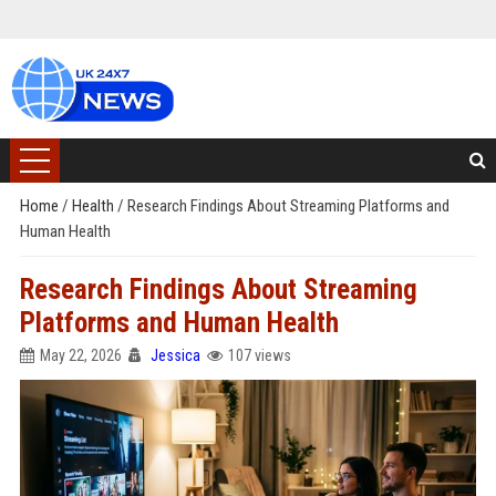
Home
/
Health
/
Research Findings About Streaming Platforms and
Human Health
Research Findings About Streaming
Platforms and Human Health
May 22, 2026
Jessica
107 views