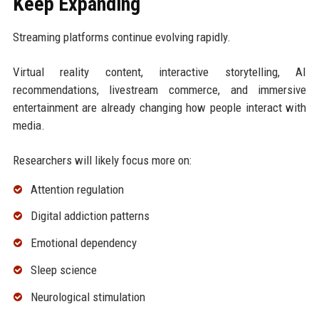
Keep Expanding
Streaming platforms continue evolving rapidly.
Virtual reality content, interactive storytelling, AI
recommendations, livestream commerce, and immersive
entertainment are already changing how people interact with
media.
Researchers will likely focus more on:
Attention regulation
Digital addiction patterns
Emotional dependency
Sleep science
Neurological stimulation