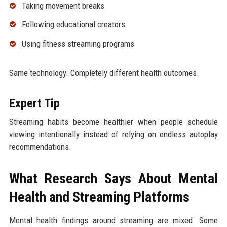
Taking movement breaks
Following educational creators
Using fitness streaming programs
Same technology. Completely different health outcomes.
Expert Tip
Streaming habits become healthier when people schedule
viewing intentionally instead of relying on endless autoplay
recommendations.
What Research Says About Mental
Health and Streaming Platforms
Mental health findings around streaming are mixed. Some