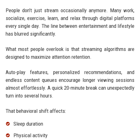
People don’t just stream occasionally anymore. Many work,
socialize, exercise, learn, and relax through digital platforms
every single day. The line between entertainment and lifestyle
has blurred significantly.
What most people overlook is that streaming algorithms are
designed to maximize attention retention.
Auto-play features, personalized recommendations, and
endless content queues encourage longer viewing sessions
almost effortlessly. A quick 20-minute break can unexpectedly
turn into several hours.
That behavioral shift affects:
Sleep duration
Physical activity