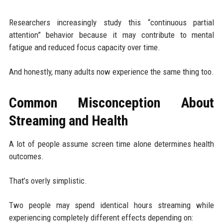
Researchers increasingly study this “continuous partial
attention” behavior because it may contribute to mental
fatigue and reduced focus capacity over time.
And honestly, many adults now experience the same thing too.
Common Misconception About
Streaming and Health
A lot of people assume screen time alone determines health
outcomes.
That’s overly simplistic.
Two people may spend identical hours streaming while
experiencing completely different effects depending on: