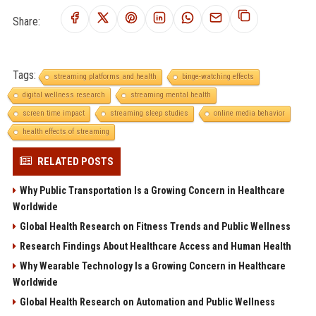
Share:
Tags:
streaming platforms and health
binge-watching effects
digital wellness research
streaming mental health
screen time impact
streaming sleep studies
online media behavior
health effects of streaming
RELATED POSTS
Why Public Transportation Is a Growing Concern in Healthcare
Worldwide
Global Health Research on Fitness Trends and Public Wellness
Research Findings About Healthcare Access and Human Health
Why Wearable Technology Is a Growing Concern in Healthcare
Worldwide
Global Health Research on Automation and Public Wellness