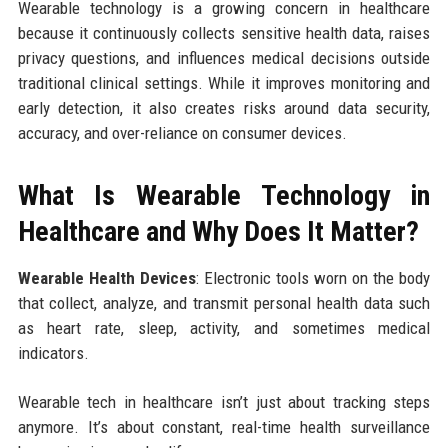
Wearable technology is a growing concern in healthcare
because it continuously collects sensitive health data, raises
privacy questions, and influences medical decisions outside
traditional clinical settings. While it improves monitoring and
early detection, it also creates risks around data security,
accuracy, and over-reliance on consumer devices.
What Is Wearable Technology in
Healthcare and Why Does It Matter?
Wearable Health Devices
: Electronic tools worn on the body
that collect, analyze, and transmit personal health data such
as heart rate, sleep, activity, and sometimes medical
indicators.
Wearable tech in healthcare isn’t just about tracking steps
anymore. It’s about constant, real-time health surveillance