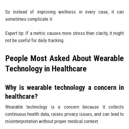
So instead of improving wellness in every case, it can
sometimes complicate it.
Expert tip: If a metric causes more stress than clarity, it might
not be useful for daily tracking.
People Most Asked About Wearable
Technology in Healthcare
Why is wearable technology a concern in
healthcare?
Wearable technology is a concern because it collects
continuous health data, raises privacy issues, and can lead to
misinterpretation without proper medical context.