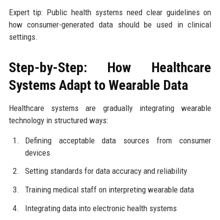
Expert tip: Public health systems need clear guidelines on
how consumer-generated data should be used in clinical
settings.
Step-by-Step: How Healthcare
Systems Adapt to Wearable Data
Healthcare systems are gradually integrating wearable
technology in structured ways:
Defining acceptable data sources from consumer
devices
Setting standards for data accuracy and reliability
Training medical staff on interpreting wearable data
Integrating data into electronic health systems