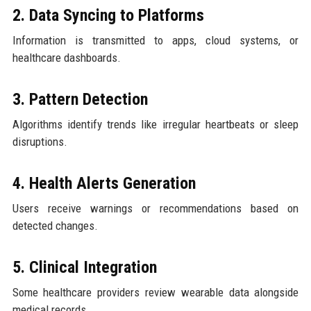
2. Data Syncing to Platforms
Information is transmitted to apps, cloud systems, or
healthcare dashboards.
3. Pattern Detection
Algorithms identify trends like irregular heartbeats or sleep
disruptions.
4. Health Alerts Generation
Users receive warnings or recommendations based on
detected changes.
5. Clinical Integration
Some healthcare providers review wearable data alongside
medical records.