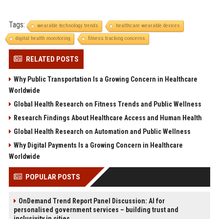
Tags:
wearable technology trends
healthcare wearable devices
digital health monitoring
fitness tracking concerns
RELATED POSTS
Why Public Transportation Is a Growing Concern in Healthcare
Worldwide
Global Health Research on Fitness Trends and Public Wellness
Research Findings About Healthcare Access and Human Health
Global Health Research on Automation and Public Wellness
Why Digital Payments Is a Growing Concern in Healthcare
Worldwide
POPULAR POSTS
OnDemand Trend Report Panel Discussion: AI for
personalised government services – building trust and
inclusivity in cities