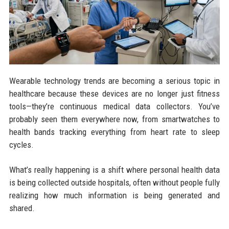
Wearable technology trends are becoming a serious topic in
healthcare because these devices are no longer just fitness
tools—they’re continuous medical data collectors. You’ve
probably seen them everywhere now, from smartwatches to
health bands tracking everything from heart rate to sleep
cycles.
What’s really happening is a shift where personal health data
is being collected outside hospitals, often without people fully
realizing how much information is being generated and
shared.