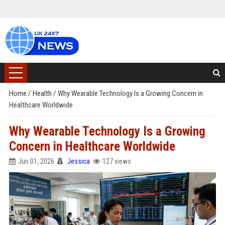
Home
/
Health
/
Why Wearable Technology Is a Growing Concern in
Healthcare Worldwide
Why Wearable Technology Is a Growing
Concern in Healthcare Worldwide
Jun 01, 2026
Jessica
127 views