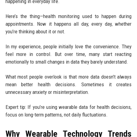
happening in everyday life.
Here’s the thing—health monitoring used to happen during
appointments. Now it happens all day, every day, whether
you’re thinking about it or not.
In my experience, people initially love the convenience. They
feel more in control. But over time, many start reacting
emotionally to small changes in data they barely understand.
What most people overlook is that more data doesn’t always
mean better health decisions. Sometimes it creates
unnecessary anxiety or misinterpretation.
Expert tip: If you’re using wearable data for health decisions,
focus on long-term patterns, not daily fluctuations.
Why Wearable Technology Trends