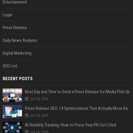
Entertainment
Legal
Press Release
Daily News Analysis
Digital Marketing
SEO List
RECENT POSTS
Best Day and Time to Send a Press Release for Media Pick Up
Jul 28, 2026
Press Release SEO: 14 Optimizations That Actually Move Rankings
Jul 28, 2026
AI Visibility Tracking: How to Prove Your PR Got Cited
Jul 28, 2026