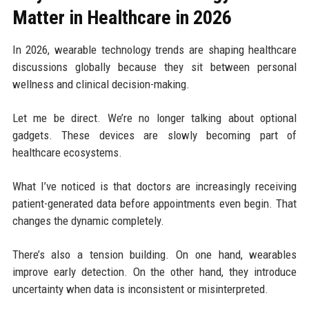
Matter in Healthcare in 2026
In 2026, wearable technology trends are shaping healthcare
discussions globally because they sit between personal
wellness and clinical decision-making.
Let me be direct. We’re no longer talking about optional
gadgets. These devices are slowly becoming part of
healthcare ecosystems.
What I’ve noticed is that doctors are increasingly receiving
patient-generated data before appointments even begin. That
changes the dynamic completely.
There’s also a tension building. On one hand, wearables
improve early detection. On the other hand, they introduce
uncertainty when data is inconsistent or misinterpreted.