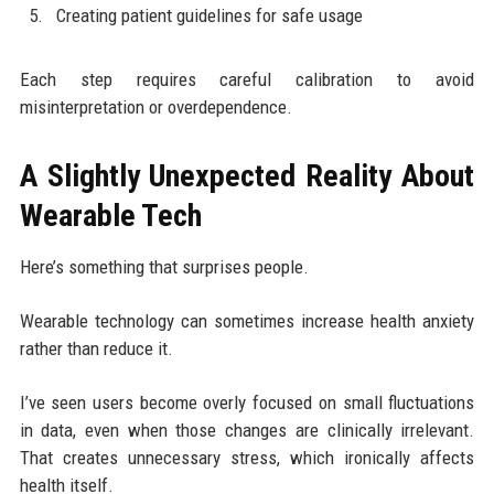
Creating patient guidelines for safe usage
Each step requires careful calibration to avoid
misinterpretation or overdependence.
A Slightly Unexpected Reality About
Wearable Tech
Here’s something that surprises people.
Wearable technology can sometimes increase health anxiety
rather than reduce it.
I’ve seen users become overly focused on small fluctuations
in data, even when those changes are clinically irrelevant.
That creates unnecessary stress, which ironically affects
health itself.