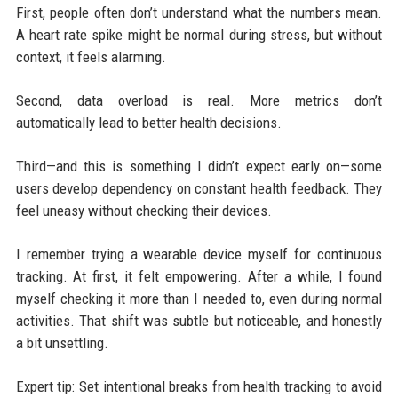
First, people often don’t understand what the numbers mean.
A heart rate spike might be normal during stress, but without
context, it feels alarming.
Second, data overload is real. More metrics don’t
automatically lead to better health decisions.
Third—and this is something I didn’t expect early on—some
users develop dependency on constant health feedback. They
feel uneasy without checking their devices.
I remember trying a wearable device myself for continuous
tracking. At first, it felt empowering. After a while, I found
myself checking it more than I needed to, even during normal
activities. That shift was subtle but noticeable, and honestly
a bit unsettling.
Expert tip: Set intentional breaks from health tracking to avoid