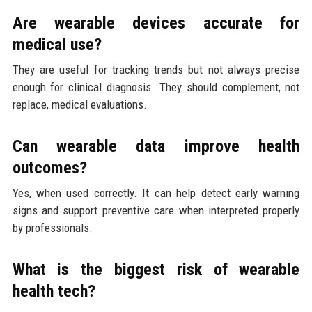
Are wearable devices accurate for
medical use?
They are useful for tracking trends but not always precise
enough for clinical diagnosis. They should complement, not
replace, medical evaluations.
Can wearable data improve health
outcomes?
Yes, when used correctly. It can help detect early warning
signs and support preventive care when interpreted properly
by professionals.
What is the biggest risk of wearable
health tech?