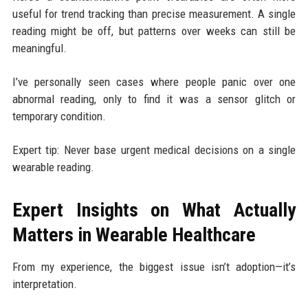
useful for trend tracking than precise measurement. A single
reading might be off, but patterns over weeks can still be
meaningful.
I’ve personally seen cases where people panic over one
abnormal reading, only to find it was a sensor glitch or
temporary condition.
Expert tip: Never base urgent medical decisions on a single
wearable reading.
Expert Insights on What Actually
Matters in Wearable Healthcare
From my experience, the biggest issue isn’t adoption—it’s
interpretation.