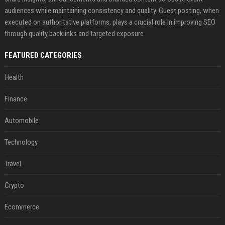
audiences while maintaining consistency and quality. Guest posting, when
executed on authoritative platforms, plays a crucial role in improving SEO
through quality backlinks and targeted exposure.
FEATURED CATEGORIES
Health
Finance
Automobile
Technology
Travel
Crypto
Ecommerce