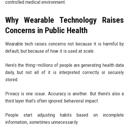
controlled medical environment.
Why Wearable Technology Raises
Concerns in Public Health
Wearable tech raises concerns not because it is harmful by
default, but because of how it is used at scale.
Here’s the thing—millions of people are generating health data
daily, but not all of it is interpreted correctly or securely
stored.
Privacy is one issue. Accuracy is another. But there’s also a
third layer that’s often ignored: behavioral impact.
People start adjusting habits based on incomplete
information, sometimes unnecessarily.