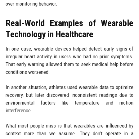
over-monitoring behavior.
Real-World Examples of Wearable
Technology in Healthcare
In one case, wearable devices helped detect early signs of
irregular heart activity in users who had no prior symptoms.
That early warning allowed them to seek medical help before
conditions worsened.
In another situation, athletes used wearable data to optimize
recovery, but later discovered inconsistent readings due to
environmental factors like temperature and motion
interference.
What most people miss is that wearables are influenced by
context more than we assume. They don’t operate in a