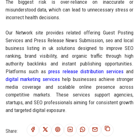
The biggest risk is over-reliance on inaccurate or
misunderstood data, which can lead to unnecessary stress or
incorrect health decisions.
Our Network site provides related offering Guest Posting
Services and Press Release News Submission, seo and local
business listing in uk solutions designed to improve SEO
ranking, brand visibility, and organic traffic through high
authority backlinks and instant publishing opportunities.
Platforms such as
press release distribution services
and
digital marketing services
help businesses achieve stronger
media coverage and scalable online presence across
competitive markets. These services support agencies,
startups, and SEO professionals aiming for consistent growth
and targeted digital exposure.
Share: