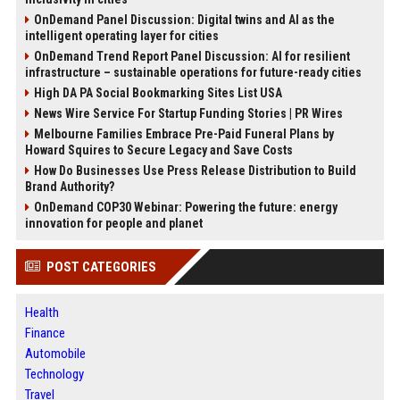
OnDemand Panel Discussion: Digital twins and AI as the
intelligent operating layer for cities
OnDemand Trend Report Panel Discussion: AI for resilient
infrastructure – sustainable operations for future-ready cities
High DA PA Social Bookmarking Sites List USA
News Wire Service For Startup Funding Stories | PR Wires
Melbourne Families Embrace Pre-Paid Funeral Plans by
Howard Squires to Secure Legacy and Save Costs
How Do Businesses Use Press Release Distribution to Build
Brand Authority?
OnDemand COP30 Webinar: Powering the future: energy
innovation for people and planet
POST CATEGORIES
Health
Finance
Automobile
Technology
Travel