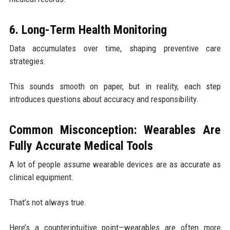
6. Long-Term Health Monitoring
Data accumulates over time, shaping preventive care
strategies.
This sounds smooth on paper, but in reality, each step
introduces questions about accuracy and responsibility.
Common Misconception: Wearables Are
Fully Accurate Medical Tools
A lot of people assume wearable devices are as accurate as
clinical equipment.
That’s not always true.
Here’s a counterintuitive point—wearables are often more