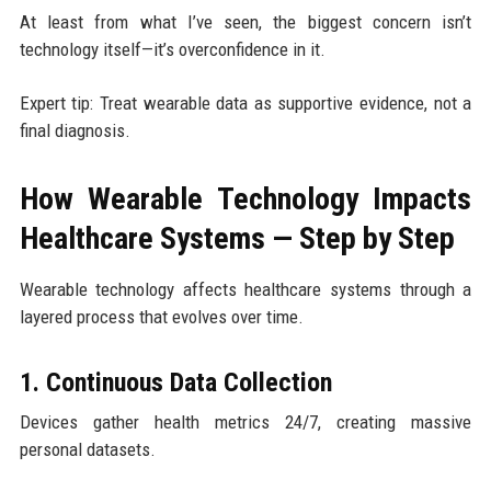
At least from what I’ve seen, the biggest concern isn’t
technology itself—it’s overconfidence in it.
Expert tip: Treat wearable data as supportive evidence, not a
final diagnosis.
How Wearable Technology Impacts
Healthcare Systems — Step by Step
Wearable technology affects healthcare systems through a
layered process that evolves over time.
1. Continuous Data Collection
Devices gather health metrics 24/7, creating massive
personal datasets.