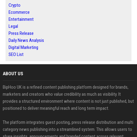
Crypto
Ecommerce
Entertainment
Legal
Press Release
Daily News Analysis
Digital Marketing
SEO List
ABOUT US
BipHoo UK is a refined content publishing platform designed for brands,
marketers and creators who value credibility as much as visibility. It
provides a structured environment where content is not just published, but
positioned to deliver meaningful reach and long term impact.
The platform integrates guest posting, press release distribution and multi
category news publishing into a streamlined system. This allows users to
share insights, announcements and branded content across relevant