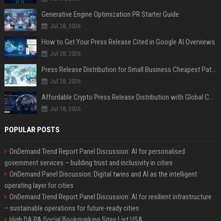
Generative Engine Optimization PR Starter Guide
Jul 28, 2026
How to Get Your Press Release Cited in Google AI Overviews
Jul 28, 2026
Press Release Distribution for Small Business Cheapest Path to Real Coverage
Jul 28, 2026
Affordable Crypto Press Release Distribution with Global Coverage
Jul 18, 2026
POPULAR POSTS
OnDemand Trend Report Panel Discussion: AI for personalised
government services – building trust and inclusivity in cities
OnDemand Panel Discussion: Digital twins and AI as the intelligent
operating layer for cities
OnDemand Trend Report Panel Discussion: AI for resilient infrastructure
– sustainable operations for future-ready cities
High DA PA Social Bookmarking Sites List USA