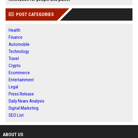
POST CATEGORIES
Health
Finance
Automobile
Technology
Travel
Crypto
Ecommerce
Entertainment
Legal
Press Release
Daily News Analysis
Digital Marketing
SEO List
ABOUT US