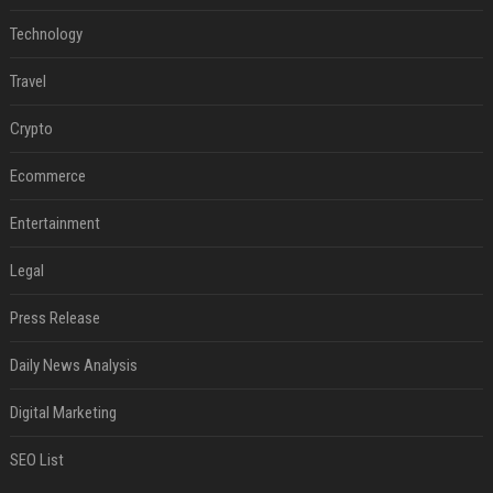
Technology
Travel
Crypto
Ecommerce
Entertainment
Legal
Press Release
Daily News Analysis
Digital Marketing
SEO List