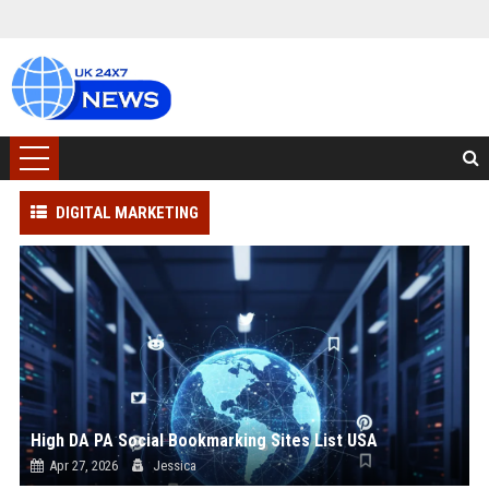
DIGITAL MARKETING
High DA PA Social Bookmarking Sites List USA
Apr 27, 2026
Jessica