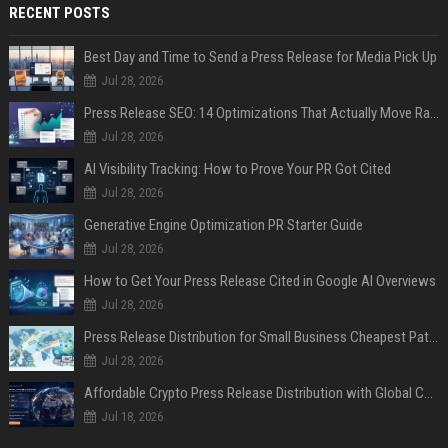
RECENT POSTS
Best Day and Time to Send a Press Release for Media Pick Up
Jul 28, 2026
Press Release SEO: 14 Optimizations That Actually Move Rankings
Jul 28, 2026
AI Visibility Tracking: How to Prove Your PR Got Cited
Jul 28, 2026
Generative Engine Optimization PR Starter Guide
Jul 28, 2026
How to Get Your Press Release Cited in Google AI Overviews
Jul 28, 2026
Press Release Distribution for Small Business Cheapest Path to Real Coverage
Jul 28, 2026
Affordable Crypto Press Release Distribution with Global Coverage
Jul 18, 2026