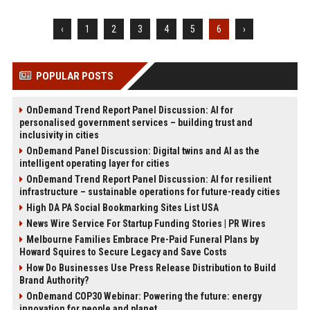
‹
1
2
3
4
5
6
›
POPULAR POSTS
OnDemand Trend Report Panel Discussion: AI for
personalised government services – building trust and
inclusivity in cities
OnDemand Panel Discussion: Digital twins and AI as the
intelligent operating layer for cities
OnDemand Trend Report Panel Discussion: AI for resilient
infrastructure – sustainable operations for future-ready cities
High DA PA Social Bookmarking Sites List USA
News Wire Service For Startup Funding Stories | PR Wires
Melbourne Families Embrace Pre-Paid Funeral Plans by
Howard Squires to Secure Legacy and Save Costs
How Do Businesses Use Press Release Distribution to Build
Brand Authority?
OnDemand COP30 Webinar: Powering the future: energy
innovation for people and planet