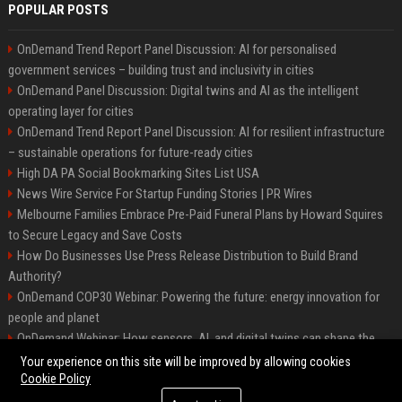
POPULAR POSTS
OnDemand Trend Report Panel Discussion: AI for personalised
government services – building trust and inclusivity in cities
OnDemand Panel Discussion: Digital twins and AI as the intelligent
operating layer for cities
OnDemand Trend Report Panel Discussion: AI for resilient infrastructure
– sustainable operations for future-ready cities
High DA PA Social Bookmarking Sites List USA
News Wire Service For Startup Funding Stories | PR Wires
Melbourne Families Embrace Pre-Paid Funeral Plans by Howard Squires
to Secure Legacy and Save Costs
How Do Businesses Use Press Release Distribution to Build Brand
Authority?
OnDemand COP30 Webinar: Powering the future: energy innovation for
people and planet
OnDemand Webinar: How sensors, AI, and digital twins can shape the
future of urban transport
Your experience on this site will be improved by allowing cookies
Cookie Policy