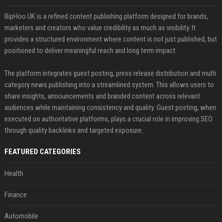
BipHoo UK is a refined content publishing platform designed for brands,
marketers and creators who value credibility as much as visibility. It
provides a structured environment where content is not just published, but
positioned to deliver meaningful reach and long term impact.
The platform integrates guest posting, press release distribution and multi
category news publishing into a streamlined system. This allows users to
share insights, announcements and branded content across relevant
audiences while maintaining consistency and quality. Guest posting, when
executed on authoritative platforms, plays a crucial role in improving SEO
through quality backlinks and targeted exposure.
FEATURED CATEGORIES
Health
Finance
Automobile