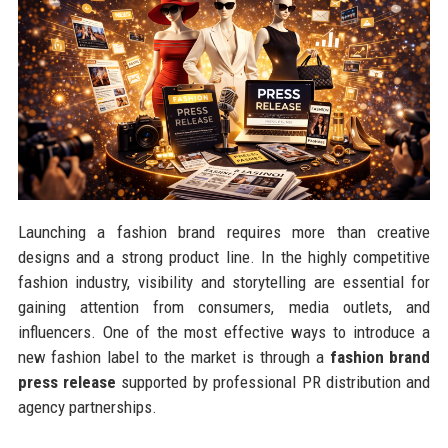
Launching a fashion brand requires more than creative
designs and a strong product line. In the highly competitive
fashion industry, visibility and storytelling are essential for
gaining attention from consumers, media outlets, and
influencers. One of the most effective ways to introduce a
new fashion label to the market is through a
fashion brand
press release
supported by professional PR distribution and
agency partnerships.