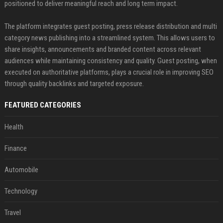
positioned to deliver meaningful reach and long term impact.
The platform integrates guest posting, press release distribution and multi
category news publishing into a streamlined system. This allows users to
share insights, announcements and branded content across relevant
audiences while maintaining consistency and quality. Guest posting, when
executed on authoritative platforms, plays a crucial role in improving SEO
through quality backlinks and targeted exposure.
FEATURED CATEGORIES
Health
Finance
Automobile
Technology
Travel