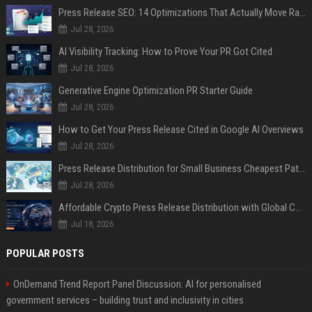
Press Release SEO: 14 Optimizations That Actually Move Rankings
Jul 28, 2026
AI Visibility Tracking: How to Prove Your PR Got Cited
Jul 28, 2026
Generative Engine Optimization PR Starter Guide
Jul 28, 2026
How to Get Your Press Release Cited in Google AI Overviews
Jul 28, 2026
Press Release Distribution for Small Business Cheapest Path to Real Coverage
Jul 28, 2026
Affordable Crypto Press Release Distribution with Global Coverage
Jul 18, 2026
POPULAR POSTS
OnDemand Trend Report Panel Discussion: AI for personalised
government services – building trust and inclusivity in cities