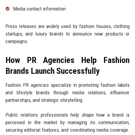
Media contact information
Press releases are widely used by fashion houses, clothing
startups, and luxury brands to announce new products or
campaigns.
How PR Agencies Help Fashion
Brands Launch Successfully
Fashion PR agencies specialize in promoting fashion labels
and lifestyle brands through media relations, influencer
partnerships, and strategic storytelling.
Public relations professionals help shape how a brand is
perceived in the market by managing its communication,
securing editorial features, and coordinating media coverage.