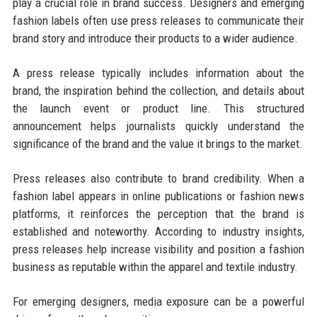
play a crucial role in brand success. Designers and emerging
fashion labels often use press releases to communicate their
brand story and introduce their products to a wider audience.
A press release typically includes information about the
brand, the inspiration behind the collection, and details about
the launch event or product line. This structured
announcement helps journalists quickly understand the
significance of the brand and the value it brings to the market.
Press releases also contribute to brand credibility. When a
fashion label appears in online publications or fashion news
platforms, it reinforces the perception that the brand is
established and noteworthy. According to industry insights,
press releases help increase visibility and position a fashion
business as reputable within the apparel and textile industry.
For emerging designers, media exposure can be a powerful