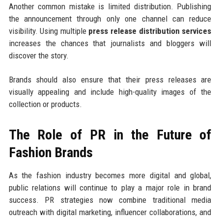
Another common mistake is limited distribution. Publishing
the announcement through only one channel can reduce
visibility. Using multiple
press release distribution services
increases the chances that journalists and bloggers will
discover the story.
Brands should also ensure that their press releases are
visually appealing and include high-quality images of the
collection or products.
The Role of PR in the Future of
Fashion Brands
As the fashion industry becomes more digital and global,
public relations will continue to play a major role in brand
success. PR strategies now combine traditional media
outreach with digital marketing, influencer collaborations, and