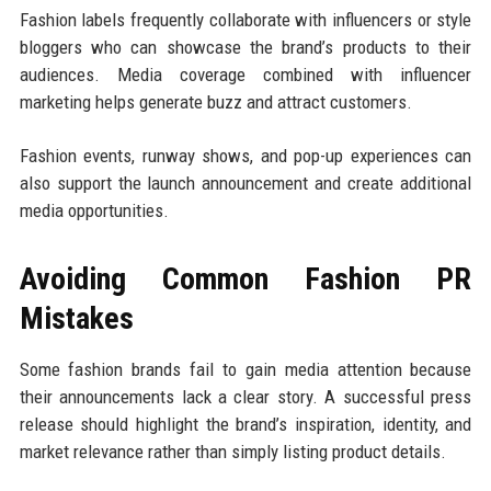
Fashion labels frequently collaborate with influencers or style
bloggers who can showcase the brand’s products to their
audiences. Media coverage combined with influencer
marketing helps generate buzz and attract customers.
Fashion events, runway shows, and pop-up experiences can
also support the launch announcement and create additional
media opportunities.
Avoiding Common Fashion PR
Mistakes
Some fashion brands fail to gain media attention because
their announcements lack a clear story. A successful press
release should highlight the brand’s inspiration, identity, and
market relevance rather than simply listing product details.