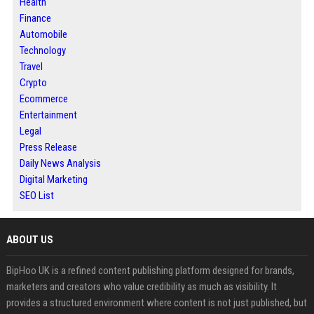
Health
Finance
Automobile
Technology
Travel
Crypto
Ecommerce
Entertainment
Legal
Press Release
Daily News Analysis
Digital Marketing
SEO List
ABOUT US
BipHoo UK is a refined content publishing platform designed for brands,
marketers and creators who value credibility as much as visibility. It
provides a structured environment where content is not just published, but