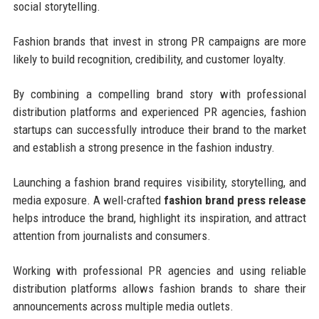
social storytelling.
Fashion brands that invest in strong PR campaigns are more
likely to build recognition, credibility, and customer loyalty.
By combining a compelling brand story with professional
distribution platforms and experienced PR agencies, fashion
startups can successfully introduce their brand to the market
and establish a strong presence in the fashion industry.
Launching a fashion brand requires visibility, storytelling, and
media exposure. A well-crafted
fashion brand press release
helps introduce the brand, highlight its inspiration, and attract
attention from journalists and consumers.
Working with professional PR agencies and using reliable
distribution platforms allows fashion brands to share their
announcements across multiple media outlets.