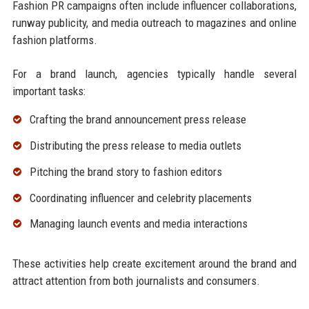
Fashion PR campaigns often include influencer collaborations,
runway publicity, and media outreach to magazines and online
fashion platforms.
For a brand launch, agencies typically handle several
important tasks:
Crafting the brand announcement press release
Distributing the press release to media outlets
Pitching the brand story to fashion editors
Coordinating influencer and celebrity placements
Managing launch events and media interactions
These activities help create excitement around the brand and
attract attention from both journalists and consumers.