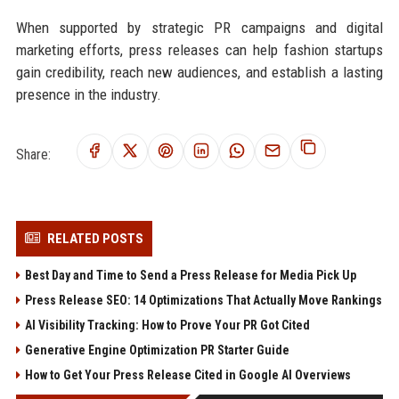
When supported by strategic PR campaigns and digital
marketing efforts, press releases can help fashion startups
gain credibility, reach new audiences, and establish a lasting
presence in the industry.
Share:
RELATED POSTS
Best Day and Time to Send a Press Release for Media Pick Up
Press Release SEO: 14 Optimizations That Actually Move Rankings
AI Visibility Tracking: How to Prove Your PR Got Cited
Generative Engine Optimization PR Starter Guide
How to Get Your Press Release Cited in Google AI Overviews