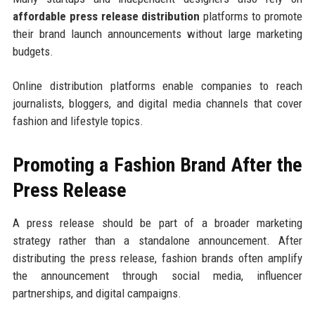
affordable press release distribution
platforms to promote
their brand launch announcements without large marketing
budgets.
Online distribution platforms enable companies to reach
journalists, bloggers, and digital media channels that cover
fashion and lifestyle topics.
Promoting a Fashion Brand After the
Press Release
A press release should be part of a broader marketing
strategy rather than a standalone announcement. After
distributing the press release, fashion brands often amplify
the announcement through social media, influencer
partnerships, and digital campaigns.