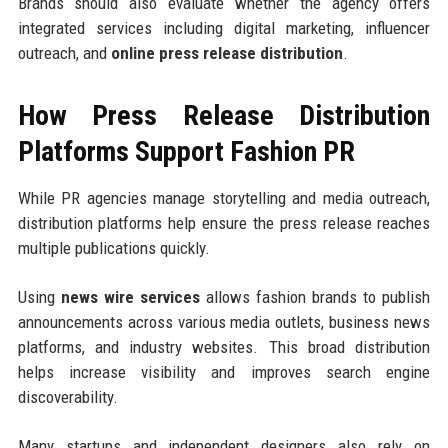
Brands should also evaluate whether the agency offers
integrated services including digital marketing, influencer
outreach, and
online press release distribution
.
How Press Release Distribution
Platforms Support Fashion PR
While PR agencies manage storytelling and media outreach,
distribution platforms help ensure the press release reaches
multiple publications quickly.
Using
news wire services
allows fashion brands to publish
announcements across various media outlets, business news
platforms, and industry websites. This broad distribution
helps increase visibility and improves search engine
discoverability.
Many startups and independent designers also rely on