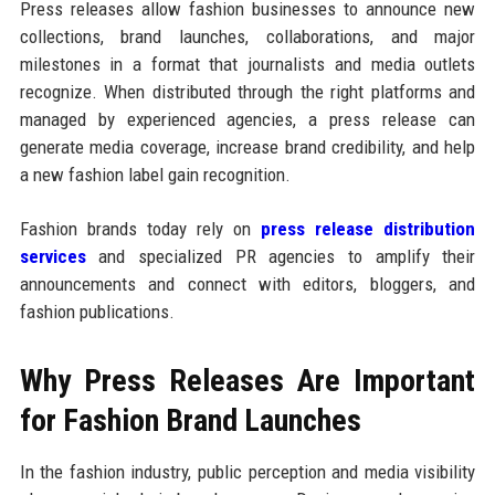
Press releases allow fashion businesses to announce new
collections, brand launches, collaborations, and major
milestones in a format that journalists and media outlets
recognize. When distributed through the right platforms and
managed by experienced agencies, a press release can
generate media coverage, increase brand credibility, and help
a new fashion label gain recognition.
Fashion brands today rely on
press release distribution
services
and specialized PR agencies to amplify their
announcements and connect with editors, bloggers, and
fashion publications.
Why Press Releases Are Important
for Fashion Brand Launches
In the fashion industry, public perception and media visibility