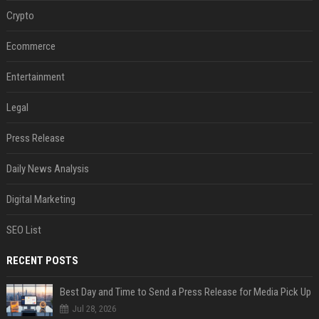
Crypto
Ecommerce
Entertainment
Legal
Press Release
Daily News Analysis
Digital Marketing
SEO List
RECENT POSTS
Best Day and Time to Send a Press Release for Media Pick Up
Jul 28, 2026