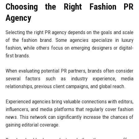
Choosing the Right Fashion PR
Agency
Selecting the right PR agency depends on the goals and scale
of the fashion brand. Some agencies specialize in luxury
fashion, while others focus on emerging designers or digital-
first brands.
When evaluating potential PR partners, brands often consider
several factors such as industry experience, media
relationships, previous client campaigns, and global reach.
Experienced agencies bring valuable connections with editors,
influencers, and media platforms that regularly cover fashion
news. This network can significantly increase the chances of
gaining editorial coverage.