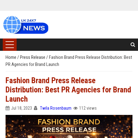
Home
/
Press Release
/
Fashion Brand Press Release Distribution: Best
PR Agencies for Brand Launch
Fashion Brand Press Release
Distribution: Best PR Agencies for Brand
Launch
Jul 18, 2023
Twila Rosenbaum
112 views