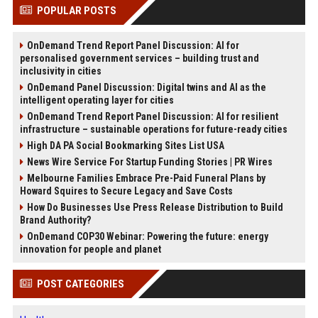
POPULAR POSTS
OnDemand Trend Report Panel Discussion: AI for
personalised government services – building trust and
inclusivity in cities
OnDemand Panel Discussion: Digital twins and AI as the
intelligent operating layer for cities
OnDemand Trend Report Panel Discussion: AI for resilient
infrastructure – sustainable operations for future-ready cities
High DA PA Social Bookmarking Sites List USA
News Wire Service For Startup Funding Stories | PR Wires
Melbourne Families Embrace Pre-Paid Funeral Plans by
Howard Squires to Secure Legacy and Save Costs
How Do Businesses Use Press Release Distribution to Build
Brand Authority?
OnDemand COP30 Webinar: Powering the future: energy
innovation for people and planet
POST CATEGORIES