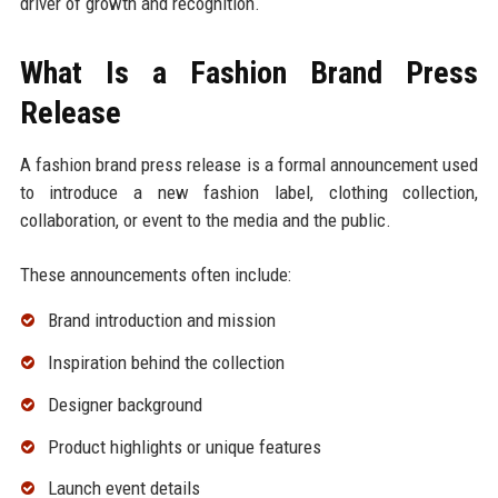
driver of growth and recognition.
What Is a Fashion Brand Press
Release
A fashion brand press release is a formal announcement used
to introduce a new fashion label, clothing collection,
collaboration, or event to the media and the public.
These announcements often include:
Brand introduction and mission
Inspiration behind the collection
Designer background
Product highlights or unique features
Launch event details