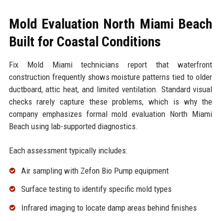
Mold Evaluation North Miami Beach
Built for Coastal Conditions
Fix Mold Miami technicians report that waterfront
construction frequently shows moisture patterns tied to older
ductboard, attic heat, and limited ventilation. Standard visual
checks rarely capture these problems, which is why the
company emphasizes formal mold evaluation North Miami
Beach using lab-supported diagnostics.
Each assessment typically includes:
Air sampling with Zefon Bio Pump equipment
Surface testing to identify specific mold types
Infrared imaging to locate damp areas behind finishes