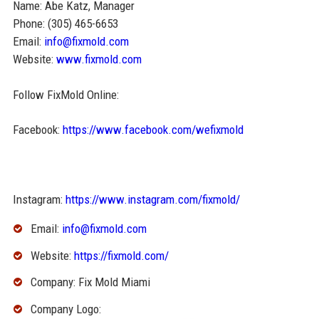
Name: Abe Katz, Manager
Phone: (305) 465-6653
Email:
info@fixmold.com
Website:
www.fixmold.com
Follow FixMold Online:
Facebook:
https://www.facebook.com/wefixmold
Instagram:
https://www.instagram.com/fixmold/
Email:
info@fixmold.com
Website:
https://fixmold.com/
Company: Fix Mold Miami
Company Logo: