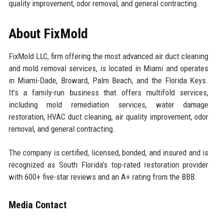
quality improvement, odor removal, and general contracting.
About FixMold
FixMold LLC, firm offering the most advanced air duct cleaning
and mold removal services, is located in Miami and operates
in Miami-Dade, Broward, Palm Beach, and the Florida Keys.
It’s a family-run business that offers multifold services,
including mold remediation services, water damage
restoration, HVAC duct cleaning, air quality improvement, odor
removal, and general contracting.
The company is certified, licensed, bonded, and insured and is
recognized as South Florida’s top-rated restoration provider
with 600+ five-star reviews and an A+ rating from the BBB.
Media Contact