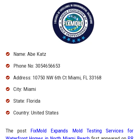
Name: Abe Katz
Phone No: 3054656653
Address: 10750 NW 6th Ct Miami, FL 33168
City: Miami
State: Florida
Country: United States
The post
FixMold Expands Mold Testing Services for
Waterfront Homes in North Miami Beach
first appeared on
PR