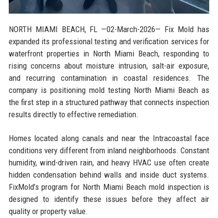
NORTH MIAMI BEACH, FL
—02-March-2026— Fix Mold has
expanded its professional testing and verification services for
waterfront properties in North Miami Beach, responding to
rising concerns about moisture intrusion, salt-air exposure,
and recurring contamination in coastal residences. The
company is positioning mold testing North Miami Beach as
the first step in a structured pathway that connects inspection
results directly to effective remediation.
Homes located along canals and near the Intracoastal face
conditions very different from inland neighborhoods. Constant
humidity, wind-driven rain, and heavy HVAC use often create
hidden condensation behind walls and inside duct systems.
FixMold’s program for North Miami Beach mold inspection is
designed to identify these issues before they affect air
quality or property value.