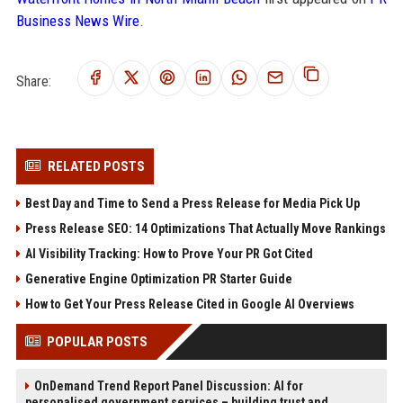
Business News Wire
.
Share:
RELATED POSTS
Best Day and Time to Send a Press Release for Media Pick Up
Press Release SEO: 14 Optimizations That Actually Move Rankings
AI Visibility Tracking: How to Prove Your PR Got Cited
Generative Engine Optimization PR Starter Guide
How to Get Your Press Release Cited in Google AI Overviews
POPULAR POSTS
OnDemand Trend Report Panel Discussion: AI for
personalised government services – building trust and