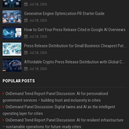
Jul 28, 2026
Generative Engine Optimization PR Starter Guide
Jul 28, 2026
How to Get Your Press Release Cited in Google AI Overviews
Jul 28, 2026
Press Release Distribution for Small Business Cheapest Path to Real Coverage
Jul 28, 2026
Affordable Crypto Press Release Distribution with Global Coverage
Jul 18, 2026
POPULAR POSTS
OnDemand Trend Report Panel Discussion: AI for personalised
government services – building trust and inclusivity in cities
OnDemand Panel Discussion: Digital twins and AI as the intelligent
operating layer for cities
OnDemand Trend Report Panel Discussion: AI for resilient infrastructure
– sustainable operations for future-ready cities