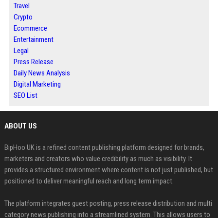
Travel
Crypto
Ecommerce
Entertainment
Legal
Press Release
Daily News Analysis
Digital Marketing
SEO List
ABOUT US
BipHoo UK is a refined content publishing platform designed for brands,
marketers and creators who value credibility as much as visibility. It
provides a structured environment where content is not just published, but
positioned to deliver meaningful reach and long term impact.
The platform integrates guest posting, press release distribution and multi
category news publishing into a streamlined system. This allows users to