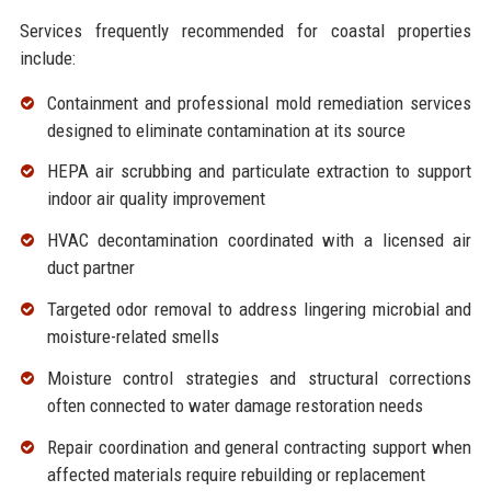
Services frequently recommended for coastal properties
include:
Containment and professional
mold remediation services
designed to eliminate contamination at its source
HEPA air scrubbing and particulate extraction to support
indoor
air quality improvement
HVAC decontamination coordinated with a licensed air
duct partner
Targeted
odor removal
to address lingering microbial and
moisture-related smells
Moisture control strategies and structural corrections
often connected to
water damage restoration
needs
Repair coordination and
general contracting
support when
affected materials require rebuilding or replacement