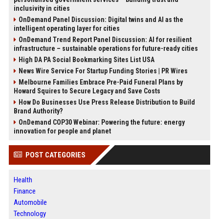
inclusivity in cities
OnDemand Panel Discussion: Digital twins and AI as the
intelligent operating layer for cities
OnDemand Trend Report Panel Discussion: AI for resilient
infrastructure – sustainable operations for future-ready cities
High DA PA Social Bookmarking Sites List USA
News Wire Service For Startup Funding Stories | PR Wires
Melbourne Families Embrace Pre-Paid Funeral Plans by
Howard Squires to Secure Legacy and Save Costs
How Do Businesses Use Press Release Distribution to Build
Brand Authority?
OnDemand COP30 Webinar: Powering the future: energy
innovation for people and planet
POST CATEGORIES
Health
Finance
Automobile
Technology