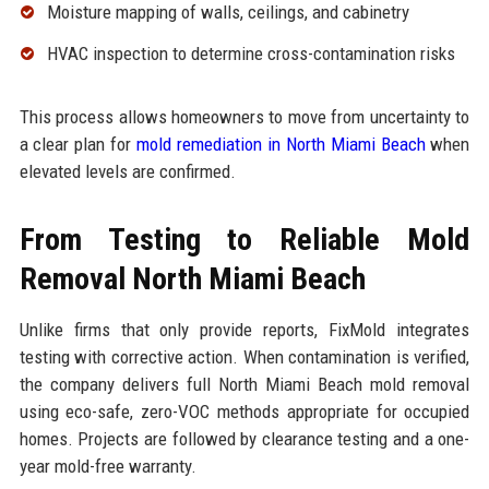
Moisture mapping of walls, ceilings, and cabinetry
HVAC inspection to determine cross-contamination risks
This process allows homeowners to move from uncertainty to
a clear plan for
mold remediation in North Miami Beach
when
elevated levels are confirmed.
From Testing to Reliable Mold
Removal North Miami Beach
Unlike firms that only provide reports, FixMold integrates
testing with corrective action. When contamination is verified,
the company delivers full North Miami Beach mold removal
using eco-safe, zero-VOC methods appropriate for occupied
homes. Projects are followed by clearance testing and a one-
year mold-free warranty.