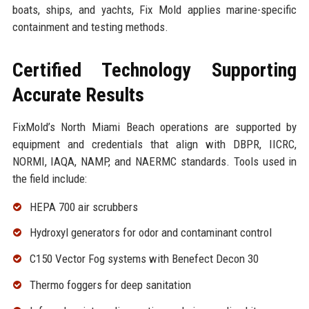
boats, ships, and yachts, Fix Mold applies marine-specific
containment and testing methods.
Certified Technology Supporting
Accurate Results
FixMold’s North Miami Beach operations are supported by
equipment and credentials that align with DBPR, IICRC,
NORMI, IAQA, NAMP, and NAERMC standards. Tools used in
the field include:
HEPA 700 air scrubbers
Hydroxyl generators for odor and contaminant control
C150 Vector Fog systems with Benefect Decon 30
Thermo foggers for deep sanitation