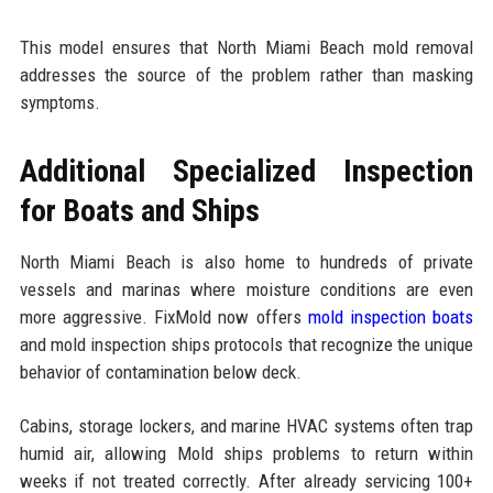
This model ensures that North Miami Beach mold removal
addresses the source of the problem rather than masking
symptoms.
Additional Specialized Inspection
for Boats and Ships
North Miami Beach is also home to hundreds of private
vessels and marinas where moisture conditions are even
more aggressive. FixMold now offers
mold inspection boats
and mold inspection ships protocols that recognize the unique
behavior of contamination below deck.
Cabins, storage lockers, and marine HVAC systems often trap
humid air, allowing Mold ships problems to return within
weeks if not treated correctly. After already servicing 100+