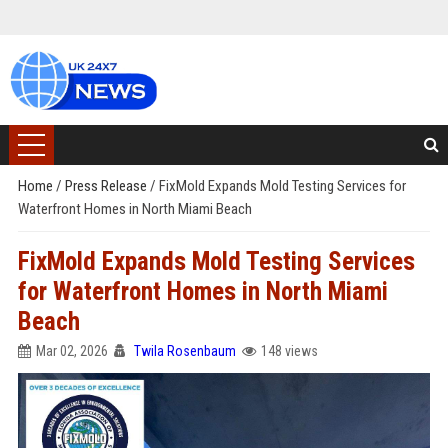
Home
/
Press Release
/
FixMold Expands Mold Testing Services for
Waterfront Homes in North Miami Beach
FixMold Expands Mold Testing Services
for Waterfront Homes in North Miami
Beach
Mar 02, 2026
Twila Rosenbaum
148 views