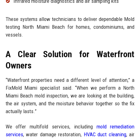
Infrared moisture diagnostics and air sampling kits
These systems allow technicians to deliver dependable Mold
testing North Miami Beach for homes, condominiums, and
vessels.
A Clear Solution for Waterfront
Owners
“Waterfront properties need a different level of attention,” a
FixMold Miami specialist said. “When we perform a North
Miami Beach mold inspection, we are looking at the building,
the air system, and the moisture behavior together so the fix
actually lasts.”
We offer multifold services, including
mold remediation
services
, water damage restoration,
HVAC duct cleaning
, air