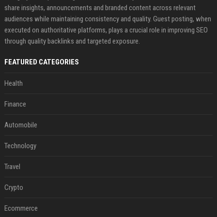
share insights, announcements and branded content across relevant
audiences while maintaining consistency and quality. Guest posting, when
executed on authoritative platforms, plays a crucial role in improving SEO
through quality backlinks and targeted exposure.
FEATURED CATEGORIES
Health
Finance
Automobile
Technology
Travel
Crypto
Ecommerce