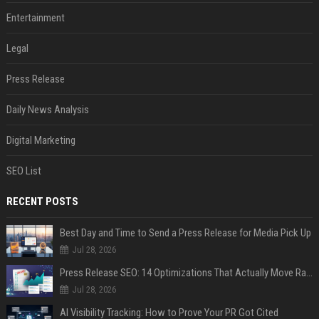
Entertainment
Legal
Press Release
Daily News Analysis
Digital Marketing
SEO List
RECENT POSTS
Best Day and Time to Send a Press Release for Media Pick Up
Jul 28, 2026
Press Release SEO: 14 Optimizations That Actually Move Rankings
Jul 28, 2026
AI Visibility Tracking: How to Prove Your PR Got Cited