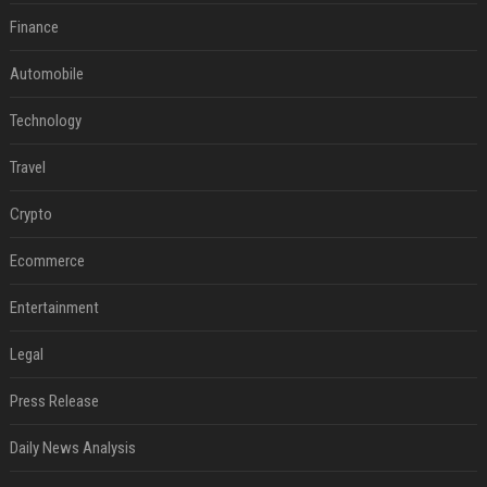
Finance
Automobile
Technology
Travel
Crypto
Ecommerce
Entertainment
Legal
Press Release
Daily News Analysis