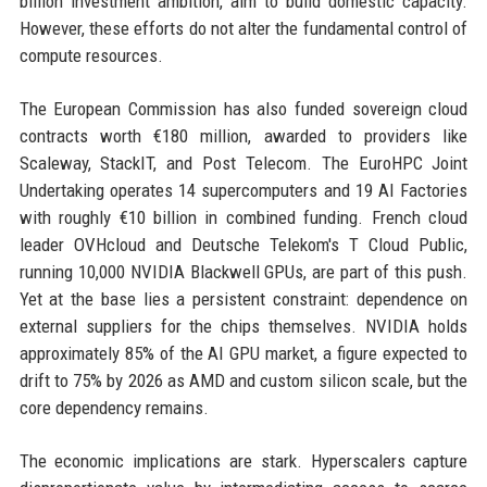
billion investment ambition, aim to build domestic capacity.
However, these efforts do not alter the fundamental control of
compute resources.
The European Commission has also funded sovereign cloud
contracts worth €180 million, awarded to providers like
Scaleway, StackIT, and Post Telecom. The EuroHPC Joint
Undertaking operates 14 supercomputers and 19 AI Factories
with roughly €10 billion in combined funding. French cloud
leader OVHcloud and Deutsche Telekom's T Cloud Public,
running 10,000 NVIDIA Blackwell GPUs, are part of this push.
Yet at the base lies a persistent constraint: dependence on
external suppliers for the chips themselves. NVIDIA holds
approximately 85% of the AI GPU market, a figure expected to
drift to 75% by 2026 as AMD and custom silicon scale, but the
core dependency remains.
The economic implications are stark. Hyperscalers capture