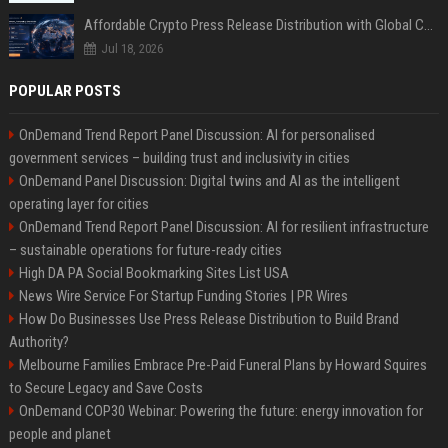
Affordable Crypto Press Release Distribution with Global Coverage
Jul 18, 2026
POPULAR POSTS
OnDemand Trend Report Panel Discussion: AI for personalised
government services – building trust and inclusivity in cities
OnDemand Panel Discussion: Digital twins and AI as the intelligent
operating layer for cities
OnDemand Trend Report Panel Discussion: AI for resilient infrastructure
– sustainable operations for future-ready cities
High DA PA Social Bookmarking Sites List USA
News Wire Service For Startup Funding Stories | PR Wires
How Do Businesses Use Press Release Distribution to Build Brand
Authority?
Melbourne Families Embrace Pre-Paid Funeral Plans by Howard Squires
to Secure Legacy and Save Costs
OnDemand COP30 Webinar: Powering the future: energy innovation for
people and planet