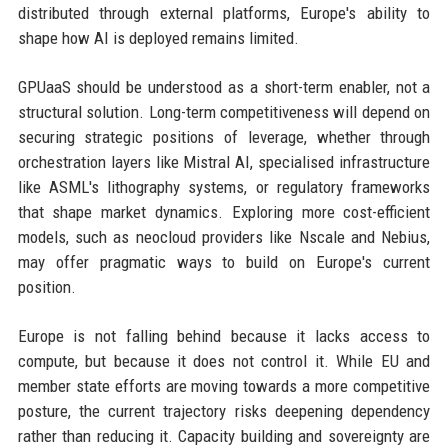
distributed through external platforms, Europe's ability to
shape how AI is deployed remains limited.
GPUaaS should be understood as a short-term enabler, not a
structural solution. Long-term competitiveness will depend on
securing strategic positions of leverage, whether through
orchestration layers like Mistral AI, specialised infrastructure
like ASML's lithography systems, or regulatory frameworks
that shape market dynamics. Exploring more cost-efficient
models, such as neocloud providers like Nscale and Nebius,
may offer pragmatic ways to build on Europe's current
position.
Europe is not falling behind because it lacks access to
compute, but because it does not control it. While EU and
member state efforts are moving towards a more competitive
posture, the current trajectory risks deepening dependency
rather than reducing it. Capacity building and sovereignty are