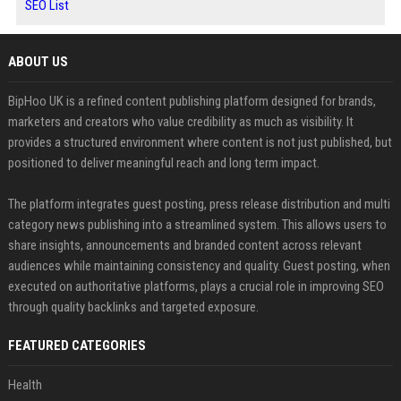
SEO List
ABOUT US
BipHoo UK is a refined content publishing platform designed for brands,
marketers and creators who value credibility as much as visibility. It
provides a structured environment where content is not just published, but
positioned to deliver meaningful reach and long term impact.
The platform integrates guest posting, press release distribution and multi
category news publishing into a streamlined system. This allows users to
share insights, announcements and branded content across relevant
audiences while maintaining consistency and quality. Guest posting, when
executed on authoritative platforms, plays a crucial role in improving SEO
through quality backlinks and targeted exposure.
FEATURED CATEGORIES
Health