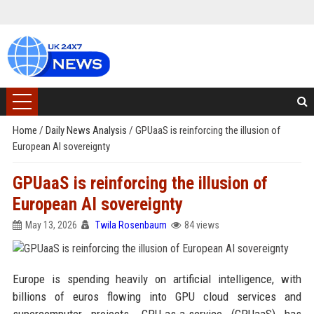
Home
/
Daily News Analysis
/
GPUaaS is reinforcing the illusion of
European AI sovereignty
GPUaaS is reinforcing the illusion of
European AI sovereignty
May 13, 2026
Twila Rosenbaum
84 views
Europe is spending heavily on artificial intelligence, with
billions of euros flowing into GPU cloud services and