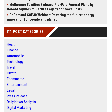
Melbourne Families Embrace Pre-Paid Funeral Plans by
Howard Squires to Secure Legacy and Save Costs
OnDemand COP30 Webinar: Powering the future: energy
innovation for people and planet
POST CATEGORIES
Health
Finance
Automobile
Technology
Travel
Crypto
Ecommerce
Entertainment
Legal
Press Release
Daily News Analysis
Digital Marketing