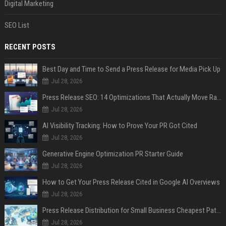
Digital Marketing
SEO List
RECENT POSTS
Best Day and Time to Send a Press Release for Media Pick Up
Jul 28, 2026
Press Release SEO: 14 Optimizations That Actually Move Rankings
Jul 28, 2026
AI Visibility Tracking: How to Prove Your PR Got Cited
Jul 28, 2026
Generative Engine Optimization PR Starter Guide
Jul 28, 2026
How to Get Your Press Release Cited in Google AI Overviews
Jul 28, 2026
Press Release Distribution for Small Business Cheapest Path to Real Coverage
Jul 28, 2026