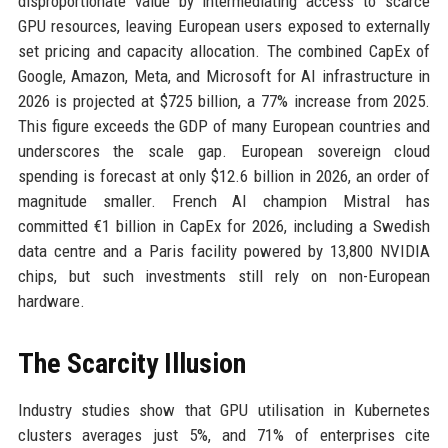
disproportionate value by intermediating access to scarce
GPU resources, leaving European users exposed to externally
set pricing and capacity allocation. The combined CapEx of
Google, Amazon, Meta, and Microsoft for AI infrastructure in
2026 is projected at $725 billion, a 77% increase from 2025.
This figure exceeds the GDP of many European countries and
underscores the scale gap. European sovereign cloud
spending is forecast at only $12.6 billion in 2026, an order of
magnitude smaller. French AI champion Mistral has
committed €1 billion in CapEx for 2026, including a Swedish
data centre and a Paris facility powered by 13,800 NVIDIA
chips, but such investments still rely on non-European
hardware.
The Scarcity Illusion
Industry studies show that GPU utilisation in Kubernetes
clusters averages just 5%, and 71% of enterprises cite