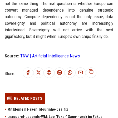
not the same thing. The real question is whether Europe can
convert managed dependence into genuine strategic
autonomy. Compute dependency is not the only issue; data
sovereignty and political autonomy are increasingly
intertwined. Sovereignty will not arrive with the next
gigafactory, but it might when Europe's own chips finally do.
Source:
TNW | Artificial-Intelligence News
Share:
RELATED POSTS
Mit kleinem Haken: Mourinho-Deal fix
League-of-Legends-WM: Lee "Faker" Sang-hyeok im Fokus