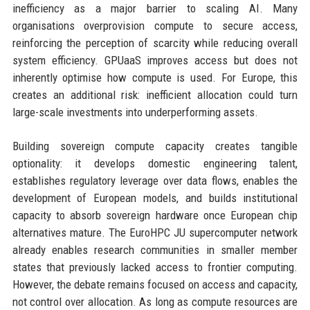
inefficiency as a major barrier to scaling AI. Many
organisations overprovision compute to secure access,
reinforcing the perception of scarcity while reducing overall
system efficiency. GPUaaS improves access but does not
inherently optimise how compute is used. For Europe, this
creates an additional risk: inefficient allocation could turn
large-scale investments into underperforming assets.
Building sovereign compute capacity creates tangible
optionality: it develops domestic engineering talent,
establishes regulatory leverage over data flows, enables the
development of European models, and builds institutional
capacity to absorb sovereign hardware once European chip
alternatives mature. The EuroHPC JU supercomputer network
already enables research communities in smaller member
states that previously lacked access to frontier computing.
However, the debate remains focused on access and capacity,
not control over allocation. As long as compute resources are