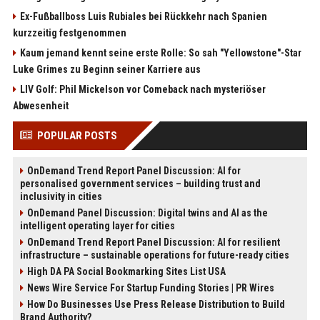
Ex-Fußballboss Luis Rubiales bei Rückkehr nach Spanien
kurzzeitig festgenommen
Kaum jemand kennt seine erste Rolle: So sah "Yellowstone"-Star
Luke Grimes zu Beginn seiner Karriere aus
LIV Golf: Phil Mickelson vor Comeback nach mysteriöser
Abwesenheit
POPULAR POSTS
OnDemand Trend Report Panel Discussion: AI for
personalised government services – building trust and
inclusivity in cities
OnDemand Panel Discussion: Digital twins and AI as the
intelligent operating layer for cities
OnDemand Trend Report Panel Discussion: AI for resilient
infrastructure – sustainable operations for future-ready cities
High DA PA Social Bookmarking Sites List USA
News Wire Service For Startup Funding Stories | PR Wires
How Do Businesses Use Press Release Distribution to Build
Brand Authority?