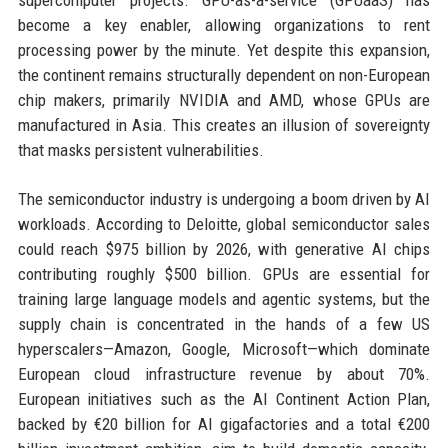
supercomputer projects. GPU-as-a-service (GPUaaS) has
become a key enabler, allowing organizations to rent
processing power by the minute. Yet despite this expansion,
the continent remains structurally dependent on non-European
chip makers, primarily NVIDIA and AMD, whose GPUs are
manufactured in Asia. This creates an illusion of sovereignty
that masks persistent vulnerabilities.
The semiconductor industry is undergoing a boom driven by AI
workloads. According to Deloitte, global semiconductor sales
could reach $975 billion by 2026, with generative AI chips
contributing roughly $500 billion. GPUs are essential for
training large language models and agentic systems, but the
supply chain is concentrated in the hands of a few US
hyperscalers—Amazon, Google, Microsoft—which dominate
European cloud infrastructure revenue by about 70%.
European initiatives such as the AI Continent Action Plan,
backed by €20 billion for AI gigafactories and a total €200