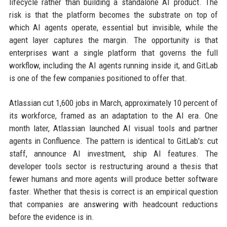
lifecycle rather than building a standalone AI product. The
risk is that the platform becomes the substrate on top of
which AI agents operate, essential but invisible, while the
agent layer captures the margin. The opportunity is that
enterprises want a single platform that governs the full
workflow, including the AI agents running inside it, and GitLab
is one of the few companies positioned to offer that.
Atlassian cut 1,600 jobs in March, approximately 10 percent of
its workforce, framed as an adaptation to the AI era. One
month later, Atlassian launched AI visual tools and partner
agents in Confluence. The pattern is identical to GitLab's: cut
staff, announce AI investment, ship AI features. The
developer tools sector is restructuring around a thesis that
fewer humans and more agents will produce better software
faster. Whether that thesis is correct is an empirical question
that companies are answering with headcount reductions
before the evidence is in.