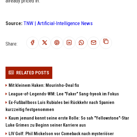
already priced in.
Source:
TNW | Artificial-Intelligence News
Share:
RELATED POSTS
Mit kleinem Haken: Mourinho-Deal fix
League-of-Legends-WM: Lee "Faker" Sang-hyeok im Fokus
Ex-Fußballboss Luis Rubiales bei Rückkehr nach Spanien
kurzzeitig festgenommen
Kaum jemand kennt seine erste Rolle: So sah "Yellowstone"-Star
Luke Grimes zu Beginn seiner Karriere aus
LIV Golf: Phil Mickelson vor Comeback nach mysteriöser