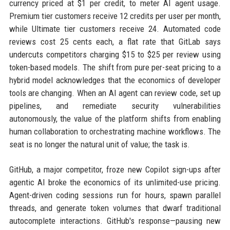
currency priced at $1 per credit, to meter AI agent usage.
Premium tier customers receive 12 credits per user per month,
while Ultimate tier customers receive 24. Automated code
reviews cost 25 cents each, a flat rate that GitLab says
undercuts competitors charging $15 to $25 per review using
token-based models. The shift from pure per-seat pricing to a
hybrid model acknowledges that the economics of developer
tools are changing. When an AI agent can review code, set up
pipelines, and remediate security vulnerabilities
autonomously, the value of the platform shifts from enabling
human collaboration to orchestrating machine workflows. The
seat is no longer the natural unit of value; the task is.
GitHub, a major competitor, froze new Copilot sign-ups after
agentic AI broke the economics of its unlimited-use pricing.
Agent-driven coding sessions run for hours, spawn parallel
threads, and generate token volumes that dwarf traditional
autocomplete interactions. GitHub's response—pausing new