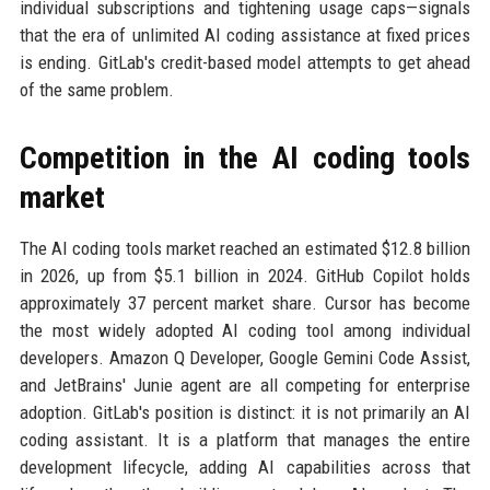
individual subscriptions and tightening usage caps—signals
that the era of unlimited AI coding assistance at fixed prices
is ending. GitLab's credit-based model attempts to get ahead
of the same problem.
Competition in the AI coding tools
market
The AI coding tools market reached an estimated $12.8 billion
in 2026, up from $5.1 billion in 2024. GitHub Copilot holds
approximately 37 percent market share. Cursor has become
the most widely adopted AI coding tool among individual
developers. Amazon Q Developer, Google Gemini Code Assist,
and JetBrains' Junie agent are all competing for enterprise
adoption. GitLab's position is distinct: it is not primarily an AI
coding assistant. It is a platform that manages the entire
development lifecycle, adding AI capabilities across that