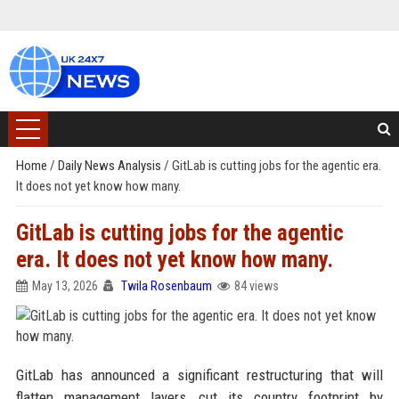
Home
/
Daily News Analysis
/
GitLab is cutting jobs for the agentic era.
It does not yet know how many.
GitLab is cutting jobs for the agentic
era. It does not yet know how many.
May 13, 2026
Twila Rosenbaum
84 views
GitLab has announced a significant restructuring that will
flatten management layers, cut its country footprint by