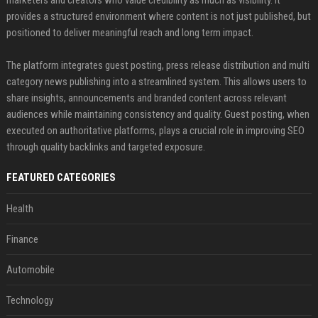
marketers and creators who value credibility as much as visibility. It
provides a structured environment where content is not just published, but
positioned to deliver meaningful reach and long term impact.
The platform integrates guest posting, press release distribution and multi
category news publishing into a streamlined system. This allows users to
share insights, announcements and branded content across relevant
audiences while maintaining consistency and quality. Guest posting, when
executed on authoritative platforms, plays a crucial role in improving SEO
through quality backlinks and targeted exposure.
FEATURED CATEGORIES
Health
Finance
Automobile
Technology