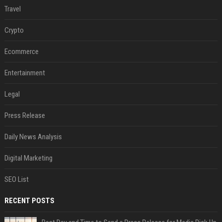
Travel
Crypto
Ecommerce
Entertainment
Legal
Press Release
Daily News Analysis
Digital Marketing
SEO List
RECENT POSTS