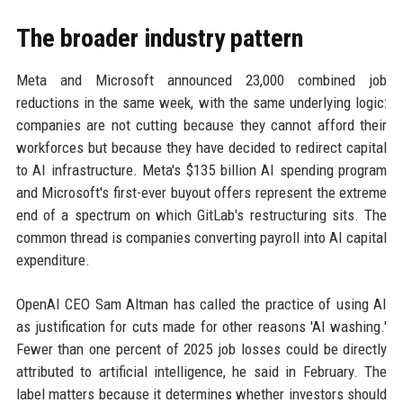
The broader industry pattern
Meta and Microsoft announced 23,000 combined job
reductions in the same week, with the same underlying logic:
companies are not cutting because they cannot afford their
workforces but because they have decided to redirect capital
to AI infrastructure. Meta's $135 billion AI spending program
and Microsoft's first-ever buyout offers represent the extreme
end of a spectrum on which GitLab's restructuring sits. The
common thread is companies converting payroll into AI capital
expenditure.
OpenAI CEO Sam Altman has called the practice of using AI
as justification for cuts made for other reasons 'AI washing.'
Fewer than one percent of 2025 job losses could be directly
attributed to artificial intelligence, he said in February. The
label matters because it determines whether investors should