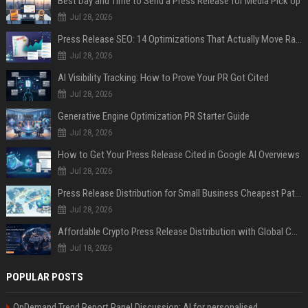
Best Day and Time to Send a Press Release for Media Pick Up
Jul 28, 2026
Press Release SEO: 14 Optimizations That Actually Move Rankings
Jul 28, 2026
AI Visibility Tracking: How to Prove Your PR Got Cited
Jul 28, 2026
Generative Engine Optimization PR Starter Guide
Jul 28, 2026
How to Get Your Press Release Cited in Google AI Overviews
Jul 28, 2026
Press Release Distribution for Small Business Cheapest Path to Real Coverage
Jul 28, 2026
Affordable Crypto Press Release Distribution with Global Coverage
Jul 18, 2026
POPULAR POSTS
OnDemand Trend Report Panel Discussion: AI for personalised