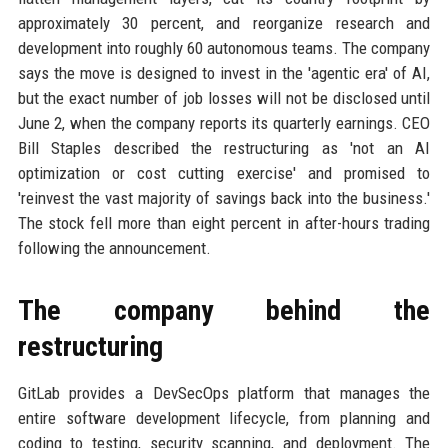
approximately 30 percent, and reorganize research and
development into roughly 60 autonomous teams. The company
says the move is designed to invest in the 'agentic era' of AI,
but the exact number of job losses will not be disclosed until
June 2, when the company reports its quarterly earnings. CEO
Bill Staples described the restructuring as 'not an AI
optimization or cost cutting exercise' and promised to
'reinvest the vast majority of savings back into the business.'
The stock fell more than eight percent in after-hours trading
following the announcement.
The company behind the
restructuring
GitLab provides a DevSecOps platform that manages the
entire software development lifecycle, from planning and
coding to testing, security scanning, and deployment. The