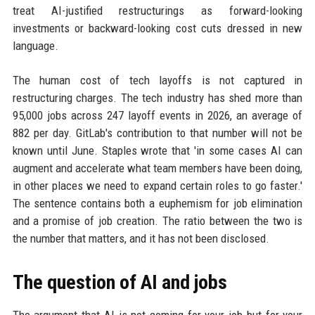
treat AI-justified restructurings as forward-looking
investments or backward-looking cost cuts dressed in new
language.
The human cost of tech layoffs is not captured in
restructuring charges. The tech industry has shed more than
95,000 jobs across 247 layoff events in 2026, an average of
882 per day. GitLab's contribution to that number will not be
known until June. Staples wrote that 'in some cases AI can
augment and accelerate what team members have been doing,
in other places we need to expand certain roles to go faster.'
The sentence contains both a euphemism for job elimination
and a promise of job creation. The ratio between the two is
the number that matters, and it has not been disclosed.
The question of AI and jobs