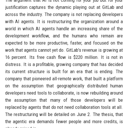
The argument that AI is not coming for your job but for your
justification captures the dynamic playing out at GitLab and
across the industry. The company is not replacing developers
with AI agents. It is restructuring the organization around a
world in which AI agents handle an increasing share of the
development workflow, and the humans who remain are
expected to be more productive, faster, and focused on the
work that agents cannot yet do. GitLab's revenue is growing at
16 percent. Its free cash flow is $220 million. It is not in
distress. It is a profitable, growing company that has decided
its current structure is built for an era that is ending. The
company that pioneered all-remote work, that built a platform
on the assumption that geographically distributed human
developers need tools to collaborate, is now rebuilding around
the assumption that many of those developers will be
replaced by agents that do not need collaboration tools at all.
The restructuring will be detailed on June 2. The thesis, that
the agentic era demands fewer people and more credits, is