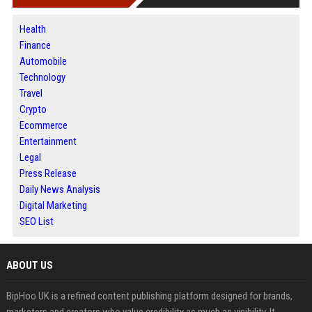
Health
Finance
Automobile
Technology
Travel
Crypto
Ecommerce
Entertainment
Legal
Press Release
Daily News Analysis
Digital Marketing
SEO List
ABOUT US
BipHoo UK is a refined content publishing platform designed for brands,