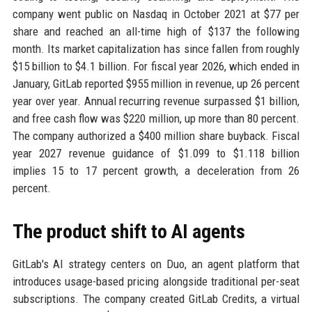
company went public on Nasdaq in October 2021 at $77 per
share and reached an all-time high of $137 the following
month. Its market capitalization has since fallen from roughly
$15 billion to $4.1 billion. For fiscal year 2026, which ended in
January, GitLab reported $955 million in revenue, up 26 percent
year over year. Annual recurring revenue surpassed $1 billion,
and free cash flow was $220 million, up more than 80 percent.
The company authorized a $400 million share buyback. Fiscal
year 2027 revenue guidance of $1.099 to $1.118 billion
implies 15 to 17 percent growth, a deceleration from 26
percent.
The product shift to AI agents
GitLab's AI strategy centers on Duo, an agent platform that
introduces usage-based pricing alongside traditional per-seat
subscriptions. The company created GitLab Credits, a virtual