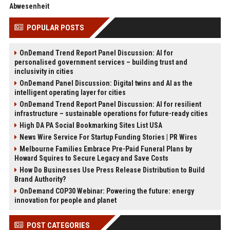
Abwesenheit
POPULAR POSTS
OnDemand Trend Report Panel Discussion: AI for
personalised government services – building trust and
inclusivity in cities
OnDemand Panel Discussion: Digital twins and AI as the
intelligent operating layer for cities
OnDemand Trend Report Panel Discussion: AI for resilient
infrastructure – sustainable operations for future-ready cities
High DA PA Social Bookmarking Sites List USA
News Wire Service For Startup Funding Stories | PR Wires
Melbourne Families Embrace Pre-Paid Funeral Plans by
Howard Squires to Secure Legacy and Save Costs
How Do Businesses Use Press Release Distribution to Build
Brand Authority?
OnDemand COP30 Webinar: Powering the future: energy
innovation for people and planet
POST CATEGORIES