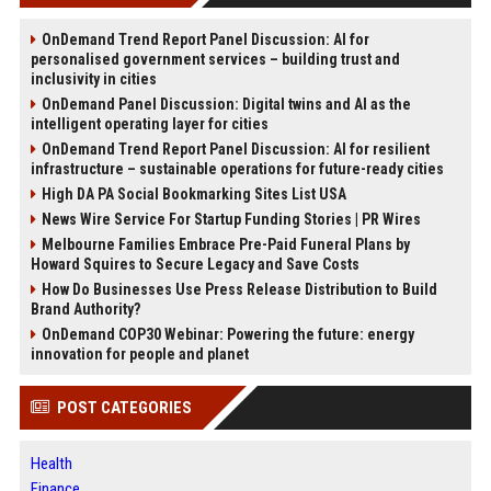
OnDemand Trend Report Panel Discussion: AI for
personalised government services – building trust and
inclusivity in cities
OnDemand Panel Discussion: Digital twins and AI as the
intelligent operating layer for cities
OnDemand Trend Report Panel Discussion: AI for resilient
infrastructure – sustainable operations for future-ready cities
High DA PA Social Bookmarking Sites List USA
News Wire Service For Startup Funding Stories | PR Wires
Melbourne Families Embrace Pre-Paid Funeral Plans by
Howard Squires to Secure Legacy and Save Costs
How Do Businesses Use Press Release Distribution to Build
Brand Authority?
OnDemand COP30 Webinar: Powering the future: energy
innovation for people and planet
POST CATEGORIES
Health
Finance