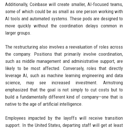
Additionally, Coinbase will create smaller, AI-focused teams,
some of which could be as small as one person working with
AI tools and automated systems. These pods are designed to
move quickly without the coordination delays common in
larger groups.
The restructuring also involves a reevaluation of roles across
the company. Positions that primarily involve coordination,
such as middle management and administrative support, are
likely to be most affected. Conversely, roles that directly
leverage AI, such as machine learning engineering and data
science, may see increased investment. Armstrong
emphasized that the goal is not simply to cut costs but to
build a fundamentally different kind of company—one that is
native to the age of artificial intelligence.
Employees impacted by the layoffs will receive transition
support. In the United States, departing staff will get at least