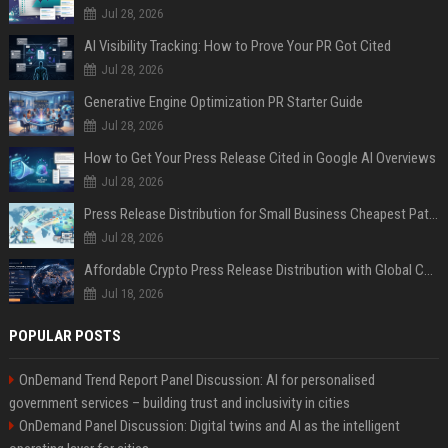
Jul 28, 2026
AI Visibility Tracking: How to Prove Your PR Got Cited
Jul 28, 2026
Generative Engine Optimization PR Starter Guide
Jul 28, 2026
How to Get Your Press Release Cited in Google AI Overviews
Jul 28, 2026
Press Release Distribution for Small Business Cheapest Path to Real Coverage
Jul 28, 2026
Affordable Crypto Press Release Distribution with Global Coverage
Jul 18, 2026
POPULAR POSTS
OnDemand Trend Report Panel Discussion: AI for personalised
government services – building trust and inclusivity in cities
OnDemand Panel Discussion: Digital twins and AI as the intelligent