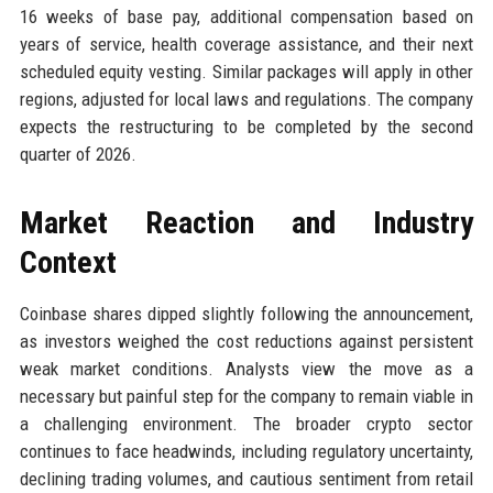
16 weeks of base pay, additional compensation based on
years of service, health coverage assistance, and their next
scheduled equity vesting. Similar packages will apply in other
regions, adjusted for local laws and regulations. The company
expects the restructuring to be completed by the second
quarter of 2026.
Market Reaction and Industry
Context
Coinbase shares dipped slightly following the announcement,
as investors weighed the cost reductions against persistent
weak market conditions. Analysts view the move as a
necessary but painful step for the company to remain viable in
a challenging environment. The broader crypto sector
continues to face headwinds, including regulatory uncertainty,
declining trading volumes, and cautious sentiment from retail