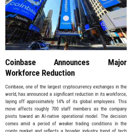
Coinbase Announces Major
Workforce Reduction
Coinbase, one of the largest cryptocurrency exchanges in the
world, has announced a significant reduction in its workforce,
laying off approximately 14% of its global employees. This
move affects roughly 700 staff members as the company
pivots toward an AI-native operational model. The decision
comes amid a period of weaker trading conditions in the
crypto market and reflects a broader industry trend of tech