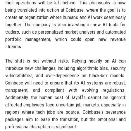
their operations will be left behind. This philosophy is now
being translated into action at Coinbase, where the goal is to
create an organization where humans and AI work seamlessly
together. The company is also investing in new AI tools for
traders, such as personalized market analysis and automated
portfolio management, which could open new revenue
streams.
The shift is not without risks. Relying heavily on AI can
introduce new challenges, including algorithmic bias, security
vulnerabilities, and over-dependence on black-box models.
Coinbase will need to ensure that its AI systems are robust,
transparent, and compliant with evolving regulations.
Additionally, the human cost of layoffs cannot be ignored;
affected employees face uncertain job markets, especially in
regions where tech jobs are scarce. Coinbase's severance
packages aim to ease the transition, but the emotional and
professional disruption is significant.