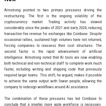
Armstrong pointed to two primary pressures driving the
restructuring. The first is the ongoing volatility of the
cryptocurrency market. Trading activity has slowed
considerably since the peaks of 2021 and early 2024, reducing
transaction-fee revenue for exchanges like Coinbase. Despite
occasional rallies, sustained high volumes have not returned,
forcing companies to reassess their cost structures. The
second factor is the rapid advancement of artificial
intelligence. Armstrong noted that AI tools are now enabling
both technical and non-technical staff to complete work much
faster, including writing and shipping code that previously
required larger teams. This shift, he argued, makes it possible
to achieve the same output with fewer people, allowing the
company to redesign workflows around AI assistance.
The combination of these pressures has led Coinbase to
conclude that a smaller, more agile workforce is necessary.