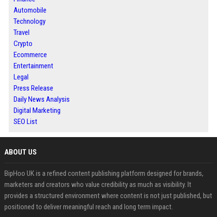
Automobile
Technology
Travel
Crypto
Ecommerce
Entertainment
Legal
Press Release
Daily News Analysis
Digital Marketing
SEO List
ABOUT US
BipHoo UK is a refined content publishing platform designed for brands,
marketers and creators who value credibility as much as visibility. It
provides a structured environment where content is not just published, but
positioned to deliver meaningful reach and long term impact.