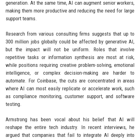
generation. At the same time, AI can augment senior workers,
making them more productive and reducing the need for large
support teams.
Research from various consulting firms suggests that up to
300 million jobs globally could be affected by generative AI,
but the impact will not be uniform. Roles that involve
repetitive tasks or information synthesis are most at risk,
while positions requiring creative problem-solving, emotional
intelligence, or complex decision-making are harder to
automate. For Coinbase, the cuts are concentrated in areas
where AI can most easily replicate or accelerate work, such
as compliance monitoring, customer support, and software
testing.
Armstrong has been vocal about his belief that AI will
reshape the entire tech industry. In recent interviews, he
argued that companies that fail to integrate AI deeply into