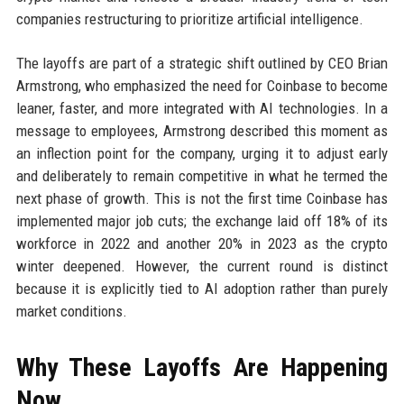
companies restructuring to prioritize artificial intelligence.
The layoffs are part of a strategic shift outlined by CEO Brian
Armstrong, who emphasized the need for Coinbase to become
leaner, faster, and more integrated with AI technologies. In a
message to employees, Armstrong described this moment as
an inflection point for the company, urging it to adjust early
and deliberately to remain competitive in what he termed the
next phase of growth. This is not the first time Coinbase has
implemented major job cuts; the exchange laid off 18% of its
workforce in 2022 and another 20% in 2023 as the crypto
winter deepened. However, the current round is distinct
because it is explicitly tied to AI adoption rather than purely
market conditions.
Why These Layoffs Are Happening
Now