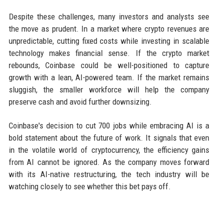
Despite these challenges, many investors and analysts see
the move as prudent. In a market where crypto revenues are
unpredictable, cutting fixed costs while investing in scalable
technology makes financial sense. If the crypto market
rebounds, Coinbase could be well-positioned to capture
growth with a lean, AI-powered team. If the market remains
sluggish, the smaller workforce will help the company
preserve cash and avoid further downsizing.
Coinbase's decision to cut 700 jobs while embracing AI is a
bold statement about the future of work. It signals that even
in the volatile world of cryptocurrency, the efficiency gains
from AI cannot be ignored. As the company moves forward
with its AI-native restructuring, the tech industry will be
watching closely to see whether this bet pays off.