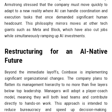
Armstrong stressed that the company must move quickly to
adapt to a new reality where AI can handle coordination and
execution tasks that once demanded significant human
headcount. This philosophy mirrors moves at other tech
giants such as Meta and Block, which have also cut jobs
while simultaneously ramping up AI investments.
Restructuring for an AI-Native
Future
Beyond the immediate layoffs, Coinbase is implementing
significant organizational changes. The company plans to
flatten its management hierarchy to no more than five layers
below top leadership. Managers will adopt a player-coach
model, meaning they will both lead teams and contribute
directly to hands-on work. This approach is intended to
reduce bureaucracy and speed up decision-making.