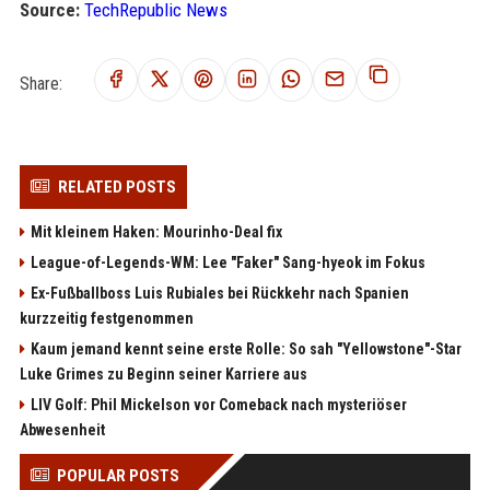
Source:
TechRepublic News
Share:
RELATED POSTS
Mit kleinem Haken: Mourinho-Deal fix
League-of-Legends-WM: Lee "Faker" Sang-hyeok im Fokus
Ex-Fußballboss Luis Rubiales bei Rückkehr nach Spanien
kurzzeitig festgenommen
Kaum jemand kennt seine erste Rolle: So sah "Yellowstone"-Star
Luke Grimes zu Beginn seiner Karriere aus
LIV Golf: Phil Mickelson vor Comeback nach mysteriöser
Abwesenheit
POPULAR POSTS