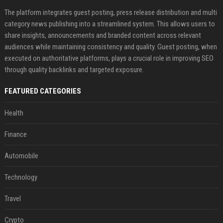
The platform integrates guest posting, press release distribution and multi
category news publishing into a streamlined system. This allows users to
share insights, announcements and branded content across relevant
audiences while maintaining consistency and quality. Guest posting, when
executed on authoritative platforms, plays a crucial role in improving SEO
through quality backlinks and targeted exposure.
FEATURED CATEGORIES
Health
Finance
Automobile
Technology
Travel
Crypto