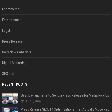
Ecommerce
Entertainment
Legal
Press Release
Daily News Analysis
Digital Marketing
SEO List
RECENT POSTS
Best Day and Time to Send a Press Release for Media Pick Up
Jul 28, 2026
Press Release SEO: 14 Optimizations That Actually Move Rankings