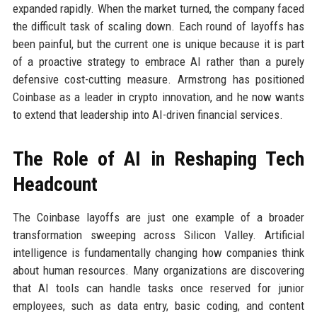
expanded rapidly. When the market turned, the company faced
the difficult task of scaling down. Each round of layoffs has
been painful, but the current one is unique because it is part
of a proactive strategy to embrace AI rather than a purely
defensive cost-cutting measure. Armstrong has positioned
Coinbase as a leader in crypto innovation, and he now wants
to extend that leadership into AI-driven financial services.
The Role of AI in Reshaping Tech
Headcount
The Coinbase layoffs are just one example of a broader
transformation sweeping across Silicon Valley. Artificial
intelligence is fundamentally changing how companies think
about human resources. Many organizations are discovering
that AI tools can handle tasks once reserved for junior
employees, such as data entry, basic coding, and content