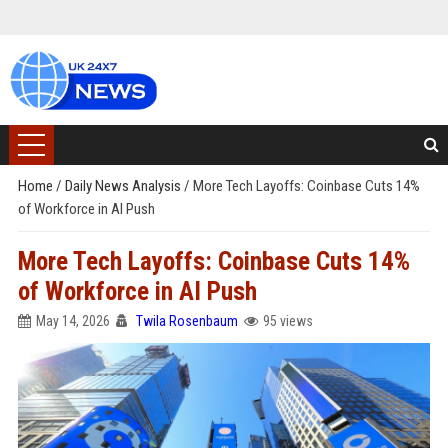
Home
/
Daily News Analysis
/
More Tech Layoffs: Coinbase Cuts 14%
of Workforce in AI Push
More Tech Layoffs: Coinbase Cuts 14%
of Workforce in AI Push
May 14, 2026
Twila Rosenbaum
95 views