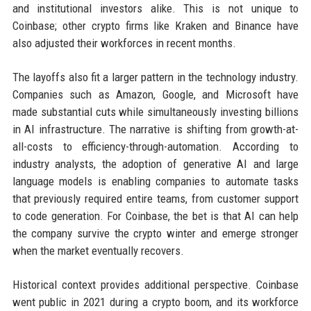
and institutional investors alike. This is not unique to
Coinbase; other crypto firms like Kraken and Binance have
also adjusted their workforces in recent months.
The layoffs also fit a larger pattern in the technology industry.
Companies such as Amazon, Google, and Microsoft have
made substantial cuts while simultaneously investing billions
in AI infrastructure. The narrative is shifting from growth-at-
all-costs to efficiency-through-automation. According to
industry analysts, the adoption of generative AI and large
language models is enabling companies to automate tasks
that previously required entire teams, from customer support
to code generation. For Coinbase, the bet is that AI can help
the company survive the crypto winter and emerge stronger
when the market eventually recovers.
Historical context provides additional perspective. Coinbase
went public in 2021 during a crypto boom, and its workforce