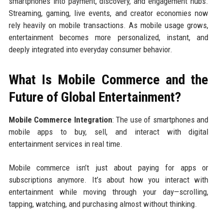
smartphones into payment, discovery, and engagement hubs.
Streaming, gaming, live events, and creator economies now
rely heavily on mobile transactions. As mobile usage grows,
entertainment becomes more personalized, instant, and
deeply integrated into everyday consumer behavior.
What Is Mobile Commerce and the
Future of Global Entertainment?
Mobile Commerce Integration
: The use of smartphones and
mobile apps to buy, sell, and interact with digital
entertainment services in real time.
Mobile commerce isn’t just about paying for apps or
subscriptions anymore. It’s about how you interact with
entertainment while moving through your day—scrolling,
tapping, watching, and purchasing almost without thinking.