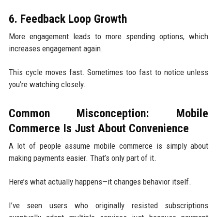
6. Feedback Loop Growth
More engagement leads to more spending options, which
increases engagement again.
This cycle moves fast. Sometimes too fast to notice unless
you’re watching closely.
Common Misconception: Mobile
Commerce Is Just About Convenience
A lot of people assume mobile commerce is simply about
making payments easier. That’s only part of it.
Here’s what actually happens—it changes behavior itself.
I’ve seen users who originally resisted subscriptions