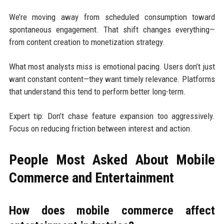
We’re moving away from scheduled consumption toward
spontaneous engagement. That shift changes everything—
from content creation to monetization strategy.
What most analysts miss is emotional pacing. Users don’t just
want constant content—they want timely relevance. Platforms
that understand this tend to perform better long-term.
Expert tip: Don’t chase feature expansion too aggressively.
Focus on reducing friction between interest and action.
People Most Asked About Mobile
Commerce and Entertainment
How does mobile commerce affect