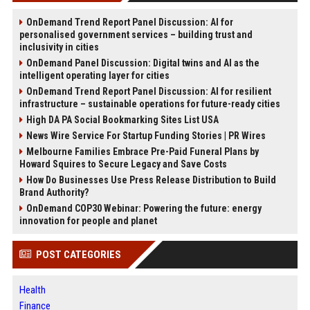
OnDemand Trend Report Panel Discussion: AI for
personalised government services – building trust and
inclusivity in cities
OnDemand Panel Discussion: Digital twins and AI as the
intelligent operating layer for cities
OnDemand Trend Report Panel Discussion: AI for resilient
infrastructure – sustainable operations for future-ready cities
High DA PA Social Bookmarking Sites List USA
News Wire Service For Startup Funding Stories | PR Wires
Melbourne Families Embrace Pre-Paid Funeral Plans by
Howard Squires to Secure Legacy and Save Costs
How Do Businesses Use Press Release Distribution to Build
Brand Authority?
OnDemand COP30 Webinar: Powering the future: energy
innovation for people and planet
POST CATEGORIES
Health
Finance