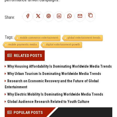
Share:
Tags:
mobile commerce entertainment
global entertainment trends
mobile payments media
digital entertainment growth
RELATED POSTS
Why Housing Affordability Is Dominating Worldwide Media Trends
Why Urban Tourism Is Dominating Worldwide Media Trends
Research on Economic Recovery and the Future of Global
Entertainment
Why Electric Mobility Is Dominating Worldwide Media Trends
Global Audience Research Related to Youth Culture
POPULAR POSTS