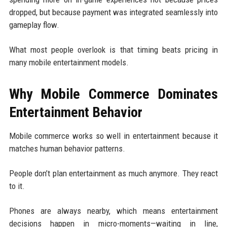
dropped, but because payment was integrated seamlessly into
gameplay flow.
What most people overlook is that timing beats pricing in
many mobile entertainment models.
Why Mobile Commerce Dominates
Entertainment Behavior
Mobile commerce works so well in entertainment because it
matches human behavior patterns.
People don’t plan entertainment as much anymore. They react
to it.
Phones are always nearby, which means entertainment
decisions happen in micro-moments—waiting in line,