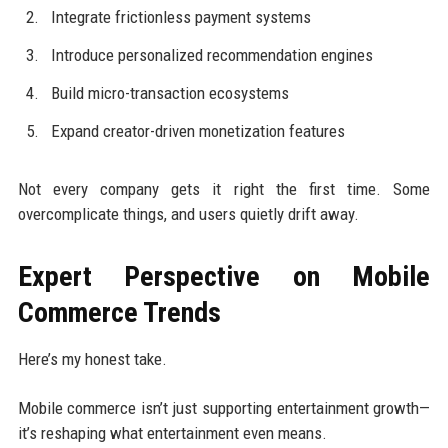
Integrate frictionless payment systems
Introduce personalized recommendation engines
Build micro-transaction ecosystems
Expand creator-driven monetization features
Not every company gets it right the first time. Some
overcomplicate things, and users quietly drift away.
Expert Perspective on Mobile
Commerce Trends
Here’s my honest take.
Mobile commerce isn’t just supporting entertainment growth—
it’s reshaping what entertainment even means.