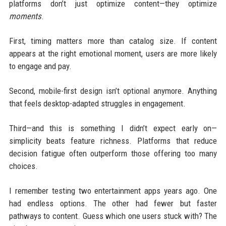
platforms don’t just optimize content—they optimize
moments
.
First, timing matters more than catalog size. If content
appears at the right emotional moment, users are more likely
to engage and pay.
Second, mobile-first design isn’t optional anymore. Anything
that feels desktop-adapted struggles in engagement.
Third—and this is something I didn’t expect early on—
simplicity beats feature richness. Platforms that reduce
decision fatigue often outperform those offering too many
choices.
I remember testing two entertainment apps years ago. One
had endless options. The other had fewer but faster
pathways to content. Guess which one users stuck with? The