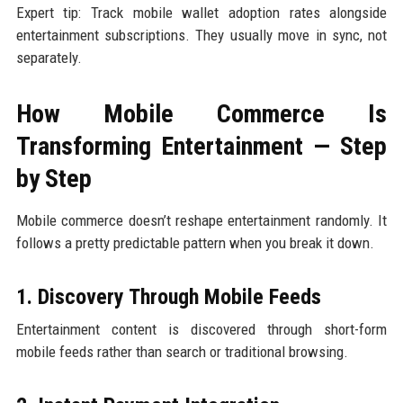
Expert tip: Track mobile wallet adoption rates alongside
entertainment subscriptions. They usually move in sync, not
separately.
How Mobile Commerce Is
Transforming Entertainment — Step
by Step
Mobile commerce doesn’t reshape entertainment randomly. It
follows a pretty predictable pattern when you break it down.
1. Discovery Through Mobile Feeds
Entertainment content is discovered through short-form
mobile feeds rather than search or traditional browsing.