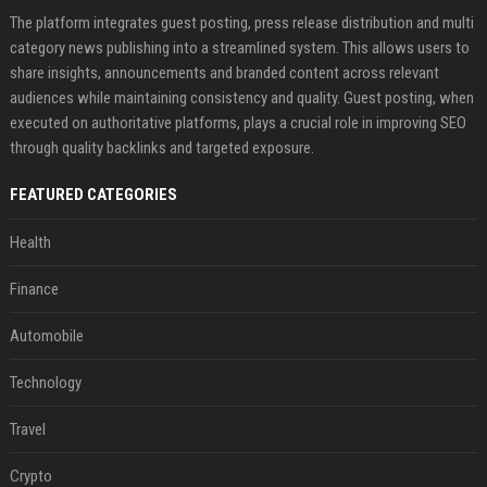
The platform integrates guest posting, press release distribution and multi
category news publishing into a streamlined system. This allows users to
share insights, announcements and branded content across relevant
audiences while maintaining consistency and quality. Guest posting, when
executed on authoritative platforms, plays a crucial role in improving SEO
through quality backlinks and targeted exposure.
FEATURED CATEGORIES
Health
Finance
Automobile
Technology
Travel
Crypto