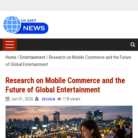
Home
/
Entertainment
/
Research on Mobile Commerce and the Future
of Global Entertainment
Research on Mobile Commerce and the
Future of Global Entertainment
Jun 01, 2026
Jessica
118 views