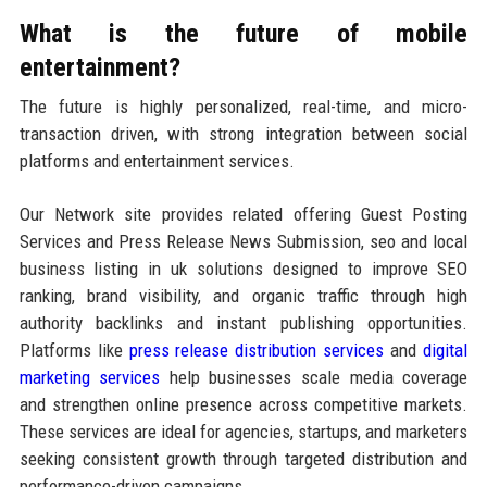
What is the future of mobile
entertainment?
The future is highly personalized, real-time, and micro-
transaction driven, with strong integration between social
platforms and entertainment services.
Our Network site provides related offering Guest Posting
Services and Press Release News Submission, seo and local
business listing in uk solutions designed to improve SEO
ranking, brand visibility, and organic traffic through high
authority backlinks and instant publishing opportunities.
Platforms like
press release distribution services
and
digital
marketing services
help businesses scale media coverage
and strengthen online presence across competitive markets.
These services are ideal for agencies, startups, and marketers
seeking consistent growth through targeted distribution and
performance-driven campaigns.