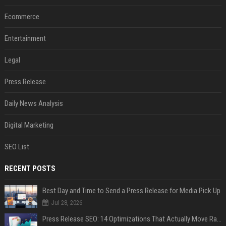
Ecommerce
Entertainment
Legal
Press Release
Daily News Analysis
Digital Marketing
SEO List
RECENT POSTS
Best Day and Time to Send a Press Release for Media Pick Up
Jul 28, 2026
Press Release SEO: 14 Optimizations That Actually Move Rankings