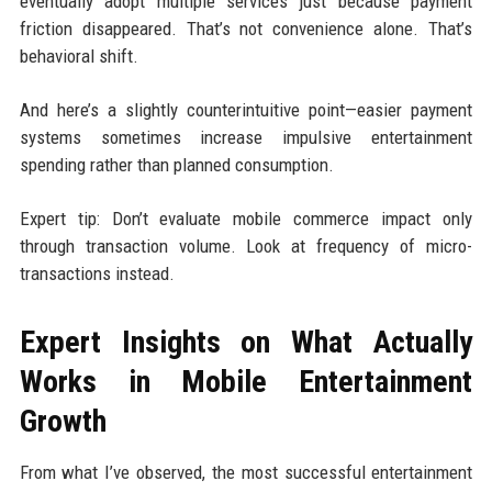
eventually adopt multiple services just because payment
friction disappeared. That’s not convenience alone. That’s
behavioral shift.
And here’s a slightly counterintuitive point—easier payment
systems sometimes increase impulsive entertainment
spending rather than planned consumption.
Expert tip: Don’t evaluate mobile commerce impact only
through transaction volume. Look at frequency of micro-
transactions instead.
Expert Insights on What Actually
Works in Mobile Entertainment
Growth
From what I’ve observed, the most successful entertainment