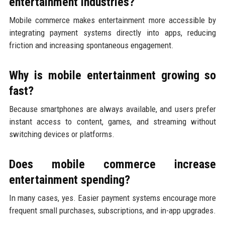
entertainment industries?
Mobile commerce makes entertainment more accessible by
integrating payment systems directly into apps, reducing
friction and increasing spontaneous engagement.
Why is mobile entertainment growing so
fast?
Because smartphones are always available, and users prefer
instant access to content, games, and streaming without
switching devices or platforms.
Does mobile commerce increase
entertainment spending?
In many cases, yes. Easier payment systems encourage more
frequent small purchases, subscriptions, and in-app upgrades.