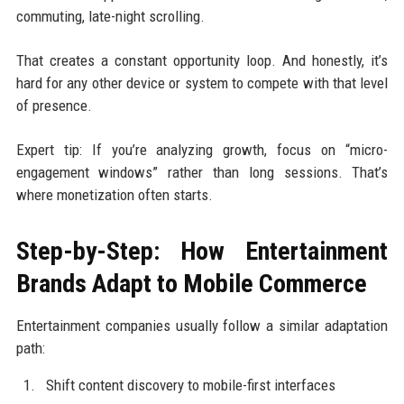
commuting, late-night scrolling.
That creates a constant opportunity loop. And honestly, it’s
hard for any other device or system to compete with that level
of presence.
Expert tip: If you’re analyzing growth, focus on “micro-
engagement windows” rather than long sessions. That’s
where monetization often starts.
Step-by-Step: How Entertainment
Brands Adapt to Mobile Commerce
Entertainment companies usually follow a similar adaptation
path:
Shift content discovery to mobile-first interfaces