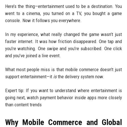
Here’s the thing—entertainment used to be a destination. You
went to a cinema, you turned on a TV, you bought a game
console. Now it follows you everywhere.
In my experience, what really changed the game wasn’t just
faster internet. It was how friction disappeared. One tap and
you’re watching. One swipe and you’re subscribed. One click
and you’ve joined a live event.
What most people miss is that mobile commerce doesn’t just
support entertainment—it
is
the delivery system now.
Expert tip: If you want to understand where entertainment is
going next, watch payment behavior inside apps more closely
than content trends
Why Mobile Commerce and Global