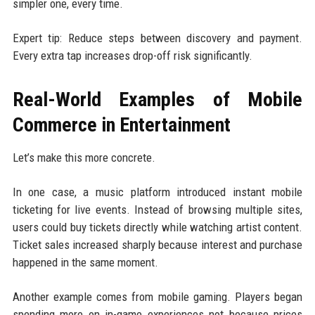
simpler one, every time.
Expert tip: Reduce steps between discovery and payment.
Every extra tap increases drop-off risk significantly.
Real-World Examples of Mobile
Commerce in Entertainment
Let’s make this more concrete.
In one case, a music platform introduced instant mobile
ticketing for live events. Instead of browsing multiple sites,
users could buy tickets directly while watching artist content.
Ticket sales increased sharply because interest and purchase
happened in the same moment.
Another example comes from mobile gaming. Players began
spending more on in-game experiences not because prices