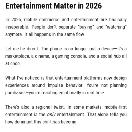
Entertainment Matter in 2026
In 2026, mobile commerce and entertainment are basically
inseparable. People don’t separate “buying” and “watching”
anymore. It all happens in the same flow.
Let me be direct. The phone is no longer just a device—it’s a
marketplace, a cinema, a gaming console, and a social hub all
at once.
What I’ve noticed is that entertainment platforms now design
experiences around impulse behavior. You’re not planning
purchases—you’re reacting emotionally in real time.
There’s also a regional twist. In some markets, mobile-first
entertainment is the
only
entertainment. That alone tells you
how dominant this shift has become.