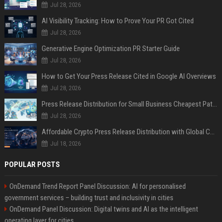
Jul 28, 2026
AI Visibility Tracking: How to Prove Your PR Got Cited
Jul 28, 2026
Generative Engine Optimization PR Starter Guide
Jul 28, 2026
How to Get Your Press Release Cited in Google AI Overviews
Jul 28, 2026
Press Release Distribution for Small Business Cheapest Path to Real Coverage
Jul 28, 2026
Affordable Crypto Press Release Distribution with Global Coverage
Jul 18, 2026
POPULAR POSTS
OnDemand Trend Report Panel Discussion: AI for personalised
government services – building trust and inclusivity in cities
OnDemand Panel Discussion: Digital twins and AI as the intelligent
operating layer for cities