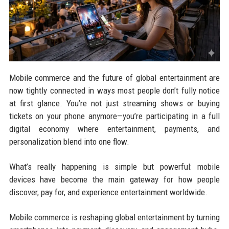
Mobile commerce and the future of global entertainment are
now tightly connected in ways most people don’t fully notice
at first glance. You’re not just streaming shows or buying
tickets on your phone anymore—you’re participating in a full
digital economy where entertainment, payments, and
personalization blend into one flow.
What’s really happening is simple but powerful: mobile
devices have become the main gateway for how people
discover, pay for, and experience entertainment worldwide.
Mobile commerce is reshaping global entertainment by turning