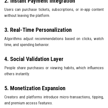
2. Instant Payment Integration
Users can purchase tickets, subscriptions, or in-app content
without leaving the platform.
3. Real-Time Personalization
Algorithms adjust recommendations based on clicks, watch
time, and spending behavior.
4. Social Validation Layer
People share purchases or viewing habits, which influences
others instantly.
5. Monetization Expansion
Creators and platforms introduce micro-transactions, tipping,
and premium access features.