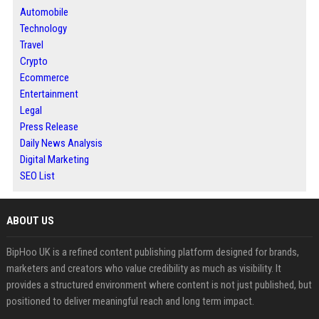
Automobile
Technology
Travel
Crypto
Ecommerce
Entertainment
Legal
Press Release
Daily News Analysis
Digital Marketing
SEO List
ABOUT US
BipHoo UK is a refined content publishing platform designed for brands,
marketers and creators who value credibility as much as visibility. It
provides a structured environment where content is not just published, but
positioned to deliver meaningful reach and long term impact.