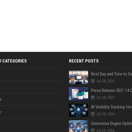
D CATEGORIES
RECENT POSTS
Jul 28, 2026
Jul 28, 2026
e
y
Jul 28, 2026
Jul 28, 2026