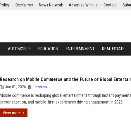
Policy
Disclaimer
News Network
Advertise With us
Contact
Subm
Y
AUTOMOBILE
EDUCATION
ENTERTAINMENT
REAL ESTATE
Research on Mobile Commerce and the Future of Global Enterta
Jun 01, 2026
Jessica
Mobile commerce is reshaping global entertainment through instant payments
personalization, and mobile-first experiences driving engagement in 2026.
View more