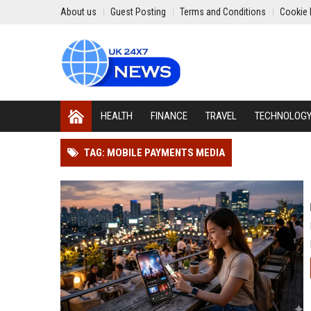
About us
Guest Posting
Terms and Conditions
Cookie 
HEALTH
FINANCE
TRAVEL
TECHNOLOG
TAG: MOBILE PAYMENTS MEDIA