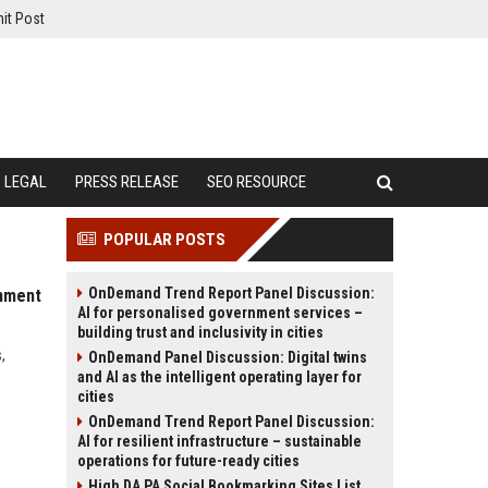
it Post
LEGAL
PRESS RELEASE
SEO RESOURCE
POPULAR POSTS
OnDemand Trend Report Panel Discussion:
inment
AI for personalised government services –
building trust and inclusivity in cities
,
OnDemand Panel Discussion: Digital twins
and AI as the intelligent operating layer for
cities
OnDemand Trend Report Panel Discussion:
AI for resilient infrastructure – sustainable
operations for future-ready cities
High DA PA Social Bookmarking Sites List