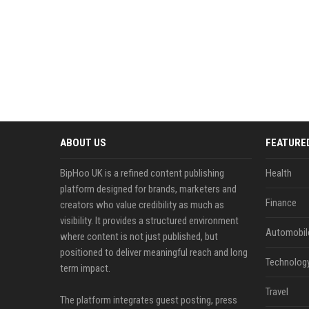
ABOUT US
FEATURE
BipHoo UK is a refined content publishing
Health
platform designed for brands, marketers and
Finance
creators who value credibility as much as
visibility. It provides a structured environment
Automobil
where content is not just published, but
positioned to deliver meaningful reach and long
Technolog
term impact.
Travel
The platform integrates guest posting, press