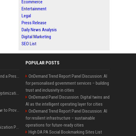
Ecommerce
Entertainment
Legal
Press Release
Daily News Analysis
Digital Marketing
SEO List
POPULAR POSTS
Best Day and Time to Send a Press Release for Media Pick Up
OnDemand Trend Report Panel Discussion: AI
for personalised government services – building
trust and inclusivity in cities
Press Release SEO: 14 Optimizations That Actually Move Rankings
OnDemand Panel Discussion: Digital twins and
AI as the intelligent operating layer for cities
AI Visibility Tracking: How to Prove Your PR Got Cited
OnDemand Trend Report Panel Discussion: AI
for resilient infrastructure – sustainable
operations for future-ready cities
Generative Engine Optimization PR Starter Guide
High DA PA Social Bookmarking Sites List