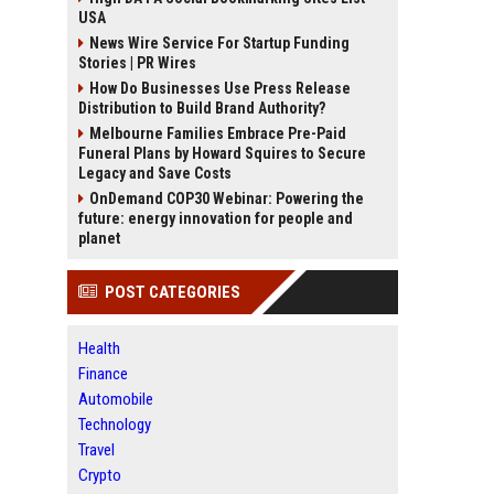
USA
News Wire Service For Startup Funding
Stories | PR Wires
How Do Businesses Use Press Release
Distribution to Build Brand Authority?
Melbourne Families Embrace Pre-Paid
Funeral Plans by Howard Squires to Secure
Legacy and Save Costs
OnDemand COP30 Webinar: Powering the
future: energy innovation for people and
planet
POST CATEGORIES
Health
Finance
Automobile
Technology
Travel
Crypto