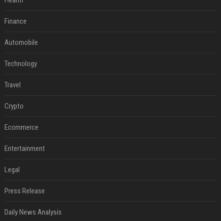
Health
Finance
Automobile
Technology
Travel
Crypto
Ecommerce
Entertainment
Legal
Press Release
Daily News Analysis