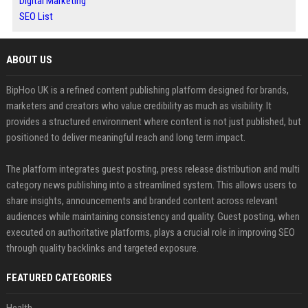
Digital Marketing
SEO List
ABOUT US
BipHoo UK is a refined content publishing platform designed for brands,
marketers and creators who value credibility as much as visibility. It
provides a structured environment where content is not just published, but
positioned to deliver meaningful reach and long term impact.
The platform integrates guest posting, press release distribution and multi
category news publishing into a streamlined system. This allows users to
share insights, announcements and branded content across relevant
audiences while maintaining consistency and quality. Guest posting, when
executed on authoritative platforms, plays a crucial role in improving SEO
through quality backlinks and targeted exposure.
FEATURED CATEGORIES