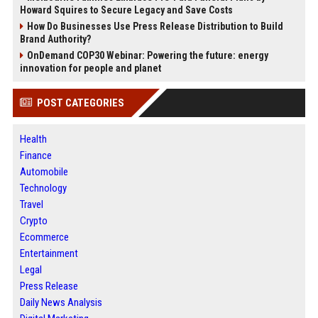
Howard Squires to Secure Legacy and Save Costs
How Do Businesses Use Press Release Distribution to Build
Brand Authority?
OnDemand COP30 Webinar: Powering the future: energy
innovation for people and planet
POST CATEGORIES
Health
Finance
Automobile
Technology
Travel
Crypto
Ecommerce
Entertainment
Legal
Press Release
Daily News Analysis