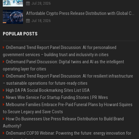
Jul 28, 2026
Affordable Crypto Press Release Distribution with Global Coverage
Jul 18, 2026
POPULAR POSTS
OnDemand Trend Report Panel Discussion: AI for personalised
government services – building trust and inclusivity in cities
OnDemand Panel Discussion: Digital twins and AI as the intelligent
operating layer for cities
OnDemand Trend Report Panel Discussion: AI for resilient infrastructure
– sustainable operations for future-ready cities
High DA PA Social Bookmarking Sites List USA
News Wire Service For Startup Funding Stories | PR Wires
Melbourne Families Embrace Pre-Paid Funeral Plans by Howard Squires
to Secure Legacy and Save Costs
How Do Businesses Use Press Release Distribution to Build Brand
Authority?
OnDemand COP30 Webinar: Powering the future: energy innovation for