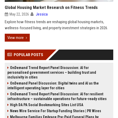
Global Housing Market Research on Fitness Trends
May 22, 2026
Jessica
Explore how fitness trends are reshaping global housing markets,
wellness-focused living, and property investment strategies in 2026.
View more
POPULAR POSTS
OnDemand Trend Report Panel Discussion: AI for
personalised government services – building trust and
inclusivity in cities
OnDemand Panel Discussion: Digital twins and AI as the
intelligent operating layer for cities
OnDemand Trend Report Panel Discussion: AI for resilient
infrastructure – sustainable operations for future-ready cities
High DA PA Social Bookmarking Sites List USA
News Wire Service For Startup Funding Stories | PR Wires
Melbourne Families Embrace Pre-Paid Funeral Plans by