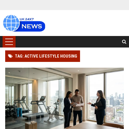
TAG: ACTIVE LIFESTYLE HOUSING