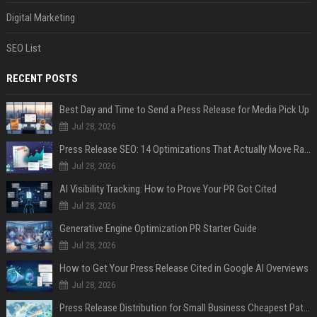
Digital Marketing
SEO List
RECENT POSTS
Best Day and Time to Send a Press Release for Media Pick Up
Jul 28, 2026
Press Release SEO: 14 Optimizations That Actually Move Rankings
Jul 28, 2026
AI Visibility Tracking: How to Prove Your PR Got Cited
Jul 28, 2026
Generative Engine Optimization PR Starter Guide
Jul 28, 2026
How to Get Your Press Release Cited in Google AI Overviews
Jul 28, 2026
Press Release Distribution for Small Business Cheapest Path to Real Coverage