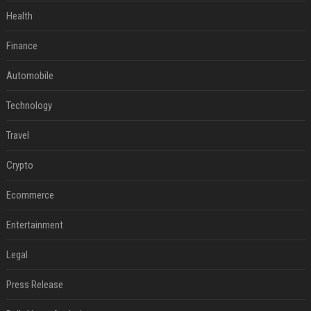
Health
Finance
Automobile
Technology
Travel
Crypto
Ecommerce
Entertainment
Legal
Press Release