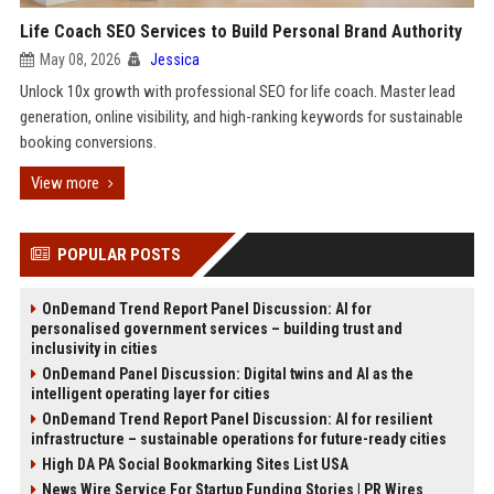
Life Coach SEO Services to Build Personal Brand Authority
May 08, 2026
Jessica
Unlock 10x growth with professional SEO for life coach. Master lead
generation, online visibility, and high-ranking keywords for sustainable
booking conversions.
View more
POPULAR POSTS
OnDemand Trend Report Panel Discussion: AI for
personalised government services – building trust and
inclusivity in cities
OnDemand Panel Discussion: Digital twins and AI as the
intelligent operating layer for cities
OnDemand Trend Report Panel Discussion: AI for resilient
infrastructure – sustainable operations for future-ready cities
High DA PA Social Bookmarking Sites List USA
News Wire Service For Startup Funding Stories | PR Wires