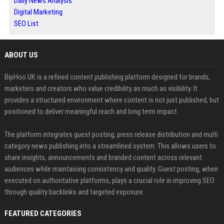
Daily News Analysis
Digital Marketing
SEO List
ABOUT US
BipHoo UK is a refined content publishing platform designed for brands,
marketers and creators who value credibility as much as visibility. It
provides a structured environment where content is not just published, but
positioned to deliver meaningful reach and long term impact.
The platform integrates guest posting, press release distribution and multi
category news publishing into a streamlined system. This allows users to
share insights, announcements and branded content across relevant
audiences while maintaining consistency and quality. Guest posting, when
executed on authoritative platforms, plays a crucial role in improving SEO
through quality backlinks and targeted exposure.
FEATURED CATEGORIES