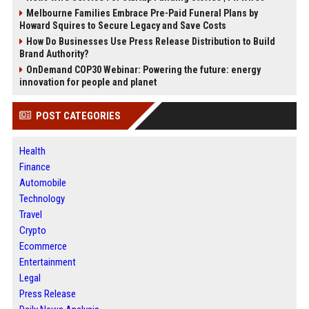
Melbourne Families Embrace Pre-Paid Funeral Plans by
Howard Squires to Secure Legacy and Save Costs
How Do Businesses Use Press Release Distribution to Build
Brand Authority?
OnDemand COP30 Webinar: Powering the future: energy
innovation for people and planet
POST CATEGORIES
Health
Finance
Automobile
Technology
Travel
Crypto
Ecommerce
Entertainment
Legal
Press Release