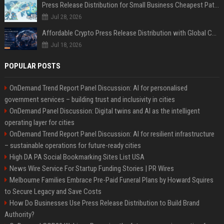
Press Release Distribution for Small Business Cheapest Path to Real Coverage
Jul 28, 2026
Affordable Crypto Press Release Distribution with Global Coverage
Jul 18, 2026
POPULAR POSTS
OnDemand Trend Report Panel Discussion: AI for personalised
government services – building trust and inclusivity in cities
OnDemand Panel Discussion: Digital twins and AI as the intelligent
operating layer for cities
OnDemand Trend Report Panel Discussion: AI for resilient infrastructure
– sustainable operations for future-ready cities
High DA PA Social Bookmarking Sites List USA
News Wire Service For Startup Funding Stories | PR Wires
Melbourne Families Embrace Pre-Paid Funeral Plans by Howard Squires
to Secure Legacy and Save Costs
How Do Businesses Use Press Release Distribution to Build Brand
Authority?