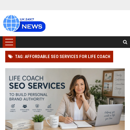
TAG: AFFORDABLE SEO SERVICES FOR LIFE COACH