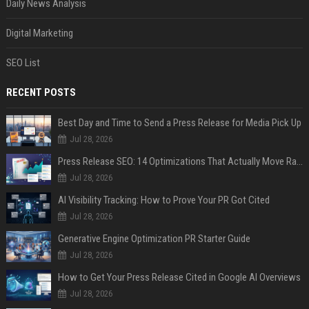
Daily News Analysis
Digital Marketing
SEO List
RECENT POSTS
Best Day and Time to Send a Press Release for Media Pick Up
Jul 28, 2026
Press Release SEO: 14 Optimizations That Actually Move Rankings
Jul 28, 2026
AI Visibility Tracking: How to Prove Your PR Got Cited
Jul 28, 2026
Generative Engine Optimization PR Starter Guide
Jul 28, 2026
How to Get Your Press Release Cited in Google AI Overviews
Jul 28, 2026