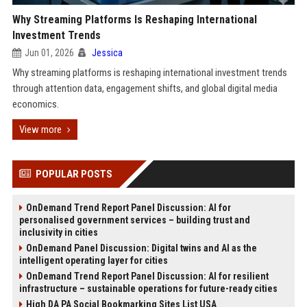
Why Streaming Platforms Is Reshaping International
Investment Trends
Jun 01, 2026
Jessica
Why streaming platforms is reshaping international investment trends
through attention data, engagement shifts, and global digital media
economics.
View more
POPULAR POSTS
OnDemand Trend Report Panel Discussion: AI for
personalised government services – building trust and
inclusivity in cities
OnDemand Panel Discussion: Digital twins and AI as the
intelligent operating layer for cities
OnDemand Trend Report Panel Discussion: AI for resilient
infrastructure – sustainable operations for future-ready cities
High DA PA Social Bookmarking Sites List USA