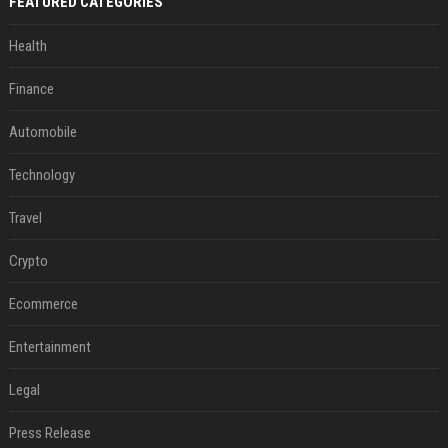
FEATURED CATEGORIES
Health
Finance
Automobile
Technology
Travel
Crypto
Ecommerce
Entertainment
Legal
Press Release