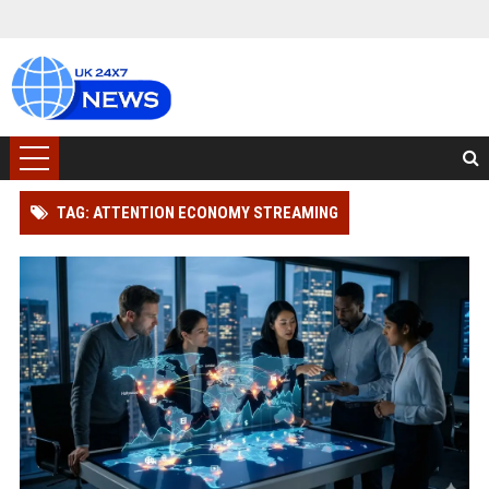
TAG: ATTENTION ECONOMY STREAMING