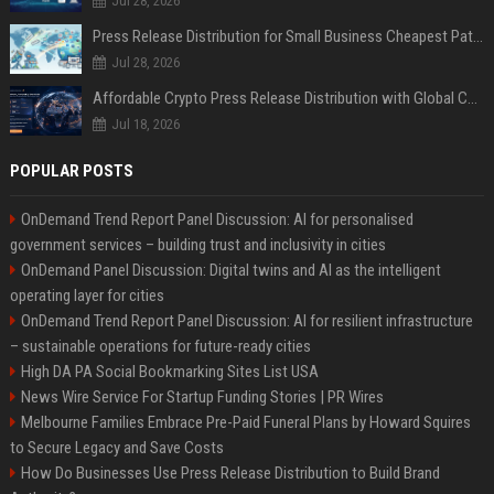
Jul 28, 2026
Press Release Distribution for Small Business Cheapest Path to Real Coverage
Jul 28, 2026
Affordable Crypto Press Release Distribution with Global Coverage
Jul 18, 2026
POPULAR POSTS
OnDemand Trend Report Panel Discussion: AI for personalised
government services – building trust and inclusivity in cities
OnDemand Panel Discussion: Digital twins and AI as the intelligent
operating layer for cities
OnDemand Trend Report Panel Discussion: AI for resilient infrastructure
– sustainable operations for future-ready cities
High DA PA Social Bookmarking Sites List USA
News Wire Service For Startup Funding Stories | PR Wires
Melbourne Families Embrace Pre-Paid Funeral Plans by Howard Squires
to Secure Legacy and Save Costs
How Do Businesses Use Press Release Distribution to Build Brand