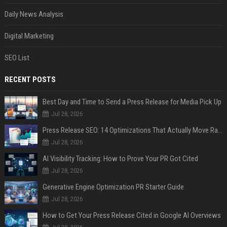
Daily News Analysis
Digital Marketing
SEO List
RECENT POSTS
Best Day and Time to Send a Press Release for Media Pick Up
Jul 28, 2026
Press Release SEO: 14 Optimizations That Actually Move Rankings
Jul 28, 2026
AI Visibility Tracking: How to Prove Your PR Got Cited
Jul 28, 2026
Generative Engine Optimization PR Starter Guide
Jul 28, 2026
How to Get Your Press Release Cited in Google AI Overviews