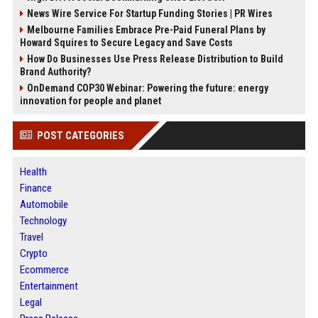
News Wire Service For Startup Funding Stories | PR Wires
Melbourne Families Embrace Pre-Paid Funeral Plans by
Howard Squires to Secure Legacy and Save Costs
How Do Businesses Use Press Release Distribution to Build
Brand Authority?
OnDemand COP30 Webinar: Powering the future: energy
innovation for people and planet
POST CATEGORIES
Health
Finance
Automobile
Technology
Travel
Crypto
Ecommerce
Entertainment
Legal