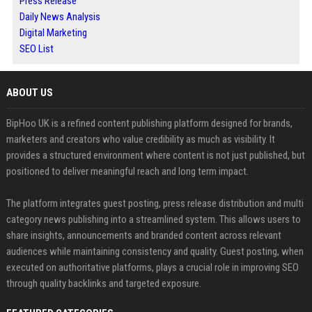
Press Release
Daily News Analysis
Digital Marketing
SEO List
ABOUT US
BipHoo UK is a refined content publishing platform designed for brands,
marketers and creators who value credibility as much as visibility. It
provides a structured environment where content is not just published, but
positioned to deliver meaningful reach and long term impact.
The platform integrates guest posting, press release distribution and multi
category news publishing into a streamlined system. This allows users to
share insights, announcements and branded content across relevant
audiences while maintaining consistency and quality. Guest posting, when
executed on authoritative platforms, plays a crucial role in improving SEO
through quality backlinks and targeted exposure.