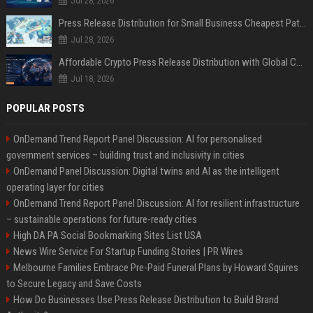
Jul 28, 2026
Press Release Distribution for Small Business Cheapest Path to Real Coverage
Jul 28, 2026
Affordable Crypto Press Release Distribution with Global Coverage
Jul 18, 2026
POPULAR POSTS
OnDemand Trend Report Panel Discussion: AI for personalised
government services – building trust and inclusivity in cities
OnDemand Panel Discussion: Digital twins and AI as the intelligent
operating layer for cities
OnDemand Trend Report Panel Discussion: AI for resilient infrastructure
– sustainable operations for future-ready cities
High DA PA Social Bookmarking Sites List USA
News Wire Service For Startup Funding Stories | PR Wires
Melbourne Families Embrace Pre-Paid Funeral Plans by Howard Squires
to Secure Legacy and Save Costs
How Do Businesses Use Press Release Distribution to Build Brand