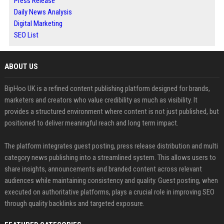
Press Release
Daily News Analysis
Digital Marketing
SEO List
ABOUT US
BipHoo UK is a refined content publishing platform designed for brands,
marketers and creators who value credibility as much as visibility. It
provides a structured environment where content is not just published, but
positioned to deliver meaningful reach and long term impact.
The platform integrates guest posting, press release distribution and multi
category news publishing into a streamlined system. This allows users to
share insights, announcements and branded content across relevant
audiences while maintaining consistency and quality. Guest posting, when
executed on authoritative platforms, plays a crucial role in improving SEO
through quality backlinks and targeted exposure.