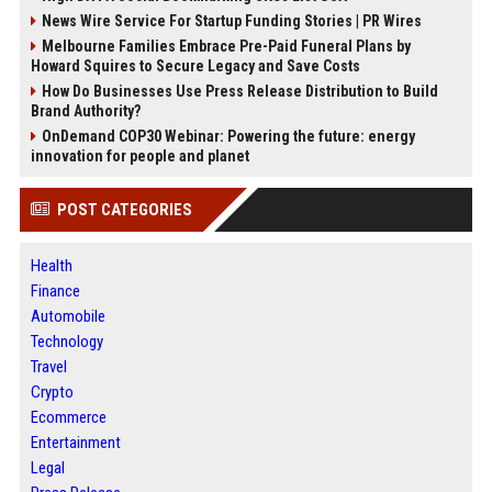
News Wire Service For Startup Funding Stories | PR Wires
Melbourne Families Embrace Pre-Paid Funeral Plans by
Howard Squires to Secure Legacy and Save Costs
How Do Businesses Use Press Release Distribution to Build
Brand Authority?
OnDemand COP30 Webinar: Powering the future: energy
innovation for people and planet
POST CATEGORIES
Health
Finance
Automobile
Technology
Travel
Crypto
Ecommerce
Entertainment
Legal