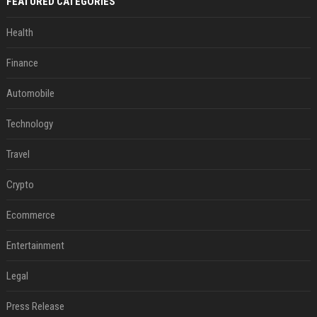
FEATURED CATEGORIES
Health
Finance
Automobile
Technology
Travel
Crypto
Ecommerce
Entertainment
Legal
Press Release