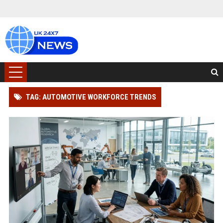
TAG: AUTOMOTIVE WORKFORCE TRENDS