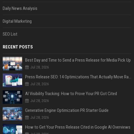
Daily News Analysis
Digital Marketing
SEO List
RECENT POSTS
Best Day and Time to Send a Press Release for Media Pick Up
Jul 28, 2026
Press Release SEO: 14 Optimizations That Actually Move Rankings
Jul 28, 2026
AI Visibility Tracking: How to Prove Your PR Got Cited
Jul 28, 2026
Generative Engine Optimization PR Starter Guide
Jul 28, 2026
How to Get Your Press Release Cited in Google AI Overviews