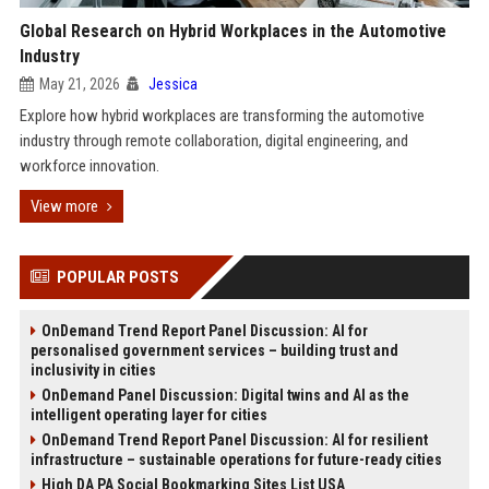
Global Research on Hybrid Workplaces in the Automotive
Industry
May 21, 2026
Jessica
Explore how hybrid workplaces are transforming the automotive
industry through remote collaboration, digital engineering, and
workforce innovation.
View more
POPULAR POSTS
OnDemand Trend Report Panel Discussion: AI for
personalised government services – building trust and
inclusivity in cities
OnDemand Panel Discussion: Digital twins and AI as the
intelligent operating layer for cities
OnDemand Trend Report Panel Discussion: AI for resilient
infrastructure – sustainable operations for future-ready cities
High DA PA Social Bookmarking Sites List USA