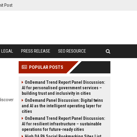
it Post
LEGAL
PRESS RELEASE
SEO RESOURCE
POPULAR POSTS
OnDemand Trend Report Panel Discussion:
AI for personalised government services –
building trust and inclusivity in cities
discover
OnDemand Panel Discussion: Digital twins
and AI as the intelligent operating layer for
cities
OnDemand Trend Report Panel Discussion:
AI for resilient infrastructure – sustainable
operations for future-ready cities
High DA PA Social Bookmarking Sites List