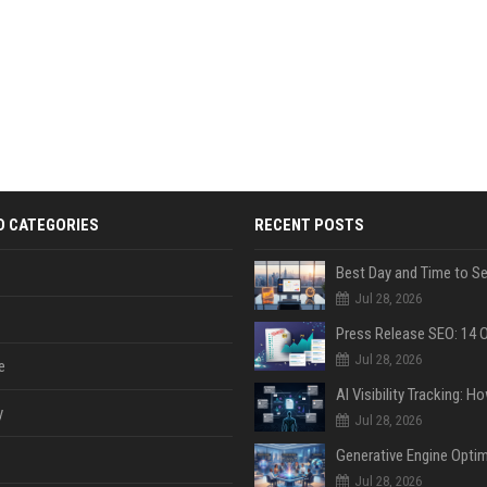
D CATEGORIES
RECENT POSTS
Jul 28, 2026
Jul 28, 2026
e
y
Jul 28, 2026
Jul 28, 2026