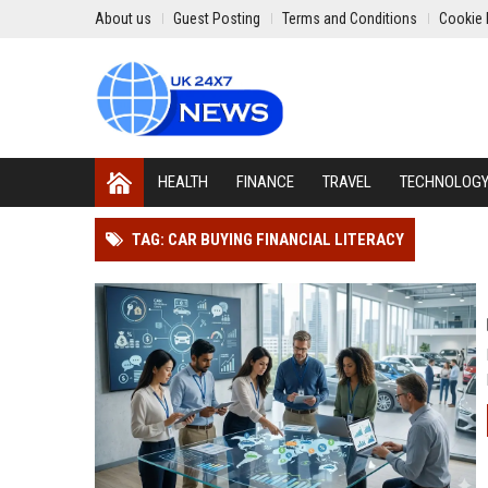
About us
Guest Posting
Terms and Conditions
Cookie 
HEALTH
FINANCE
TRAVEL
TECHNOLOG
TAG: CAR BUYING FINANCIAL LITERACY