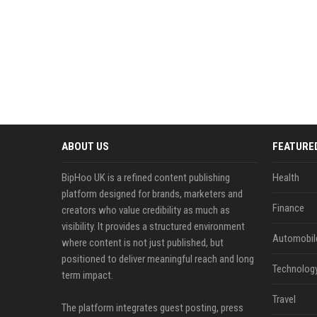
ABOUT US
FEATURE
BipHoo UK is a refined content publishing
Health
platform designed for brands, marketers and
Finance
creators who value credibility as much as
visibility. It provides a structured environment
Automobil
where content is not just published, but
positioned to deliver meaningful reach and long
Technolog
term impact.
Travel
The platform integrates guest posting, press