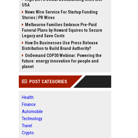
USA
News Wire Service For Startup Funding
Stories | PR Wires
Melbourne Families Embrace Pre-Paid
Funeral Plans by Howard Squires to Secure
Legacy and Save Costs
How Do Businesses Use Press Release
Distribution to Build Brand Authority?
OnDemand COP30 Webinar: Powering the
future: energy innovation for people and
planet
POST CATEGORIES
Health
Finance
Automobile
Technology
Travel
Crypto