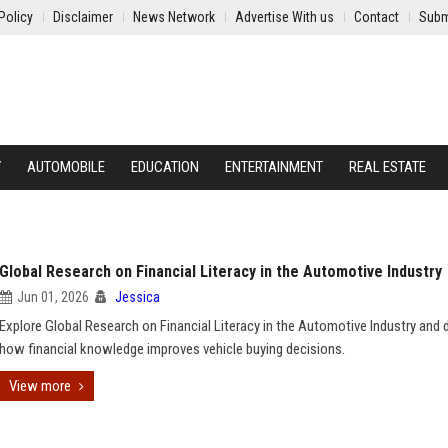
Policy
Disclaimer
News Network
Advertise With us
Contact
Subm
Y
AUTOMOBILE
EDUCATION
ENTERTAINMENT
REAL ESTATE
Global Research on Financial Literacy in the Automotive Industry
Jun 01, 2026
Jessica
Explore Global Research on Financial Literacy in the Automotive Industry and 
how financial knowledge improves vehicle buying decisions.
View more