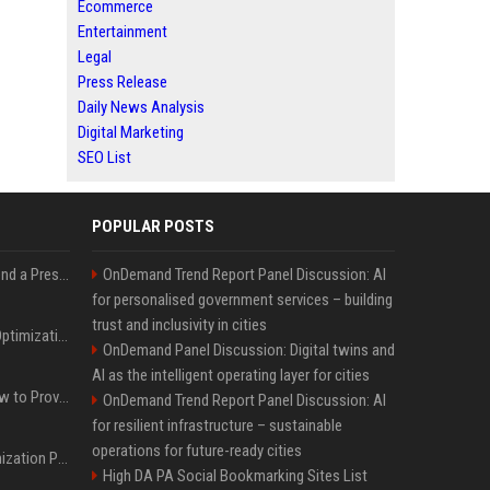
Ecommerce
Entertainment
Legal
Press Release
Daily News Analysis
Digital Marketing
SEO List
POPULAR POSTS
Best Day and Time to Send a Press Release for Media Pick Up
OnDemand Trend Report Panel Discussion: AI
for personalised government services – building
trust and inclusivity in cities
Press Release SEO: 14 Optimizations That Actually Move Rankings
OnDemand Panel Discussion: Digital twins and
AI as the intelligent operating layer for cities
AI Visibility Tracking: How to Prove Your PR Got Cited
OnDemand Trend Report Panel Discussion: AI
for resilient infrastructure – sustainable
operations for future-ready cities
Generative Engine Optimization PR Starter Guide
High DA PA Social Bookmarking Sites List