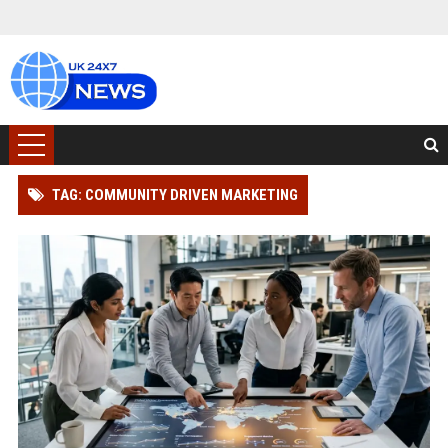
TAG: COMMUNITY DRIVEN MARKETING