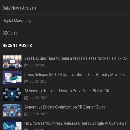
Daily News Analysis
Digital Marketing
SEO List
RECENT POSTS
Best Day and Time to Send a Press Release for Media Pick Up
Jul 28, 2026
Press Release SEO: 14 Optimizations That Actually Move Rankings
Jul 28, 2026
AI Visibility Tracking: How to Prove Your PR Got Cited
Jul 28, 2026
Generative Engine Optimization PR Starter Guide
Jul 28, 2026
How to Get Your Press Release Cited in Google AI Overviews