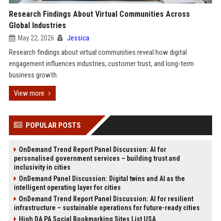
Research Findings About Virtual Communities Across
Global Industries
May 22, 2026
Jessica
Research findings about virtual communities reveal how digital
engagement influences industries, customer trust, and long-term
business growth.
View more
POPULAR POSTS
OnDemand Trend Report Panel Discussion: AI for
personalised government services – building trust and
inclusivity in cities
OnDemand Panel Discussion: Digital twins and AI as the
intelligent operating layer for cities
OnDemand Trend Report Panel Discussion: AI for resilient
infrastructure – sustainable operations for future-ready cities
High DA PA Social Bookmarking Sites List USA