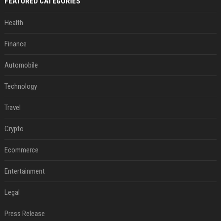
FEATURED CATEGORIES
Health
Finance
Automobile
Technology
Travel
Crypto
Ecommerce
Entertainment
Legal
Press Release