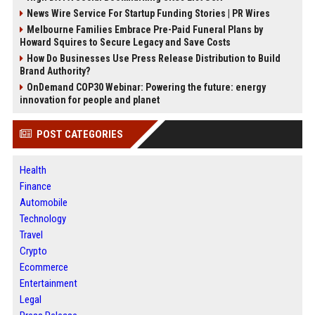
News Wire Service For Startup Funding Stories | PR Wires
Melbourne Families Embrace Pre-Paid Funeral Plans by
Howard Squires to Secure Legacy and Save Costs
How Do Businesses Use Press Release Distribution to Build
Brand Authority?
OnDemand COP30 Webinar: Powering the future: energy
innovation for people and planet
POST CATEGORIES
Health
Finance
Automobile
Technology
Travel
Crypto
Ecommerce
Entertainment
Legal