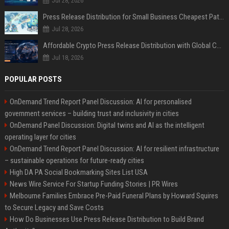
Jul 28, 2026
Press Release Distribution for Small Business Cheapest Path to Real Coverage
Jul 28, 2026
Affordable Crypto Press Release Distribution with Global Coverage
Jul 18, 2026
POPULAR POSTS
OnDemand Trend Report Panel Discussion: AI for personalised
government services – building trust and inclusivity in cities
OnDemand Panel Discussion: Digital twins and AI as the intelligent
operating layer for cities
OnDemand Trend Report Panel Discussion: AI for resilient infrastructure
– sustainable operations for future-ready cities
High DA PA Social Bookmarking Sites List USA
News Wire Service For Startup Funding Stories | PR Wires
Melbourne Families Embrace Pre-Paid Funeral Plans by Howard Squires
to Secure Legacy and Save Costs
How Do Businesses Use Press Release Distribution to Build Brand