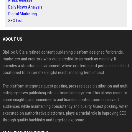
Press Release
Daily News Analysis
Digital Marketing
SEO List
ABOUT US
BipHoo UK is a refined content publishing platform designed for brands,
marketers and creators who value credibility as much as visibility. It
provides a structured environment where content is not just published, but
positioned to deliver meaningful reach and long term impact.
The platform integrates guest posting, press release distribution and multi
category news publishing into a streamlined system. This allows users to
share insights, announcements and branded content across relevant
audiences while maintaining consistency and quality. Guest posting, when
executed on authoritative platforms, plays a crucial role in improving SEO
through quality backlinks and targeted exposure.