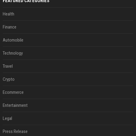
FEATURED CATEGORIES
Health
Finance
Automobile
Technology
Travel
Crypto
Ecommerce
Entertainment
Legal
Press Release