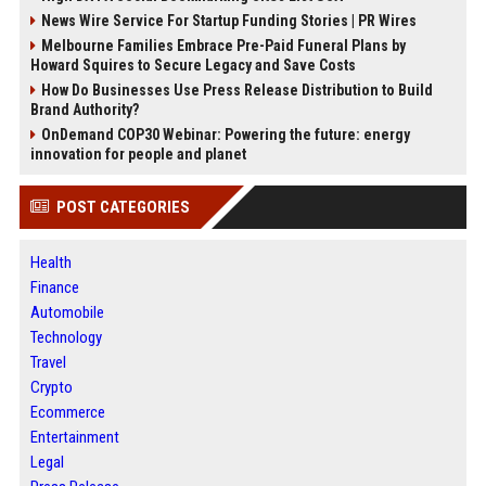
News Wire Service For Startup Funding Stories | PR Wires
Melbourne Families Embrace Pre-Paid Funeral Plans by
Howard Squires to Secure Legacy and Save Costs
How Do Businesses Use Press Release Distribution to Build
Brand Authority?
OnDemand COP30 Webinar: Powering the future: energy
innovation for people and planet
POST CATEGORIES
Health
Finance
Automobile
Technology
Travel
Crypto
Ecommerce
Entertainment
Legal