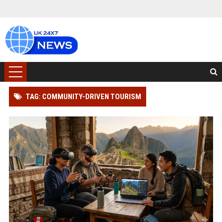
TAG: COMMUNITY-DRIVEN TOURISM