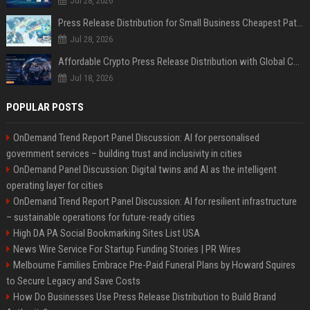
Jul 28, 2026
Press Release Distribution for Small Business Cheapest Path to Real Coverage
Jul 28, 2026
Affordable Crypto Press Release Distribution with Global Coverage
Jul 18, 2026
POPULAR POSTS
OnDemand Trend Report Panel Discussion: AI for personalised
government services – building trust and inclusivity in cities
OnDemand Panel Discussion: Digital twins and AI as the intelligent
operating layer for cities
OnDemand Trend Report Panel Discussion: AI for resilient infrastructure
– sustainable operations for future-ready cities
High DA PA Social Bookmarking Sites List USA
News Wire Service For Startup Funding Stories | PR Wires
Melbourne Families Embrace Pre-Paid Funeral Plans by Howard Squires
to Secure Legacy and Save Costs
How Do Businesses Use Press Release Distribution to Build Brand