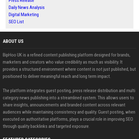
Press Release
Daily News Analysis
Digital Marketing
SEO List
ABOUT US
BipHoo UK is a refined content publishing platform designed for brands,
marketers and creators who value credibility as much as visibility. It
provides a structured environment where content is not just published, but
positioned to deliver meaningful reach and long term impact.
The platform integrates guest posting, press release distribution and multi
category news publishing into a streamlined system. This allows users to
share insights, announcements and branded content across relevant
audiences while maintaining consistency and quality. Guest posting, when
executed on authoritative platforms, plays a crucial role in improving SEO
through quality backlinks and targeted exposure.