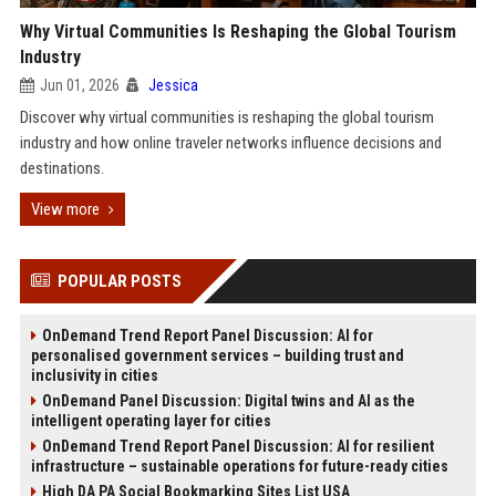
Why Virtual Communities Is Reshaping the Global Tourism
Industry
Jun 01, 2026
Jessica
Discover why virtual communities is reshaping the global tourism
industry and how online traveler networks influence decisions and
destinations.
View more
POPULAR POSTS
OnDemand Trend Report Panel Discussion: AI for
personalised government services – building trust and
inclusivity in cities
OnDemand Panel Discussion: Digital twins and AI as the
intelligent operating layer for cities
OnDemand Trend Report Panel Discussion: AI for resilient
infrastructure – sustainable operations for future-ready cities
High DA PA Social Bookmarking Sites List USA