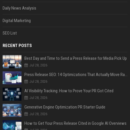
Daily News Analysis
Digital Marketing
SEO List
RECENT POSTS
Best Day and Time to Send a Press Release for Media Pick Up
Jul 28, 2026
Press Release SEO: 14 Optimizations That Actually Move Rankings
Jul 28, 2026
AI Visibility Tracking: How to Prove Your PR Got Cited
Jul 28, 2026
Generative Engine Optimization PR Starter Guide
Jul 28, 2026
How to Get Your Press Release Cited in Google AI Overviews