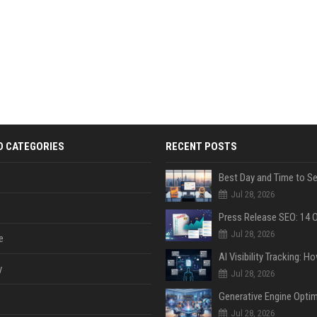
D CATEGORIES
RECENT POSTS
Jul 28, 2026
Jul 28, 2026
e
y
Jul 28, 2026
Jul 28, 2026