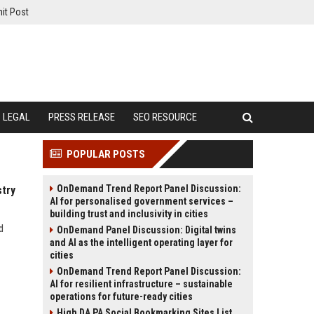
it Post
LEGAL
PRESS RELEASE
SEO RESOURCE
POPULAR POSTS
OnDemand Trend Report Panel Discussion:
stry
AI for personalised government services –
building trust and inclusivity in cities
d
OnDemand Panel Discussion: Digital twins
and AI as the intelligent operating layer for
cities
OnDemand Trend Report Panel Discussion:
AI for resilient infrastructure – sustainable
operations for future-ready cities
High DA PA Social Bookmarking Sites List