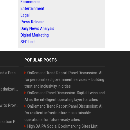
Ecommerce
Entertainment
Legal
Press Release
Daily News Analysis
Digital Marketing
SEO List
POPULAR POSTS
Best Day and Time to Send a Press Release for Media Pick Up
OnDemand Trend Report Panel Discussion: AI
for personalised government services – building
trust and inclusivity in cities
Press Release SEO: 14 Optimizations That Actually Move Rankings
OnDemand Panel Discussion: Digital twins and
AI as the intelligent operating layer for cities
AI Visibility Tracking: How to Prove Your PR Got Cited
OnDemand Trend Report Panel Discussion: AI
for resilient infrastructure – sustainable
operations for future-ready cities
Generative Engine Optimization PR Starter Guide
High DA PA Social Bookmarking Sites List