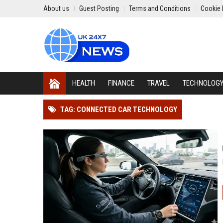
About us
Guest Posting
Terms and Conditions
Cookie 
HEALTH
FINANCE
TRAVEL
TECHNOLOG
TAG: CONNECTED CAR TECHNOLOGY