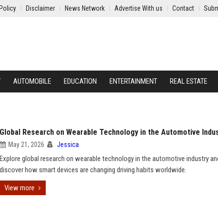
Policy
Disclaimer
News Network
Advertise With us
Contact
Subm
Y
AUTOMOBILE
EDUCATION
ENTERTAINMENT
REAL ESTATE
Global Research on Wearable Technology in the Automotive Indu
May 21, 2026
Jessica
Explore global research on wearable technology in the automotive industry an
discover how smart devices are changing driving habits worldwide.
View more