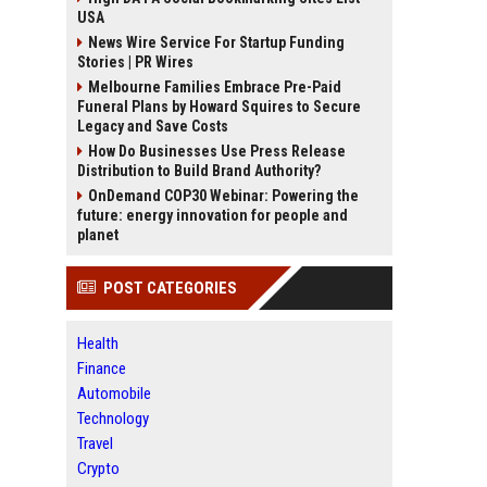
USA
News Wire Service For Startup Funding
Stories | PR Wires
Melbourne Families Embrace Pre-Paid
Funeral Plans by Howard Squires to Secure
Legacy and Save Costs
How Do Businesses Use Press Release
Distribution to Build Brand Authority?
OnDemand COP30 Webinar: Powering the
future: energy innovation for people and
planet
POST CATEGORIES
Health
Finance
Automobile
Technology
Travel
Crypto