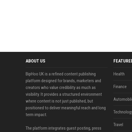
ABOUT US
FEATURE
BipHoo UK is a refined content publishing
Health
platform designed for brands, marketers and
Finance
creators who value credibility as much as
visibility. It provides a structured environment
Automobil
where content is not just published, but
positioned to deliver meaningful reach and long
Technolog
term impact.
Travel
The platform integrates guest posting, press