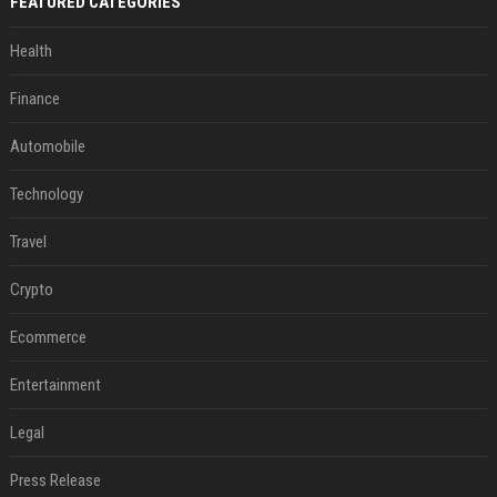
FEATURED CATEGORIES
Health
Finance
Automobile
Technology
Travel
Crypto
Ecommerce
Entertainment
Legal
Press Release