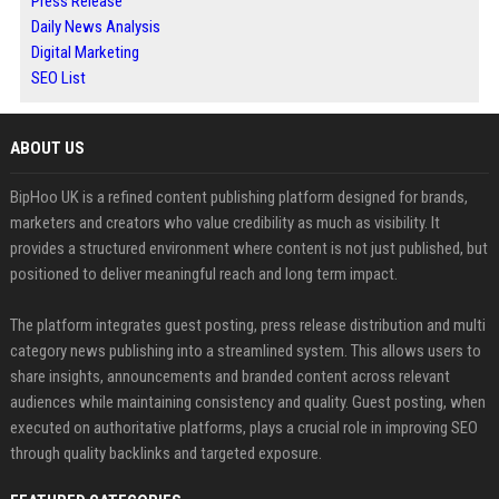
Press Release
Daily News Analysis
Digital Marketing
SEO List
ABOUT US
BipHoo UK is a refined content publishing platform designed for brands,
marketers and creators who value credibility as much as visibility. It
provides a structured environment where content is not just published, but
positioned to deliver meaningful reach and long term impact.
The platform integrates guest posting, press release distribution and multi
category news publishing into a streamlined system. This allows users to
share insights, announcements and branded content across relevant
audiences while maintaining consistency and quality. Guest posting, when
executed on authoritative platforms, plays a crucial role in improving SEO
through quality backlinks and targeted exposure.