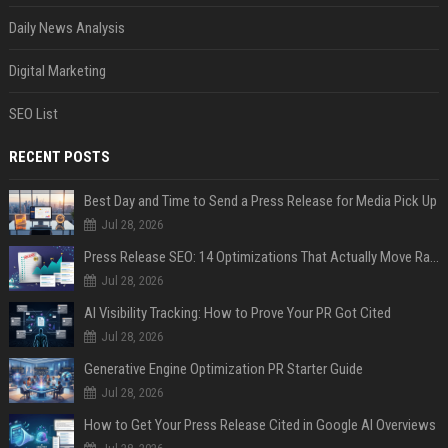
Daily News Analysis
Digital Marketing
SEO List
RECENT POSTS
Best Day and Time to Send a Press Release for Media Pick Up
Jul 28, 2026
Press Release SEO: 14 Optimizations That Actually Move Rankings
Jul 28, 2026
AI Visibility Tracking: How to Prove Your PR Got Cited
Jul 28, 2026
Generative Engine Optimization PR Starter Guide
Jul 28, 2026
How to Get Your Press Release Cited in Google AI Overviews