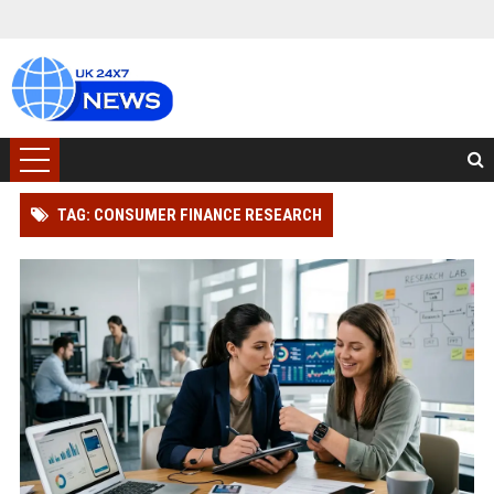
TAG: CONSUMER FINANCE RESEARCH