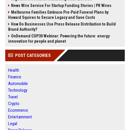
News Wire Service For Startup Funding Stories | PR Wires
Melbourne Families Embrace Pre-Paid Funeral Plans by
Howard Squires to Secure Legacy and Save Costs
How Do Businesses Use Press Release Distribution to Build
Brand Authority?
OnDemand COP30 Webinar: Powering the future: energy
innovation for people and planet
POST CATEGORIES
Health
Finance
Automobile
Technology
Travel
Crypto
Ecommerce
Entertainment
Legal