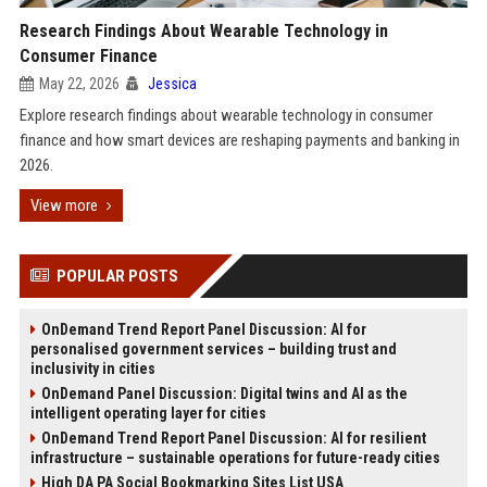
Research Findings About Wearable Technology in
Consumer Finance
May 22, 2026
Jessica
Explore research findings about wearable technology in consumer
finance and how smart devices are reshaping payments and banking in
2026.
View more
POPULAR POSTS
OnDemand Trend Report Panel Discussion: AI for
personalised government services – building trust and
inclusivity in cities
OnDemand Panel Discussion: Digital twins and AI as the
intelligent operating layer for cities
OnDemand Trend Report Panel Discussion: AI for resilient
infrastructure – sustainable operations for future-ready cities
High DA PA Social Bookmarking Sites List USA