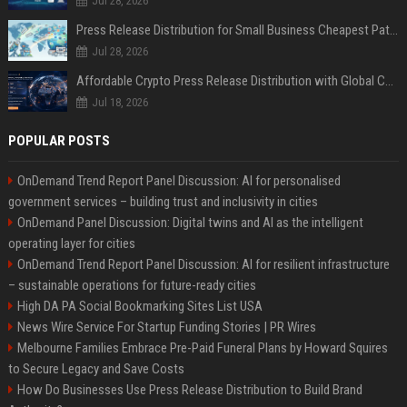
Jul 28, 2026
Press Release Distribution for Small Business Cheapest Path to Real Coverage
Jul 28, 2026
Affordable Crypto Press Release Distribution with Global Coverage
Jul 18, 2026
POPULAR POSTS
OnDemand Trend Report Panel Discussion: AI for personalised
government services – building trust and inclusivity in cities
OnDemand Panel Discussion: Digital twins and AI as the intelligent
operating layer for cities
OnDemand Trend Report Panel Discussion: AI for resilient infrastructure
– sustainable operations for future-ready cities
High DA PA Social Bookmarking Sites List USA
News Wire Service For Startup Funding Stories | PR Wires
Melbourne Families Embrace Pre-Paid Funeral Plans by Howard Squires
to Secure Legacy and Save Costs
How Do Businesses Use Press Release Distribution to Build Brand