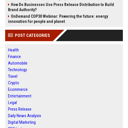
How Do Businesses Use Press Release Distribution to Build
Brand Authority?
OnDemand COP30 Webinar: Powering the future: energy
innovation for people and planet
POST CATEGORIES
Health
Finance
Automobile
Technology
Travel
Crypto
Ecommerce
Entertainment
Legal
Press Release
Daily News Analysis
Digital Marketing