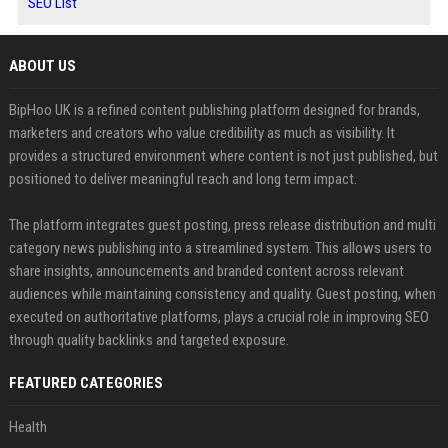
SEO List
ABOUT US
BipHoo UK is a refined content publishing platform designed for brands,
marketers and creators who value credibility as much as visibility. It
provides a structured environment where content is not just published, but
positioned to deliver meaningful reach and long term impact.
The platform integrates guest posting, press release distribution and multi
category news publishing into a streamlined system. This allows users to
share insights, announcements and branded content across relevant
audiences while maintaining consistency and quality. Guest posting, when
executed on authoritative platforms, plays a crucial role in improving SEO
through quality backlinks and targeted exposure.
FEATURED CATEGORIES
Health