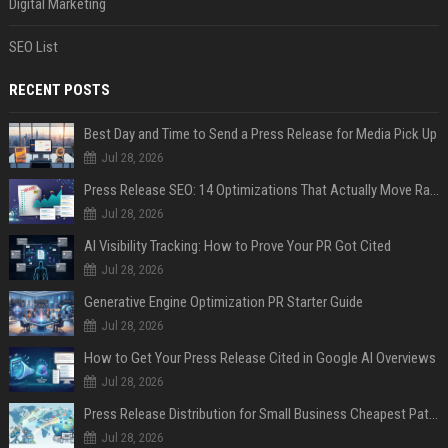
Digital Marketing
SEO List
RECENT POSTS
Best Day and Time to Send a Press Release for Media Pick Up
Jul 28, 2026
Press Release SEO: 14 Optimizations That Actually Move Rankings
Jul 28, 2026
AI Visibility Tracking: How to Prove Your PR Got Cited
Jul 28, 2026
Generative Engine Optimization PR Starter Guide
Jul 28, 2026
How to Get Your Press Release Cited in Google AI Overviews
Jul 28, 2026
Press Release Distribution for Small Business Cheapest Path to Real Coverage
Jul 28, 2026