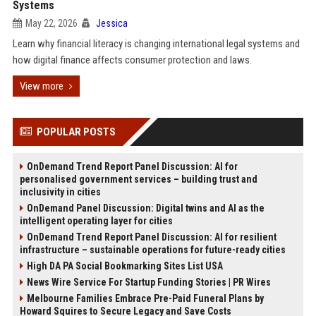
Systems
May 22, 2026
Jessica
Learn why financial literacy is changing international legal systems and
how digital finance affects consumer protection and laws.
View more
POPULAR POSTS
OnDemand Trend Report Panel Discussion: AI for
personalised government services – building trust and
inclusivity in cities
OnDemand Panel Discussion: Digital twins and AI as the
intelligent operating layer for cities
OnDemand Trend Report Panel Discussion: AI for resilient
infrastructure – sustainable operations for future-ready cities
High DA PA Social Bookmarking Sites List USA
News Wire Service For Startup Funding Stories | PR Wires
Melbourne Families Embrace Pre-Paid Funeral Plans by
Howard Squires to Secure Legacy and Save Costs