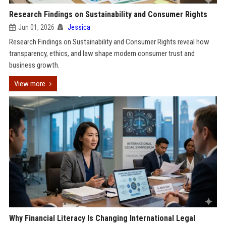
Research Findings on Sustainability and Consumer Rights
Jun 01, 2026
Jessica
Research Findings on Sustainability and Consumer Rights reveal how
transparency, ethics, and law shape modern consumer trust and
business growth.
View more
Why Financial Literacy Is Changing International Legal