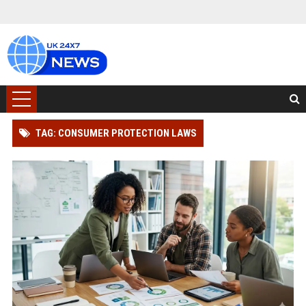
TAG: CONSUMER PROTECTION LAWS