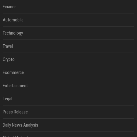
Finance
Automobile
Technology
Travel
Crypto
Ecommerce
Entertainment
Legal
Press Release
Daily News Analysis