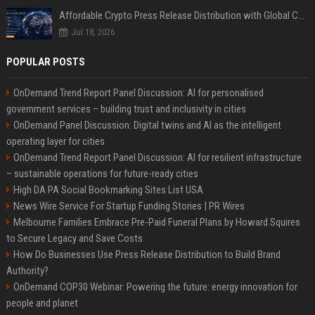
Affordable Crypto Press Release Distribution with Global Coverage
Jul 18, 2026
POPULAR POSTS
OnDemand Trend Report Panel Discussion: AI for personalised
government services – building trust and inclusivity in cities
OnDemand Panel Discussion: Digital twins and AI as the intelligent
operating layer for cities
OnDemand Trend Report Panel Discussion: AI for resilient infrastructure
– sustainable operations for future-ready cities
High DA PA Social Bookmarking Sites List USA
News Wire Service For Startup Funding Stories | PR Wires
Melbourne Families Embrace Pre-Paid Funeral Plans by Howard Squires
to Secure Legacy and Save Costs
How Do Businesses Use Press Release Distribution to Build Brand
Authority?
OnDemand COP30 Webinar: Powering the future: energy innovation for
people and planet