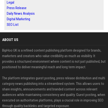
Legal
Press Release
Daily News Analysis
Digital Marketing
SEO List
ABOUT US
BipHoo UK is a refined content publishing platform designed for brands,
marketers and creators who value credibility as much as visibility. It
provides a structured environment where content is not just published, but
positioned to deliver meaningful reach and long term impact.
The platform integrates guest posting, press release distribution and multi
category news publishing into a streamlined system. This allows users to
share insights, announcements and branded content across relevant
audiences while maintaining consistency and quality. Guest posting, when
executed on authoritative platforms, plays a crucial role in improving SEO
through quality backlinks and targeted exposure.