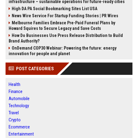
infrastructure – sustainable operations for future-ready cities
High DA PA Social Bookmarking Sites List USA
News Wire Service For Startup Funding Stories | PR Wires
Melbourne Families Embrace Pre-Paid Funeral Plans by
Howard Squires to Secure Legacy and Save Costs
How Do Businesses Use Press Release Distribution to Build
Brand Authority?
OnDemand COP30 Webinar: Powering the future: energy
innovation for people and planet
POST CATEGORIES
Health
Finance
Automobile
Technology
Travel
Crypto
Ecommerce
Entertainment