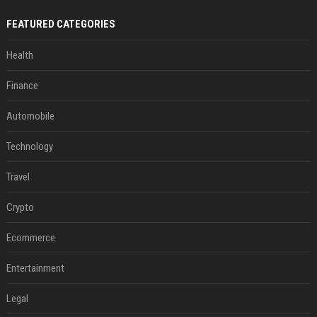
FEATURED CATEGORIES
Health
Finance
Automobile
Technology
Travel
Crypto
Ecommerce
Entertainment
Legal