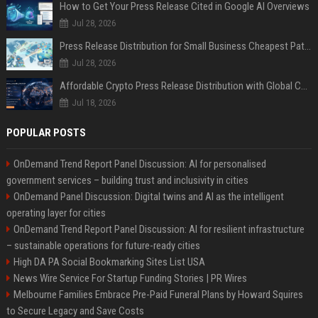
How to Get Your Press Release Cited in Google AI Overviews
Jul 28, 2026
Press Release Distribution for Small Business Cheapest Path to Real Coverage
Jul 28, 2026
Affordable Crypto Press Release Distribution with Global Coverage
Jul 18, 2026
POPULAR POSTS
OnDemand Trend Report Panel Discussion: AI for personalised
government services – building trust and inclusivity in cities
OnDemand Panel Discussion: Digital twins and AI as the intelligent
operating layer for cities
OnDemand Trend Report Panel Discussion: AI for resilient infrastructure
– sustainable operations for future-ready cities
High DA PA Social Bookmarking Sites List USA
News Wire Service For Startup Funding Stories | PR Wires
Melbourne Families Embrace Pre-Paid Funeral Plans by Howard Squires
to Secure Legacy and Save Costs