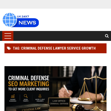
TAG: CRIMINAL DEFENSE LAWYER SERVICE GROWTH
STRATEGY