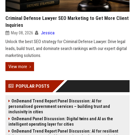
Criminal Defense Lawyer SEO Marketing to Get More Client
Inquiries
May 08, 2026
Jessica
Unlock the best SEO strategy for Criminal Defense Lawyer. Drive legal
leads, build trust, and dominate search rankings with our expert digital
marketing solutions.
View more
POPULAR POSTS
OnDemand Trend Report Panel Discussion: AI for
personalised government services – building trust and
inclusivity in cities
OnDemand Panel Discussion: Digital twins and AI as the
intelligent operating layer for cities
OnDemand Trend Report Panel Discussion: AI for resilient