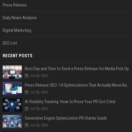
Press Release
Daily News Analysis
Digital Marketing
SEO List
RECENT POSTS
Best Day and Time to Send a Press Release for Media Pick Up
Jul 28, 2026
Press Release SEO: 14 Optimizations That Actually Move Rankings
Jul 28, 2026
AI Visibility Tracking: How to Prove Your PR Got Cited
Jul 28, 2026
Generative Engine Optimization PR Starter Guide
Jul 28, 2026