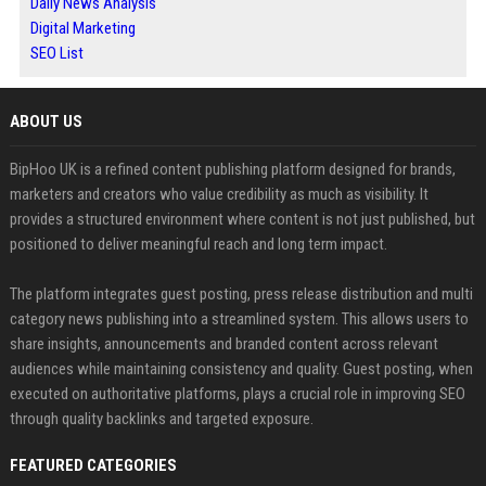
Daily News Analysis
Digital Marketing
SEO List
ABOUT US
BipHoo UK is a refined content publishing platform designed for brands,
marketers and creators who value credibility as much as visibility. It
provides a structured environment where content is not just published, but
positioned to deliver meaningful reach and long term impact.
The platform integrates guest posting, press release distribution and multi
category news publishing into a streamlined system. This allows users to
share insights, announcements and branded content across relevant
audiences while maintaining consistency and quality. Guest posting, when
executed on authoritative platforms, plays a crucial role in improving SEO
through quality backlinks and targeted exposure.
FEATURED CATEGORIES