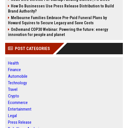
How Do Businesses Use Press Release Distribution to Build
Brand Authority?
Melbourne Families Embrace Pre-Paid Funeral Plans by
Howard Squires to Secure Legacy and Save Costs
OnDemand COP30 Webinar: Powering the future: energy
innovation for people and planet
POST CATEGORIES
Health
Finance
Automobile
Technology
Travel
Crypto
Ecommerce
Entertainment
Legal
Press Release