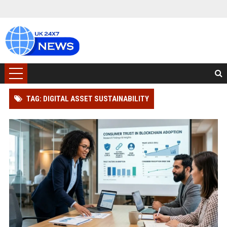
TAG: DIGITAL ASSET SUSTAINABILITY