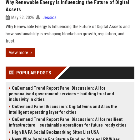
Why Renewable Energy Is Influencing the Future of Digital
Assets
May 22, 2026
Jessica
Why Renewable Energy Is Influencing the Future of Digital Assets and
how sustainability is reshaping blockchain growth, regulation, and
trust.
View more
POPULAR POSTS
OnDemand Trend Report Panel Discussion: AI for
personalised government services – building trust and
inclusivity in cities
OnDemand Panel Discussion: Digital twins and AI as the
intelligent operating layer for cities
OnDemand Trend Report Panel Discussion: AI for resilient
infrastructure – sustainable operations for future-ready cities
High DA PA Social Bookmarking Sites List USA
News Wire Service For Startup Funding Stories | PR Wires