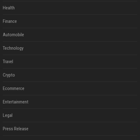
Health
Finance
Automobile
Technology
Travel
Crypto
Ecommerce
Entertainment
Legal
Press Release