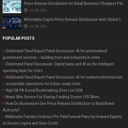
Press Release Distribution for Small Business Cheapest Path to Real Coverage
Jul 28, 2026
Affordable Crypto Press Release Distribution with Global Coverage
Jul 18, 2026
POPULAR POSTS
OnDemand Trend Report Panel Discussion: AI for personalised
government services – building trust and inclusivity in cities
OnDemand Panel Discussion: Digital twins and AI as the intelligent
operating layer for cities
OnDemand Trend Report Panel Discussion: AI for resilient infrastructure
– sustainable operations for future-ready cities
High DA PA Social Bookmarking Sites List USA
News Wire Service For Startup Funding Stories | PR Wires
How Do Businesses Use Press Release Distribution to Build Brand
Authority?
Melbourne Families Embrace Pre-Paid Funeral Plans by Howard Squires
to Secure Legacy and Save Costs