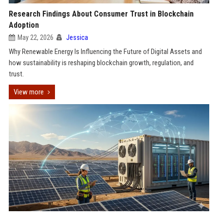
Research Findings About Consumer Trust in Blockchain
Adoption
May 22, 2026
Jessica
Why Renewable Energy Is Influencing the Future of Digital Assets and
how sustainability is reshaping blockchain growth, regulation, and
trust.
View more