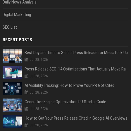
Daily News Analysis
Digital Marketing
SEO List
RECENT POSTS
Best Day and Time to Send a Press Release for Media Pick Up
Jul 28, 2026
Press Release SEO: 14 Optimizations That Actually Move Rankings
Jul 28, 2026
AI Visibility Tracking: How to Prove Your PR Got Cited
Jul 28, 2026
Generative Engine Optimization PR Starter Guide
Jul 28, 2026
How to Get Your Press Release Cited in Google AI Overviews
Jul 28, 2026