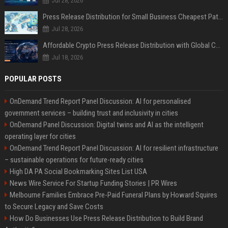
Jul 28, 2026
Press Release Distribution for Small Business Cheapest Path to Real Coverage
Jul 28, 2026
Affordable Crypto Press Release Distribution with Global Coverage
Jul 18, 2026
POPULAR POSTS
OnDemand Trend Report Panel Discussion: AI for personalised
government services – building trust and inclusivity in cities
OnDemand Panel Discussion: Digital twins and AI as the intelligent
operating layer for cities
OnDemand Trend Report Panel Discussion: AI for resilient infrastructure
– sustainable operations for future-ready cities
High DA PA Social Bookmarking Sites List USA
News Wire Service For Startup Funding Stories | PR Wires
Melbourne Families Embrace Pre-Paid Funeral Plans by Howard Squires
to Secure Legacy and Save Costs
How Do Businesses Use Press Release Distribution to Build Brand