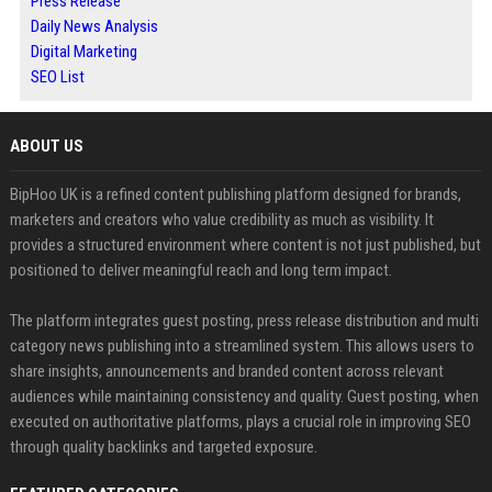
Press Release
Daily News Analysis
Digital Marketing
SEO List
ABOUT US
BipHoo UK is a refined content publishing platform designed for brands,
marketers and creators who value credibility as much as visibility. It
provides a structured environment where content is not just published, but
positioned to deliver meaningful reach and long term impact.
The platform integrates guest posting, press release distribution and multi
category news publishing into a streamlined system. This allows users to
share insights, announcements and branded content across relevant
audiences while maintaining consistency and quality. Guest posting, when
executed on authoritative platforms, plays a crucial role in improving SEO
through quality backlinks and targeted exposure.