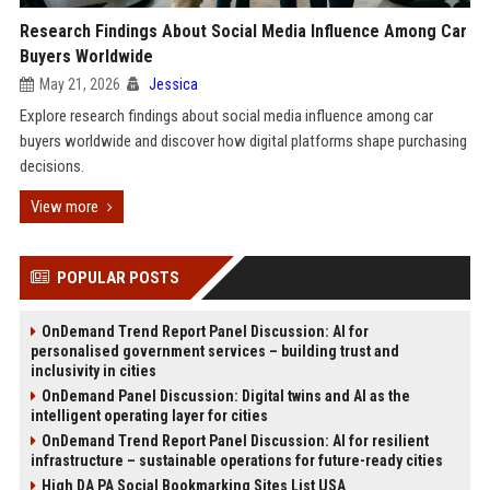
Research Findings About Social Media Influence Among Car
Buyers Worldwide
May 21, 2026
Jessica
Explore research findings about social media influence among car
buyers worldwide and discover how digital platforms shape purchasing
decisions.
View more
POPULAR POSTS
OnDemand Trend Report Panel Discussion: AI for
personalised government services – building trust and
inclusivity in cities
OnDemand Panel Discussion: Digital twins and AI as the
intelligent operating layer for cities
OnDemand Trend Report Panel Discussion: AI for resilient
infrastructure – sustainable operations for future-ready cities
High DA PA Social Bookmarking Sites List USA