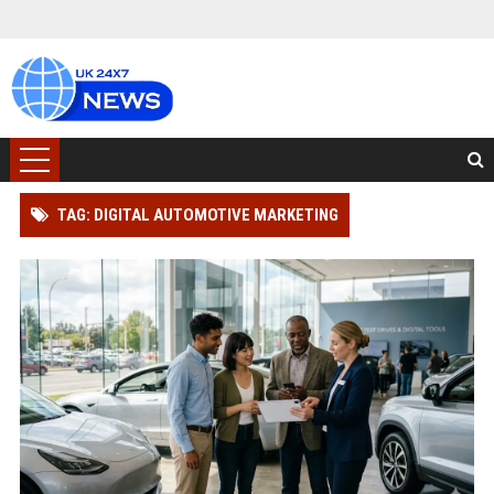
TAG: DIGITAL AUTOMOTIVE MARKETING