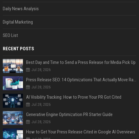
Daily News Analysis
Digital Marketing
SEO List
RECENT POSTS
Best Day and Time to Send a Press Release for Media Pick Up
Jul 28, 2026
Press Release SEO: 14 Optimizations That Actually Move Rankings
Jul 28, 2026
AI Visibility Tracking: How to Prove Your PR Got Cited
Jul 28, 2026
Generative Engine Optimization PR Starter Guide
Jul 28, 2026
How to Get Your Press Release Cited in Google AI Overviews