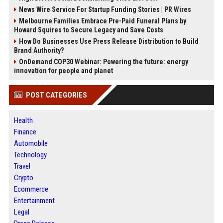
News Wire Service For Startup Funding Stories | PR Wires
Melbourne Families Embrace Pre-Paid Funeral Plans by
Howard Squires to Secure Legacy and Save Costs
How Do Businesses Use Press Release Distribution to Build
Brand Authority?
OnDemand COP30 Webinar: Powering the future: energy
innovation for people and planet
POST CATEGORIES
Health
Finance
Automobile
Technology
Travel
Crypto
Ecommerce
Entertainment
Legal