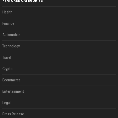
FEATURED CATEGORIES
Health
Finance
Automobile
Technology
Travel
Crypto
Ecommerce
Entertainment
Legal
Press Release