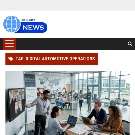
TAG: DIGITAL AUTOMOTIVE OPERATIONS