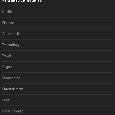
FEATURED CATEGORIES
Health
Finance
Automobile
Technology
Travel
Crypto
Ecommerce
Entertainment
Legal
Press Release