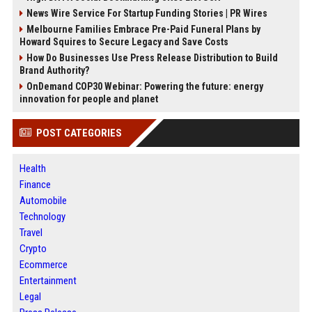
News Wire Service For Startup Funding Stories | PR Wires
Melbourne Families Embrace Pre-Paid Funeral Plans by
Howard Squires to Secure Legacy and Save Costs
How Do Businesses Use Press Release Distribution to Build
Brand Authority?
OnDemand COP30 Webinar: Powering the future: energy
innovation for people and planet
POST CATEGORIES
Health
Finance
Automobile
Technology
Travel
Crypto
Ecommerce
Entertainment
Legal