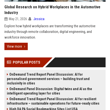
Global Research on Hybrid Workplaces in the Automotive
Industry
May 21, 2026
Jessica
Explore how hybrid workplaces are transforming the automotive
industry through remote collaboration, digital engineering, and
workforce innovation.
View more
POPULAR POSTS
OnDemand Trend Report Panel Discussion: AI for
personalised government services – building trust and
inclusivity in cities
OnDemand Panel Discussion: Digital twins and AI as the
intelligent operating layer for cities
OnDemand Trend Report Panel Discussion: AI for resilient
infrastructure – sustainable operations for future-ready cities
High DA PA Social Bookmarking Sites List USA