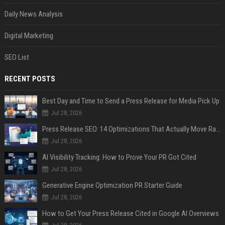
Daily News Analysis
Digital Marketing
SEO List
RECENT POSTS
Best Day and Time to Send a Press Release for Media Pick Up
Jul 28, 2026
Press Release SEO: 14 Optimizations That Actually Move Rankings
Jul 28, 2026
AI Visibility Tracking: How to Prove Your PR Got Cited
Jul 28, 2026
Generative Engine Optimization PR Starter Guide
Jul 28, 2026
How to Get Your Press Release Cited in Google AI Overviews