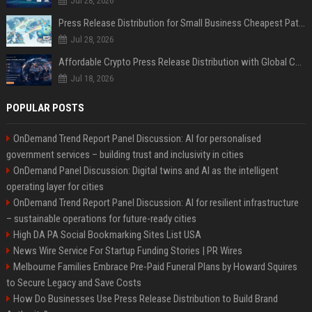
Jul 28, 2026
Press Release Distribution for Small Business Cheapest Path to Real Coverage
Jul 28, 2026
Affordable Crypto Press Release Distribution with Global Coverage
Jul 18, 2026
POPULAR POSTS
OnDemand Trend Report Panel Discussion: AI for personalised
government services – building trust and inclusivity in cities
OnDemand Panel Discussion: Digital twins and AI as the intelligent
operating layer for cities
OnDemand Trend Report Panel Discussion: AI for resilient infrastructure
– sustainable operations for future-ready cities
High DA PA Social Bookmarking Sites List USA
News Wire Service For Startup Funding Stories | PR Wires
Melbourne Families Embrace Pre-Paid Funeral Plans by Howard Squires
to Secure Legacy and Save Costs
How Do Businesses Use Press Release Distribution to Build Brand