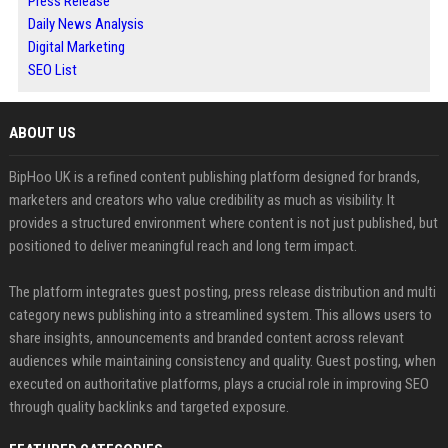
Press Release
Daily News Analysis
Digital Marketing
SEO List
ABOUT US
BipHoo UK is a refined content publishing platform designed for brands,
marketers and creators who value credibility as much as visibility. It
provides a structured environment where content is not just published, but
positioned to deliver meaningful reach and long term impact.
The platform integrates guest posting, press release distribution and multi
category news publishing into a streamlined system. This allows users to
share insights, announcements and branded content across relevant
audiences while maintaining consistency and quality. Guest posting, when
executed on authoritative platforms, plays a crucial role in improving SEO
through quality backlinks and targeted exposure.