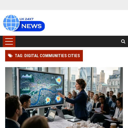
TAG: DIGITAL COMMUNITIES CITIES