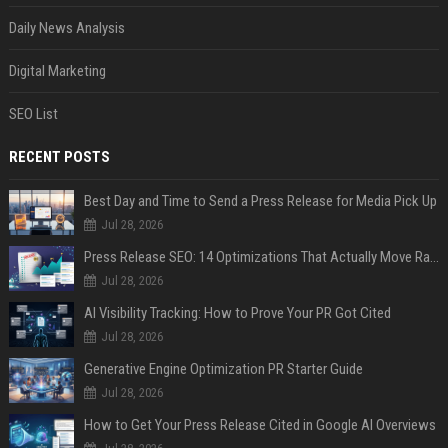
Daily News Analysis
Digital Marketing
SEO List
RECENT POSTS
Best Day and Time to Send a Press Release for Media Pick Up
Jul 28, 2026
Press Release SEO: 14 Optimizations That Actually Move Rankings
Jul 28, 2026
AI Visibility Tracking: How to Prove Your PR Got Cited
Jul 28, 2026
Generative Engine Optimization PR Starter Guide
Jul 28, 2026
How to Get Your Press Release Cited in Google AI Overviews