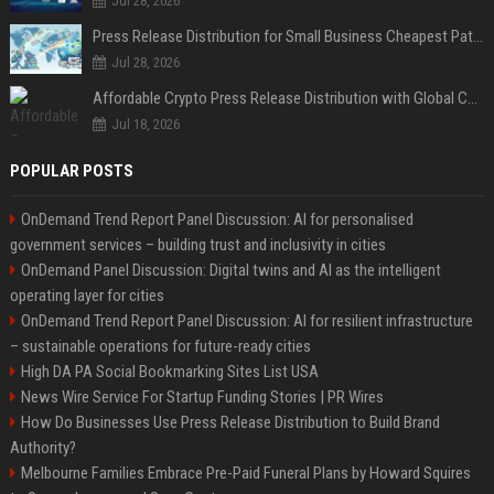
Jul 28, 2026
Press Release Distribution for Small Business Cheapest Path to Real Coverage
Jul 28, 2026
Affordable Crypto Press Release Distribution with Global Coverage
Jul 18, 2026
POPULAR POSTS
OnDemand Trend Report Panel Discussion: AI for personalised
government services – building trust and inclusivity in cities
OnDemand Panel Discussion: Digital twins and AI as the intelligent
operating layer for cities
OnDemand Trend Report Panel Discussion: AI for resilient infrastructure
– sustainable operations for future-ready cities
High DA PA Social Bookmarking Sites List USA
News Wire Service For Startup Funding Stories | PR Wires
How Do Businesses Use Press Release Distribution to Build Brand
Authority?
Melbourne Families Embrace Pre-Paid Funeral Plans by Howard Squires