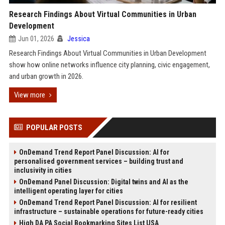
Research Findings About Virtual Communities in Urban
Development
Jun 01, 2026
Jessica
Research Findings About Virtual Communities in Urban Development
show how online networks influence city planning, civic engagement,
and urban growth in 2026.
View more
POPULAR POSTS
OnDemand Trend Report Panel Discussion: AI for
personalised government services – building trust and
inclusivity in cities
OnDemand Panel Discussion: Digital twins and AI as the
intelligent operating layer for cities
OnDemand Trend Report Panel Discussion: AI for resilient
infrastructure – sustainable operations for future-ready cities
High DA PA Social Bookmarking Sites List USA