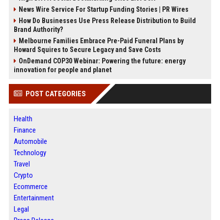
News Wire Service For Startup Funding Stories | PR Wires
How Do Businesses Use Press Release Distribution to Build
Brand Authority?
Melbourne Families Embrace Pre-Paid Funeral Plans by
Howard Squires to Secure Legacy and Save Costs
OnDemand COP30 Webinar: Powering the future: energy
innovation for people and planet
POST CATEGORIES
Health
Finance
Automobile
Technology
Travel
Crypto
Ecommerce
Entertainment
Legal