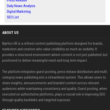
Press Release
Daily News Analysis
Digital Marketing
SEO List
ABOUT US
BipHoo UK is a refined content publishing platform designed for brands,
marketers and creators who value credibility as much as visibility. It
provides a structured environment where content is not just published, but
positioned to deliver meaningful reach and long term impact.
The platform integrates guest posting, press release distribution and multi
category news publishing into a streamlined system. This allows users to
share insights, announcements and branded content across relevant
audiences while maintaining consistency and quality. Guest posting, when
executed on authoritative platforms, plays a crucial role in improving SEO
through quality backlinks and targeted exposure.