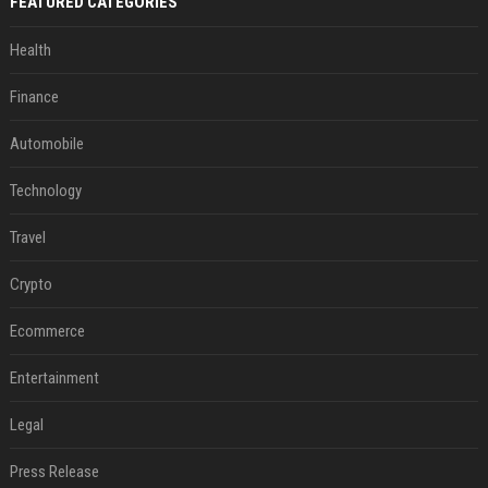
FEATURED CATEGORIES
Health
Finance
Automobile
Technology
Travel
Crypto
Ecommerce
Entertainment
Legal
Press Release