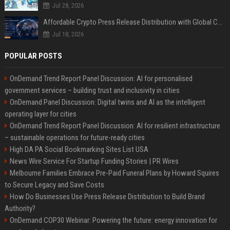
Jul 28, 2026
Affordable Crypto Press Release Distribution with Global Coverage
Jul 18, 2026
POPULAR POSTS
OnDemand Trend Report Panel Discussion: AI for personalised
government services – building trust and inclusivity in cities
OnDemand Panel Discussion: Digital twins and AI as the intelligent
operating layer for cities
OnDemand Trend Report Panel Discussion: AI for resilient infrastructure
– sustainable operations for future-ready cities
High DA PA Social Bookmarking Sites List USA
News Wire Service For Startup Funding Stories | PR Wires
Melbourne Families Embrace Pre-Paid Funeral Plans by Howard Squires
to Secure Legacy and Save Costs
How Do Businesses Use Press Release Distribution to Build Brand
Authority?
OnDemand COP30 Webinar: Powering the future: energy innovation for