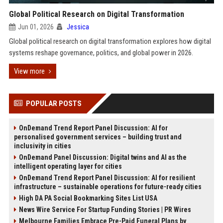
Global Political Research on Digital Transformation
Jun 01, 2026
Jessica
Global political research on digital transformation explores how digital
systems reshape governance, politics, and global power in 2026.
View more
POPULAR POSTS
OnDemand Trend Report Panel Discussion: AI for
personalised government services – building trust and
inclusivity in cities
OnDemand Panel Discussion: Digital twins and AI as the
intelligent operating layer for cities
OnDemand Trend Report Panel Discussion: AI for resilient
infrastructure – sustainable operations for future-ready cities
High DA PA Social Bookmarking Sites List USA
News Wire Service For Startup Funding Stories | PR Wires
Melbourne Families Embrace Pre-Paid Funeral Plans by