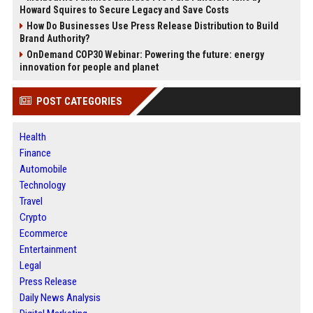
Howard Squires to Secure Legacy and Save Costs
How Do Businesses Use Press Release Distribution to Build
Brand Authority?
OnDemand COP30 Webinar: Powering the future: energy
innovation for people and planet
POST CATEGORIES
Health
Finance
Automobile
Technology
Travel
Crypto
Ecommerce
Entertainment
Legal
Press Release
Daily News Analysis