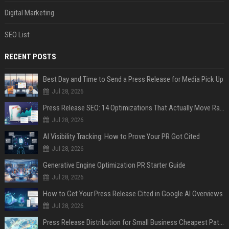
Digital Marketing
SEO List
RECENT POSTS
Best Day and Time to Send a Press Release for Media Pick Up
Jul 28, 2026
Press Release SEO: 14 Optimizations That Actually Move Rankings
Jul 28, 2026
AI Visibility Tracking: How to Prove Your PR Got Cited
Jul 28, 2026
Generative Engine Optimization PR Starter Guide
Jul 28, 2026
How to Get Your Press Release Cited in Google AI Overviews
Jul 28, 2026
Press Release Distribution for Small Business Cheapest Path to Real Coverage