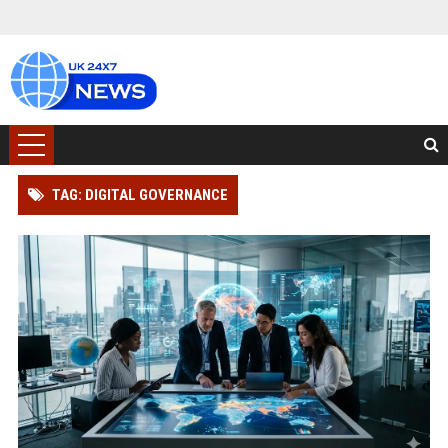
TAG: DIGITAL GOVERNANCE