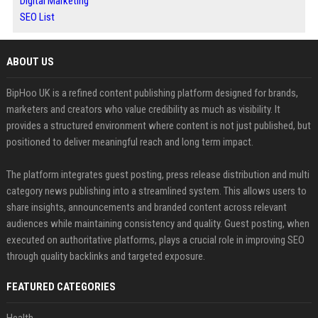
Digital Marketing
SEO List
ABOUT US
BipHoo UK is a refined content publishing platform designed for brands,
marketers and creators who value credibility as much as visibility. It
provides a structured environment where content is not just published, but
positioned to deliver meaningful reach and long term impact.
The platform integrates guest posting, press release distribution and multi
category news publishing into a streamlined system. This allows users to
share insights, announcements and branded content across relevant
audiences while maintaining consistency and quality. Guest posting, when
executed on authoritative platforms, plays a crucial role in improving SEO
through quality backlinks and targeted exposure.
FEATURED CATEGORIES