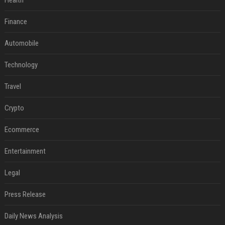
Health
Finance
Automobile
Technology
Travel
Crypto
Ecommerce
Entertainment
Legal
Press Release
Daily News Analysis