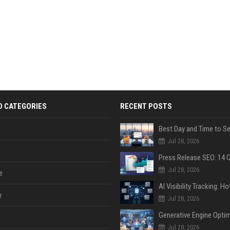
D CATEGORIES
RECENT POSTS
Jul 28, 2026
Jul 28, 2026
e
y
Jul 28, 2026
Jul 28, 2026