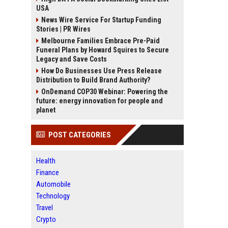
USA
News Wire Service For Startup Funding
Stories | PR Wires
Melbourne Families Embrace Pre-Paid
Funeral Plans by Howard Squires to Secure
Legacy and Save Costs
How Do Businesses Use Press Release
Distribution to Build Brand Authority?
OnDemand COP30 Webinar: Powering the
future: energy innovation for people and
planet
POST CATEGORIES
Health
Finance
Automobile
Technology
Travel
Crypto