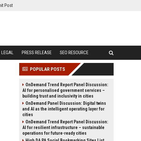
it Post
LEGAL
PRESS RELEASE
SEO RESOURCE
POPULAR POSTS
OnDemand Trend Report Panel Discussion:
AI for personalised government services –
building trust and inclusivity in cities
OnDemand Panel Discussion: Digital twins
and AI as the intelligent operating layer for
cities
OnDemand Trend Report Panel Discussion:
AI for resilient infrastructure – sustainable
operations for future-ready cities
High DA PA Social Bookmarking Sites List