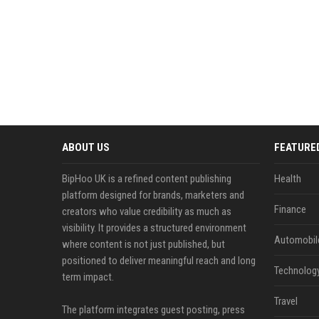
ABOUT US
FEATURE
BipHoo UK is a refined content publishing
Health
platform designed for brands, marketers and
Finance
creators who value credibility as much as
visibility. It provides a structured environment
Automobil
where content is not just published, but
positioned to deliver meaningful reach and long
Technolog
term impact.
Travel
The platform integrates guest posting, press