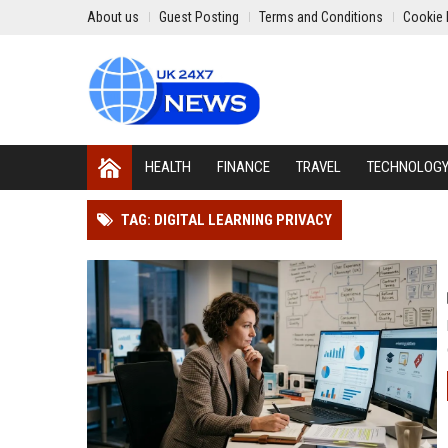
About us
Guest Posting
Terms and Conditions
Cookie 
HEALTH
FINANCE
TRAVEL
TECHNOLOG
TAG: DIGITAL LEARNING PRIVACY