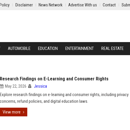
Policy
Disclaimer
News Network
Advertise With us
Contact
Subm
Y
AUTOMOBILE
EDUCATION
ENTERTAINMENT
REAL ESTATE
Research Findings on E-Learning and Consumer Rights
May 22, 2026
Jessica
Explore research findings on e-learning and consumer rights, including privacy
concerns, refund policies, and digital education laws.
View more