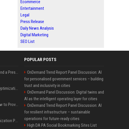
Ecommerce
Entertainment
Legal
Press Release
Daily News Analysis
Digital Marketing
SEO List
POPULAR POSTS
Best Day and Time to Send a Press Release for Media Pick Up
OnDemand Trend Report Panel Discussion: AI
for personalised government services – building
trust and inclusivity in cities
Press Release SEO: 14 Optimizations That Actually Move Rankings
OnDemand Panel Discussion: Digital twins and
AI as the intelligent operating layer for cities
AI Visibility Tracking: How to Prove Your PR Got Cited
OnDemand Trend Report Panel Discussion: AI
for resilient infrastructure – sustainable
operations for future-ready cities
Generative Engine Optimization PR Starter Guide
High DA PA Social Bookmarking Sites List