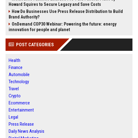
Howard Squires to Secure Legacy and Save Costs
How Do Businesses Use Press Release Distribution to Build
Brand Authority?
OnDemand COP30 Webinar: Powering the future: energy
innovation for people and planet
POST CATEGORIES
Health
Finance
Automobile
Technology
Travel
Crypto
Ecommerce
Entertainment
Legal
Press Release
Daily News Analysis