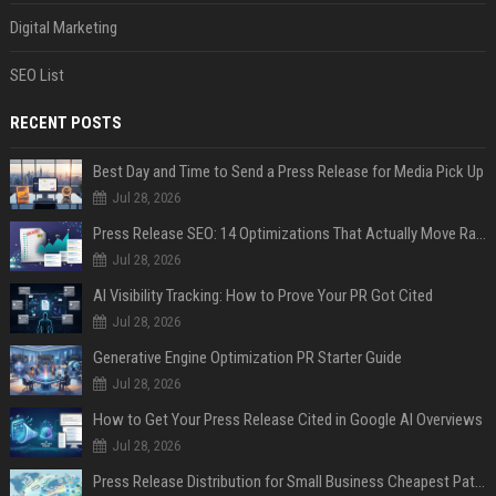
Digital Marketing
SEO List
RECENT POSTS
Best Day and Time to Send a Press Release for Media Pick Up
Jul 28, 2026
Press Release SEO: 14 Optimizations That Actually Move Rankings
Jul 28, 2026
AI Visibility Tracking: How to Prove Your PR Got Cited
Jul 28, 2026
Generative Engine Optimization PR Starter Guide
Jul 28, 2026
How to Get Your Press Release Cited in Google AI Overviews
Jul 28, 2026
Press Release Distribution for Small Business Cheapest Path to Real Coverage