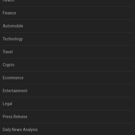
Health
Finance
Automobile
Technology
Travel
Crypto
Ecommerce
Entertainment
Legal
Press Release
Daily News Analysis