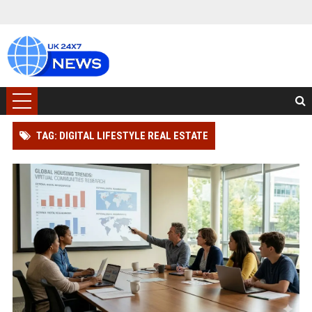
TAG: DIGITAL LIFESTYLE REAL ESTATE