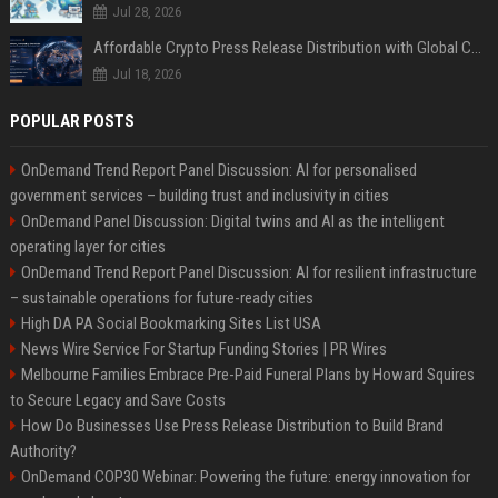
Jul 28, 2026
Affordable Crypto Press Release Distribution with Global Coverage
Jul 18, 2026
POPULAR POSTS
OnDemand Trend Report Panel Discussion: AI for personalised
government services – building trust and inclusivity in cities
OnDemand Panel Discussion: Digital twins and AI as the intelligent
operating layer for cities
OnDemand Trend Report Panel Discussion: AI for resilient infrastructure
– sustainable operations for future-ready cities
High DA PA Social Bookmarking Sites List USA
News Wire Service For Startup Funding Stories | PR Wires
Melbourne Families Embrace Pre-Paid Funeral Plans by Howard Squires
to Secure Legacy and Save Costs
How Do Businesses Use Press Release Distribution to Build Brand
Authority?
OnDemand COP30 Webinar: Powering the future: energy innovation for