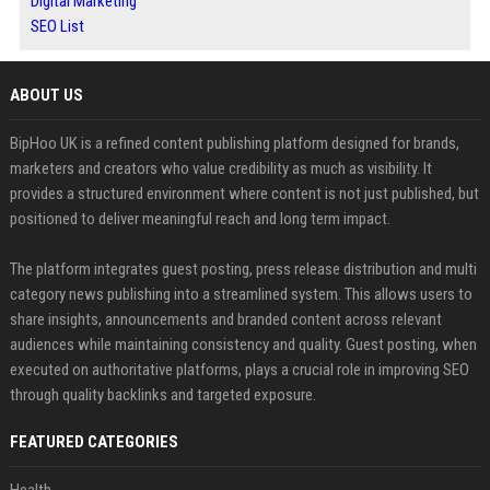
Digital Marketing
SEO List
ABOUT US
BipHoo UK is a refined content publishing platform designed for brands,
marketers and creators who value credibility as much as visibility. It
provides a structured environment where content is not just published, but
positioned to deliver meaningful reach and long term impact.
The platform integrates guest posting, press release distribution and multi
category news publishing into a streamlined system. This allows users to
share insights, announcements and branded content across relevant
audiences while maintaining consistency and quality. Guest posting, when
executed on authoritative platforms, plays a crucial role in improving SEO
through quality backlinks and targeted exposure.
FEATURED CATEGORIES