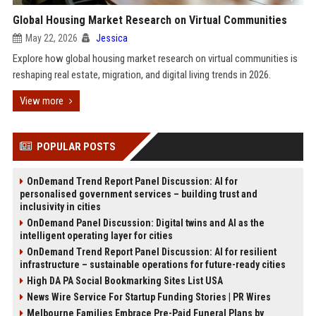
Global Housing Market Research on Virtual Communities
May 22, 2026
Jessica
Explore how global housing market research on virtual communities is
reshaping real estate, migration, and digital living trends in 2026.
View more
POPULAR POSTS
OnDemand Trend Report Panel Discussion: AI for
personalised government services – building trust and
inclusivity in cities
OnDemand Panel Discussion: Digital twins and AI as the
intelligent operating layer for cities
OnDemand Trend Report Panel Discussion: AI for resilient
infrastructure – sustainable operations for future-ready cities
High DA PA Social Bookmarking Sites List USA
News Wire Service For Startup Funding Stories | PR Wires
Melbourne Families Embrace Pre-Paid Funeral Plans by