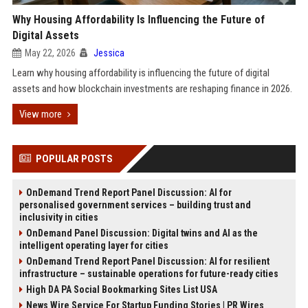
Why Housing Affordability Is Influencing the Future of
Digital Assets
May 22, 2026
Jessica
Learn why housing affordability is influencing the future of digital
assets and how blockchain investments are reshaping finance in 2026.
View more
POPULAR POSTS
OnDemand Trend Report Panel Discussion: AI for
personalised government services – building trust and
inclusivity in cities
OnDemand Panel Discussion: Digital twins and AI as the
intelligent operating layer for cities
OnDemand Trend Report Panel Discussion: AI for resilient
infrastructure – sustainable operations for future-ready cities
High DA PA Social Bookmarking Sites List USA
News Wire Service For Startup Funding Stories | PR Wires