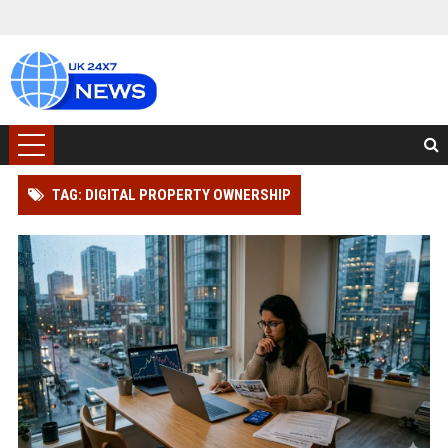
TAG: DIGITAL PROPERTY OWNERSHIP