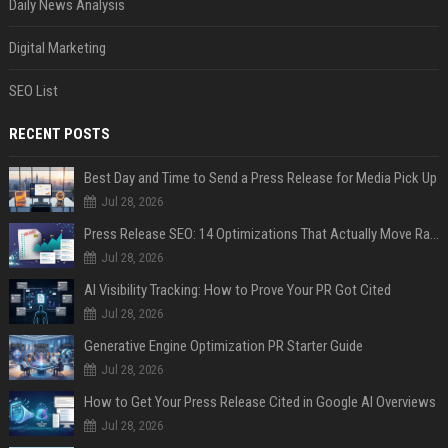
Daily News Analysis
Digital Marketing
SEO List
RECENT POSTS
Best Day and Time to Send a Press Release for Media Pick Up
Jul 28, 2026
Press Release SEO: 14 Optimizations That Actually Move Rankings
Jul 28, 2026
AI Visibility Tracking: How to Prove Your PR Got Cited
Jul 28, 2026
Generative Engine Optimization PR Starter Guide
Jul 28, 2026
How to Get Your Press Release Cited in Google AI Overviews
Jul 28, 2026