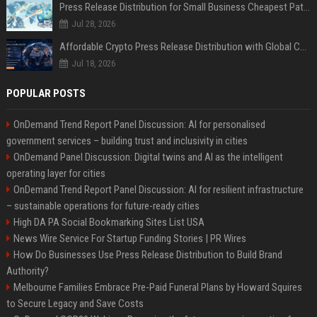
Press Release Distribution for Small Business Cheapest Path to Real Coverage
Jul 28, 2026
Affordable Crypto Press Release Distribution with Global Coverage
Jul 18, 2026
POPULAR POSTS
OnDemand Trend Report Panel Discussion: AI for personalised
government services – building trust and inclusivity in cities
OnDemand Panel Discussion: Digital twins and AI as the intelligent
operating layer for cities
OnDemand Trend Report Panel Discussion: AI for resilient infrastructure
– sustainable operations for future-ready cities
High DA PA Social Bookmarking Sites List USA
News Wire Service For Startup Funding Stories | PR Wires
How Do Businesses Use Press Release Distribution to Build Brand
Authority?
Melbourne Families Embrace Pre-Paid Funeral Plans by Howard Squires
to Secure Legacy and Save Costs