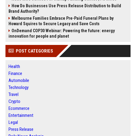
How Do Businesses Use Press Release Distribution to Build
Brand Authority?
Melbourne Families Embrace Pre-Paid Funeral Plans by
Howard Squires to Secure Legacy and Save Costs
OnDemand COP30 Webinar: Powering the future: energy
innovation for people and planet
POST CATEGORIES
Health
Finance
Automobile
Technology
Travel
Crypto
Ecommerce
Entertainment
Legal
Press Release