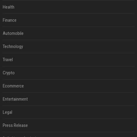
Health
Finance
Automobile
Technology
Travel
Crypto
Ecommerce
Entertainment
Legal
Press Release