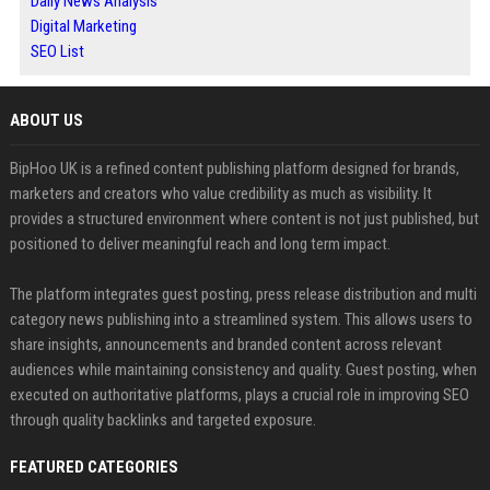
Daily News Analysis
Digital Marketing
SEO List
ABOUT US
BipHoo UK is a refined content publishing platform designed for brands,
marketers and creators who value credibility as much as visibility. It
provides a structured environment where content is not just published, but
positioned to deliver meaningful reach and long term impact.
The platform integrates guest posting, press release distribution and multi
category news publishing into a streamlined system. This allows users to
share insights, announcements and branded content across relevant
audiences while maintaining consistency and quality. Guest posting, when
executed on authoritative platforms, plays a crucial role in improving SEO
through quality backlinks and targeted exposure.
FEATURED CATEGORIES