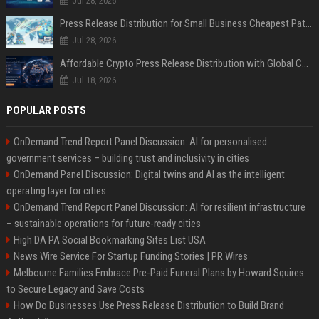
Jul 28, 2026
Press Release Distribution for Small Business Cheapest Path to Real Coverage
Jul 28, 2026
Affordable Crypto Press Release Distribution with Global Coverage
Jul 18, 2026
POPULAR POSTS
OnDemand Trend Report Panel Discussion: AI for personalised
government services – building trust and inclusivity in cities
OnDemand Panel Discussion: Digital twins and AI as the intelligent
operating layer for cities
OnDemand Trend Report Panel Discussion: AI for resilient infrastructure
– sustainable operations for future-ready cities
High DA PA Social Bookmarking Sites List USA
News Wire Service For Startup Funding Stories | PR Wires
Melbourne Families Embrace Pre-Paid Funeral Plans by Howard Squires
to Secure Legacy and Save Costs
How Do Businesses Use Press Release Distribution to Build Brand