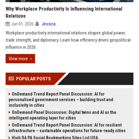
Why Workplace Productivity Is Influencing International
Relations
Jun 01, 2026
Jessica
Workplace productivity international relations shapes global power,
trade strength, and diplomacy. Learn how efficiency drives geopolitical
influence in 2026.
View more
POPULAR POSTS
OnDemand Trend Report Panel Discussion: AI for
personalised government services – building trust and
inclusivity in cities
OnDemand Panel Discussion: Digital twins and AI as the
intelligent operating layer for cities
OnDemand Trend Report Panel Discussion: AI for resilient
infrastructure – sustainable operations for future-ready cities
High DA PA Social Bookmarking Sites List USA