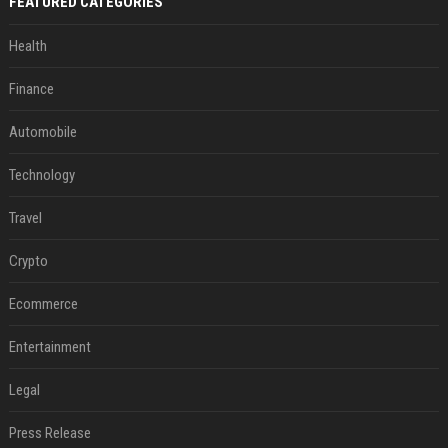
FEATURED CATEGORIES
Health
Finance
Automobile
Technology
Travel
Crypto
Ecommerce
Entertainment
Legal
Press Release