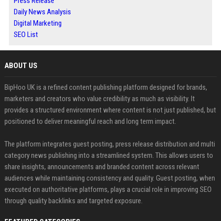
Press Release
Daily News Analysis
Digital Marketing
SEO List
ABOUT US
BipHoo UK is a refined content publishing platform designed for brands,
marketers and creators who value credibility as much as visibility. It
provides a structured environment where content is not just published, but
positioned to deliver meaningful reach and long term impact.
The platform integrates guest posting, press release distribution and multi
category news publishing into a streamlined system. This allows users to
share insights, announcements and branded content across relevant
audiences while maintaining consistency and quality. Guest posting, when
executed on authoritative platforms, plays a crucial role in improving SEO
through quality backlinks and targeted exposure.