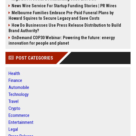
News Wire Service For Startup Funding Stories | PR Wires
Melbourne Families Embrace Pre-Paid Funeral Plans by
Howard Squires to Secure Legacy and Save Costs
How Do Businesses Use Press Release Distribution to Build
Brand Authority?
OnDemand COP30 Webinar: Powering the future: energy
innovation for people and planet
POST CATEGORIES
Health
Finance
Automobile
Technology
Travel
Crypto
Ecommerce
Entertainment
Legal