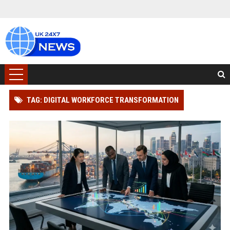
TAG: DIGITAL WORKFORCE TRANSFORMATION