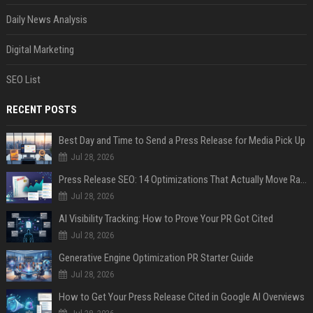
Daily News Analysis
Digital Marketing
SEO List
RECENT POSTS
Best Day and Time to Send a Press Release for Media Pick Up
Jul 28, 2026
Press Release SEO: 14 Optimizations That Actually Move Rankings
Jul 28, 2026
AI Visibility Tracking: How to Prove Your PR Got Cited
Jul 28, 2026
Generative Engine Optimization PR Starter Guide
Jul 28, 2026
How to Get Your Press Release Cited in Google AI Overviews