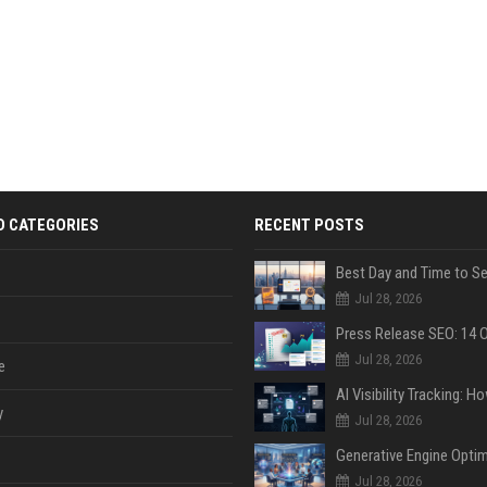
D CATEGORIES
RECENT POSTS
Jul 28, 2026
Jul 28, 2026
e
y
Jul 28, 2026
Jul 28, 2026