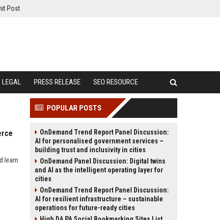
it Post
LEGAL
PRESS RELEASE
SEO RESOURCE
POPULAR POSTS
OnDemand Trend Report Panel Discussion:
erce
AI for personalised government services –
building trust and inclusivity in cities
d learn
OnDemand Panel Discussion: Digital twins
and AI as the intelligent operating layer for
cities
OnDemand Trend Report Panel Discussion:
AI for resilient infrastructure – sustainable
operations for future-ready cities
High DA PA Social Bookmarking Sites List