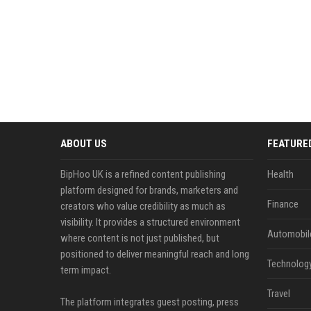
ABOUT US
FEATURE
BipHoo UK is a refined content publishing
Health
platform designed for brands, marketers and
Finance
creators who value credibility as much as
visibility. It provides a structured environment
Automobil
where content is not just published, but
positioned to deliver meaningful reach and long
Technolog
term impact.
Travel
The platform integrates guest posting, press