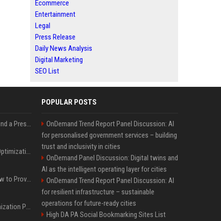
Ecommerce
Entertainment
Legal
Press Release
Daily News Analysis
Digital Marketing
SEO List
POPULAR POSTS
Best Day and Time to Send a Press Release for Media Pick Up
OnDemand Trend Report Panel Discussion: AI
for personalised government services – building
trust and inclusivity in cities
Press Release SEO: 14 Optimizations That Actually Move Rankings
OnDemand Panel Discussion: Digital twins and
AI as the intelligent operating layer for cities
AI Visibility Tracking: How to Prove Your PR Got Cited
OnDemand Trend Report Panel Discussion: AI
for resilient infrastructure – sustainable
operations for future-ready cities
Generative Engine Optimization PR Starter Guide
High DA PA Social Bookmarking Sites List