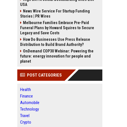
USA
News Wire Service For Startup Funding
Stories | PR Wires
Melbourne Families Embrace Pre-Paid
Funeral Plans by Howard Squires to Secure
Legacy and Save Costs
How Do Businesses Use Press Release
Distribution to Build Brand Authority?
OnDemand COP30 Webinar: Powering the
future: energy innovation for people and
planet
POST CATEGORIES
Health
Finance
Automobile
Technology
Travel
Crypto