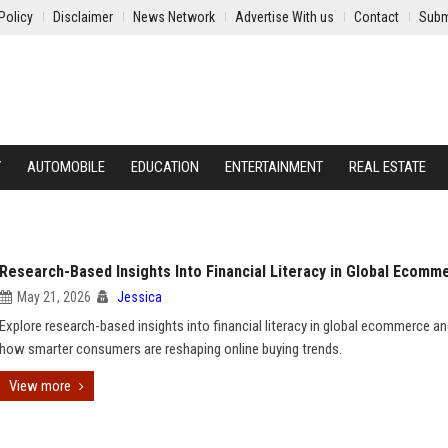
Policy
Disclaimer
News Network
Advertise With us
Contact
Subm
Y
AUTOMOBILE
EDUCATION
ENTERTAINMENT
REAL ESTATE
Research-Based Insights Into Financial Literacy in Global Ecomm
May 21, 2026
Jessica
Explore research-based insights into financial literacy in global ecommerce an
how smarter consumers are reshaping online buying trends.
View more