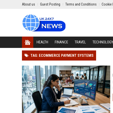
About us
Guest Posting
Terms and Conditions
Cookie 
HEALTH
FINANCE
TRAVEL
TECHNOLOG
TAG: ECOMMERCE PAYMENT SYSTEMS