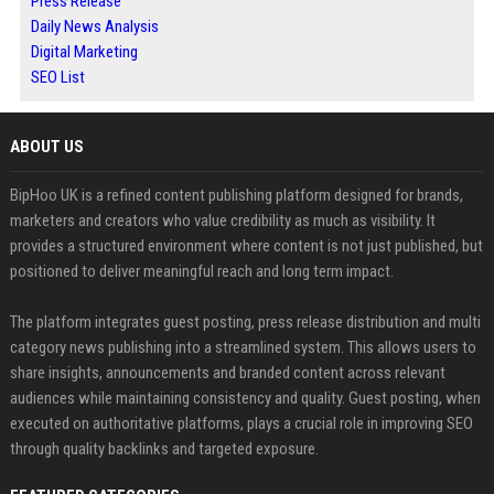
Press Release
Daily News Analysis
Digital Marketing
SEO List
ABOUT US
BipHoo UK is a refined content publishing platform designed for brands,
marketers and creators who value credibility as much as visibility. It
provides a structured environment where content is not just published, but
positioned to deliver meaningful reach and long term impact.
The platform integrates guest posting, press release distribution and multi
category news publishing into a streamlined system. This allows users to
share insights, announcements and branded content across relevant
audiences while maintaining consistency and quality. Guest posting, when
executed on authoritative platforms, plays a crucial role in improving SEO
through quality backlinks and targeted exposure.