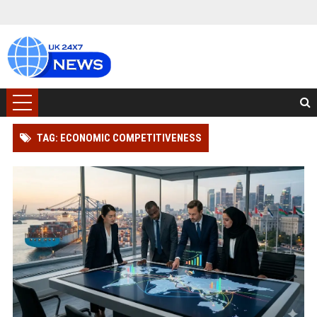
TAG: ECONOMIC COMPETITIVENESS