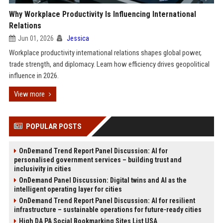
Why Workplace Productivity Is Influencing International
Relations
Jun 01, 2026
Jessica
Workplace productivity international relations shapes global power,
trade strength, and diplomacy. Learn how efficiency drives geopolitical
influence in 2026.
View more
POPULAR POSTS
OnDemand Trend Report Panel Discussion: AI for
personalised government services – building trust and
inclusivity in cities
OnDemand Panel Discussion: Digital twins and AI as the
intelligent operating layer for cities
OnDemand Trend Report Panel Discussion: AI for resilient
infrastructure – sustainable operations for future-ready cities
High DA PA Social Bookmarking Sites List USA