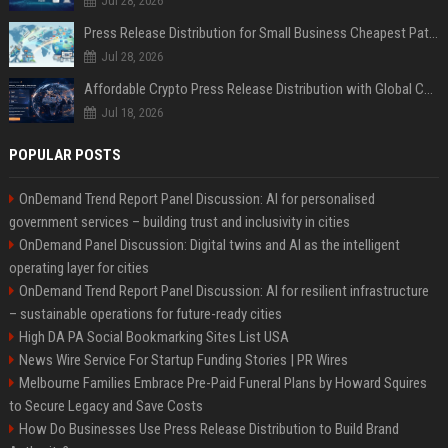
Jul 28, 2026
Press Release Distribution for Small Business Cheapest Path to Real Coverage
Jul 28, 2026
Affordable Crypto Press Release Distribution with Global Coverage
Jul 18, 2026
POPULAR POSTS
OnDemand Trend Report Panel Discussion: AI for personalised
government services – building trust and inclusivity in cities
OnDemand Panel Discussion: Digital twins and AI as the intelligent
operating layer for cities
OnDemand Trend Report Panel Discussion: AI for resilient infrastructure
– sustainable operations for future-ready cities
High DA PA Social Bookmarking Sites List USA
News Wire Service For Startup Funding Stories | PR Wires
Melbourne Families Embrace Pre-Paid Funeral Plans by Howard Squires
to Secure Legacy and Save Costs
How Do Businesses Use Press Release Distribution to Build Brand