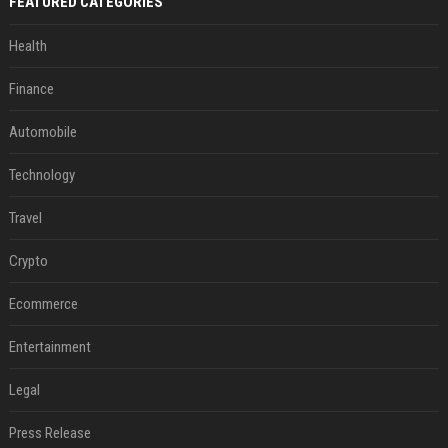
FEATURED CATEGORIES
Health
Finance
Automobile
Technology
Travel
Crypto
Ecommerce
Entertainment
Legal
Press Release