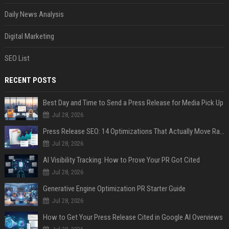
Daily News Analysis
Digital Marketing
SEO List
RECENT POSTS
Best Day and Time to Send a Press Release for Media Pick Up
Jul 28, 2026
Press Release SEO: 14 Optimizations That Actually Move Rankings
Jul 28, 2026
AI Visibility Tracking: How to Prove Your PR Got Cited
Jul 28, 2026
Generative Engine Optimization PR Starter Guide
Jul 28, 2026
How to Get Your Press Release Cited in Google AI Overviews