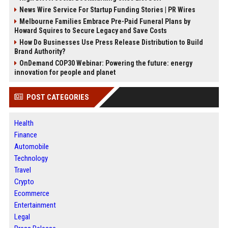
News Wire Service For Startup Funding Stories | PR Wires
Melbourne Families Embrace Pre-Paid Funeral Plans by
Howard Squires to Secure Legacy and Save Costs
How Do Businesses Use Press Release Distribution to Build
Brand Authority?
OnDemand COP30 Webinar: Powering the future: energy
innovation for people and planet
POST CATEGORIES
Health
Finance
Automobile
Technology
Travel
Crypto
Ecommerce
Entertainment
Legal