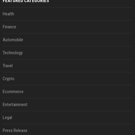
FEATURED CATEGORIES
Health
Finance
Automobile
Technology
Travel
Crypto
Ecommerce
Entertainment
Legal
Press Release