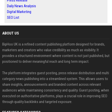
Press Release
Daily News Analysis
Digital Marketing
SEO List
ABOUT US
BipHoo UK is a refined content publishing platform designed for brands,
marketers and creators who value credibility as much as visibility. It
provides a structured environment where content is not just published, but
positioned to deliver meaningful reach and long term impact.
The platform integrates guest posting, press release distribution and multi
category news publishing into a streamlined system. This allows users to
share insights, announcements and branded content across relevant
audiences while maintaining consistency and quality. Guest posting, when
executed on authoritative platforms, plays a crucial role in improving SEO
through quality backlinks and targeted exposure.