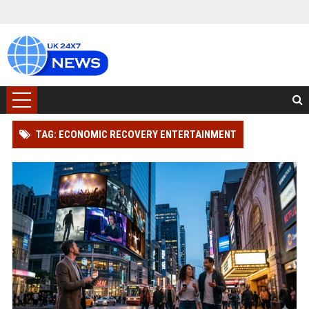
TAG: ECONOMIC RECOVERY ENTERTAINMENT