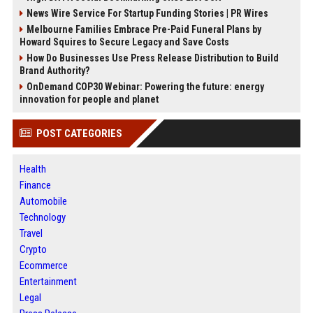
News Wire Service For Startup Funding Stories | PR Wires
Melbourne Families Embrace Pre-Paid Funeral Plans by
Howard Squires to Secure Legacy and Save Costs
How Do Businesses Use Press Release Distribution to Build
Brand Authority?
OnDemand COP30 Webinar: Powering the future: energy
innovation for people and planet
POST CATEGORIES
Health
Finance
Automobile
Technology
Travel
Crypto
Ecommerce
Entertainment
Legal