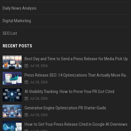
Daily News Analysis
Digital Marketing
SEO List
RECENT POSTS
Best Day and Time to Send a Press Release for Media Pick Up
Jul 28, 2026
Press Release SEO: 14 Optimizations That Actually Move Rankings
Jul 28, 2026
AI Visibility Tracking: How to Prove Your PR Got Cited
Jul 28, 2026
Generative Engine Optimization PR Starter Guide
Jul 28, 2026
How to Get Your Press Release Cited in Google AI Overviews