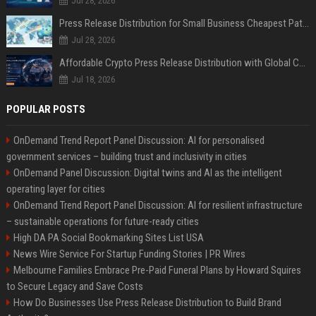
Jul 28, 2026
Press Release Distribution for Small Business Cheapest Path to Real Coverage
Jul 28, 2026
Affordable Crypto Press Release Distribution with Global Coverage
Jul 18, 2026
POPULAR POSTS
OnDemand Trend Report Panel Discussion: AI for personalised
government services – building trust and inclusivity in cities
OnDemand Panel Discussion: Digital twins and AI as the intelligent
operating layer for cities
OnDemand Trend Report Panel Discussion: AI for resilient infrastructure
– sustainable operations for future-ready cities
High DA PA Social Bookmarking Sites List USA
News Wire Service For Startup Funding Stories | PR Wires
Melbourne Families Embrace Pre-Paid Funeral Plans by Howard Squires
to Secure Legacy and Save Costs
How Do Businesses Use Press Release Distribution to Build Brand