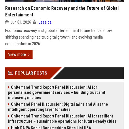
Research on Economic Recovery and the Future of Global
Entertainment
Jun 01, 2026
Jessica
Economic recovery and global entertainment future trends show
shifting spending habits, digital growth, and evolving media
consumption in 2026.
View more
POPULAR POSTS
OnDemand Trend Report Panel Discussion: AI for
personalised government services – building trust and
inclusivity in cities
OnDemand Panel Discussion: Digital twins and AI as the
intelligent operating layer for cities
OnDemand Trend Report Panel Discussion: AI for resilient
infrastructure – sustainable operations for future-ready cities
High DA PA Social Bookmarking Sites List USA