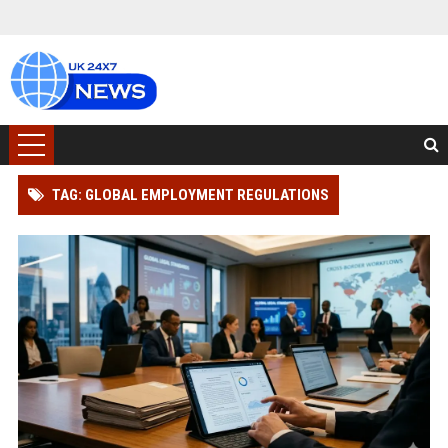
TAG: GLOBAL EMPLOYMENT REGULATIONS