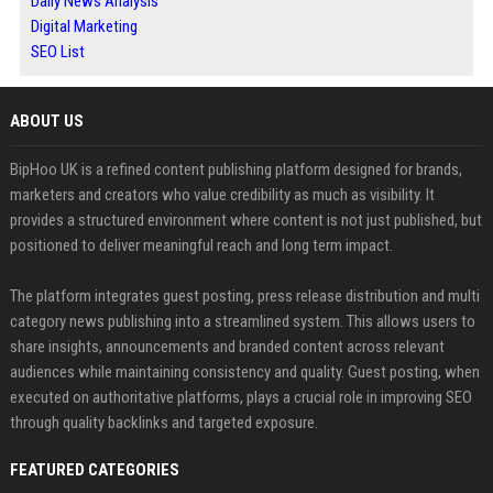
Daily News Analysis
Digital Marketing
SEO List
ABOUT US
BipHoo UK is a refined content publishing platform designed for brands,
marketers and creators who value credibility as much as visibility. It
provides a structured environment where content is not just published, but
positioned to deliver meaningful reach and long term impact.
The platform integrates guest posting, press release distribution and multi
category news publishing into a streamlined system. This allows users to
share insights, announcements and branded content across relevant
audiences while maintaining consistency and quality. Guest posting, when
executed on authoritative platforms, plays a crucial role in improving SEO
through quality backlinks and targeted exposure.
FEATURED CATEGORIES