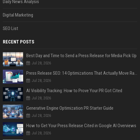
Daily News Analysis
Digital Marketing
SEO List
RECENT POSTS
Best Day and Time to Send a Press Release for Media Pick Up
Jul 28, 2026
Press Release SEO: 14 Optimizations That Actually Move Rankings
Jul 28, 2026
AI Visibility Tracking: How to Prove Your PR Got Cited
Jul 28, 2026
Generative Engine Optimization PR Starter Guide
Jul 28, 2026
How to Get Your Press Release Cited in Google AI Overviews
Jul 28, 2026