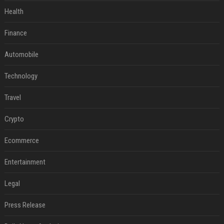
Health
Finance
Automobile
Technology
Travel
Crypto
Ecommerce
Entertainment
Legal
Press Release