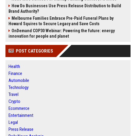
How Do Businesses Use Press Release Distribution to Build
Brand Authority?
Melbourne Families Embrace Pre-Paid Funeral Plans by
Howard Squires to Secure Legacy and Save Costs
OnDemand COP30 Webinar: Powering the future: energy
innovation for people and planet
POST CATEGORIES
Health
Finance
Automobile
Technology
Travel
Crypto
Ecommerce
Entertainment
Legal
Press Release