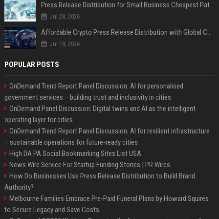
Press Release Distribution for Small Business Cheapest Path to Real Coverage
Jul 28, 2026
Affordable Crypto Press Release Distribution with Global Coverage
Jul 18, 2026
POPULAR POSTS
OnDemand Trend Report Panel Discussion: AI for personalised
government services – building trust and inclusivity in cities
OnDemand Panel Discussion: Digital twins and AI as the intelligent
operating layer for cities
OnDemand Trend Report Panel Discussion: AI for resilient infrastructure
– sustainable operations for future-ready cities
High DA PA Social Bookmarking Sites List USA
News Wire Service For Startup Funding Stories | PR Wires
How Do Businesses Use Press Release Distribution to Build Brand
Authority?
Melbourne Families Embrace Pre-Paid Funeral Plans by Howard Squires
to Secure Legacy and Save Costs