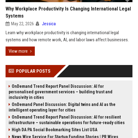
Why Workplace Productivity Is Changing International Legal
Systems
May 22, 2026
Jessica
Learn why workplace productivity is changing international legal
systems and how remote work, AI, and labor laws affect businesses.
View more
POPULAR POSTS
OnDemand Trend Report Panel Discussion: AI for
personalised government services – building trust and
inclusivity in cities
OnDemand Panel Discussion: Digital twins and AI as the
intelligent operating layer for cities
OnDemand Trend Report Panel Discussion: AI for resilient
infrastructure – sustainable operations for future-ready cities
High DA PA Social Bookmarking Sites List USA
News Wire Service For Startup Funding Stories | PR Wires