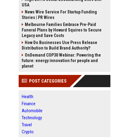
USA
News Wire Service For Startup Funding
Stories | PR Wires
Melbourne Families Embrace Pre-Paid
Funeral Plans by Howard Squires to Secure
Legacy and Save Costs
How Do Businesses Use Press Release
Distribution to Build Brand Authority?
OnDemand COP30 Webinar: Powering the
future: energy innovation for people and
planet
POST CATEGORIES
Health
Finance
Automobile
Technology
Travel
Crypto