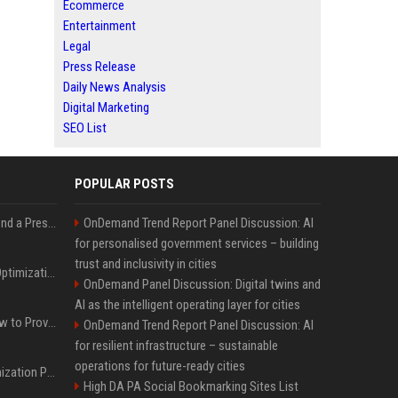
Ecommerce
Entertainment
Legal
Press Release
Daily News Analysis
Digital Marketing
SEO List
POPULAR POSTS
Best Day and Time to Send a Press Release for Media Pick Up
OnDemand Trend Report Panel Discussion: AI
for personalised government services – building
trust and inclusivity in cities
Press Release SEO: 14 Optimizations That Actually Move Rankings
OnDemand Panel Discussion: Digital twins and
AI as the intelligent operating layer for cities
AI Visibility Tracking: How to Prove Your PR Got Cited
OnDemand Trend Report Panel Discussion: AI
for resilient infrastructure – sustainable
operations for future-ready cities
Generative Engine Optimization PR Starter Guide
High DA PA Social Bookmarking Sites List