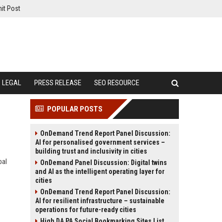
it Post
LEGAL
PRESS RELEASE
SEO RESOURCE
POPULAR POSTS
OnDemand Trend Report Panel Discussion:
AI for personalised government services –
building trust and inclusivity in cities
bal
OnDemand Panel Discussion: Digital twins
and AI as the intelligent operating layer for
cities
OnDemand Trend Report Panel Discussion:
AI for resilient infrastructure – sustainable
operations for future-ready cities
High DA PA Social Bookmarking Sites List