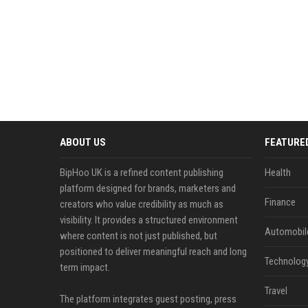
ABOUT US
FEATURE
BipHoo UK is a refined content publishing
Health
platform designed for brands, marketers and
Finance
creators who value credibility as much as
visibility. It provides a structured environment
Automobil
where content is not just published, but
positioned to deliver meaningful reach and long
Technolog
term impact.
Travel
The platform integrates guest posting, press