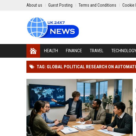
About us
Guest Posting
Terms and Conditions
Cookie 
HEALTH
FINANCE
TRAVEL
TECHNOLOG
TAG: GLOBAL POLITICAL RESEARCH ON AUTOMAT