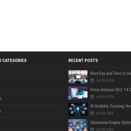
D CATEGORIES
RECENT POSTS
Jul 28, 2026
Jul 28, 2026
e
y
Jul 28, 2026
Jul 28, 2026