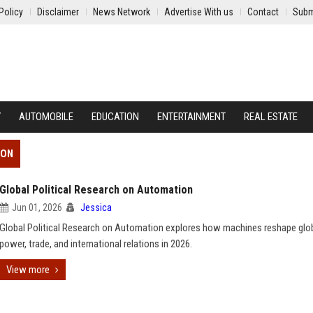
Policy
Disclaimer
News Network
Advertise With us
Contact
Subm
Y
AUTOMOBILE
EDUCATION
ENTERTAINMENT
REAL ESTATE
ION
Global Political Research on Automation
Jun 01, 2026
Jessica
Global Political Research on Automation explores how machines reshape glo
power, trade, and international relations in 2026.
View more