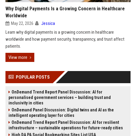
Why Digital Payments Is a Growing Concern in Healthcare
Worldwide
May 22, 2026
Jessica
Learn why digital payments is a growing concern in healthcare
worldwide and how payment security, transparency, and trust affect
patients.
View more
POPULAR POSTS
OnDemand Trend Report Panel Discussion: AI for
personalised government services – building trust and
inclusivity in cities
OnDemand Panel Discussion: Digital twins and AI as the
intelligent operating layer for cities
OnDemand Trend Report Panel Discussion: AI for resilient
infrastructure – sustainable operations for future-ready cities
High DA PA Social Bookmarking Sites List USA