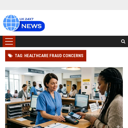
TAG: HEALTHCARE FRAUD CONCERNS