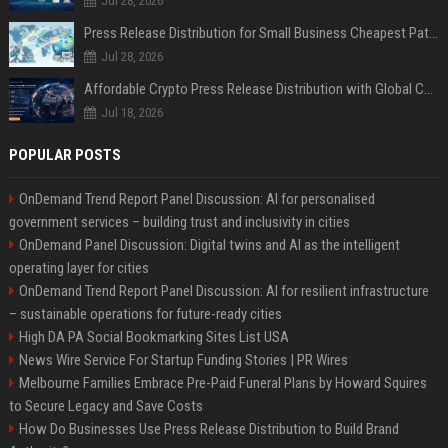
Jul 28, 2026
Press Release Distribution for Small Business Cheapest Path to Real Coverage
Jul 28, 2026
Affordable Crypto Press Release Distribution with Global Coverage
Jul 18, 2026
POPULAR POSTS
OnDemand Trend Report Panel Discussion: AI for personalised
government services – building trust and inclusivity in cities
OnDemand Panel Discussion: Digital twins and AI as the intelligent
operating layer for cities
OnDemand Trend Report Panel Discussion: AI for resilient infrastructure
– sustainable operations for future-ready cities
High DA PA Social Bookmarking Sites List USA
News Wire Service For Startup Funding Stories | PR Wires
Melbourne Families Embrace Pre-Paid Funeral Plans by Howard Squires
to Secure Legacy and Save Costs
How Do Businesses Use Press Release Distribution to Build Brand