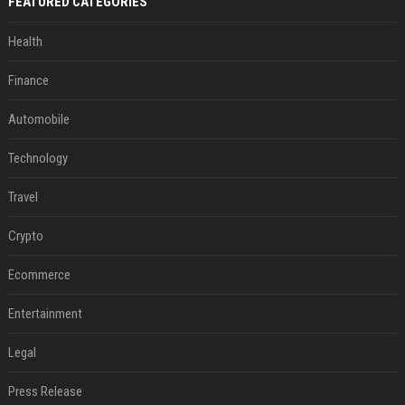
FEATURED CATEGORIES
Health
Finance
Automobile
Technology
Travel
Crypto
Ecommerce
Entertainment
Legal
Press Release