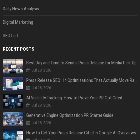
Daily News Analysis
Digital Marketing
SEO List
RECENT POSTS
Best Day and Time to Send a Press Release for Media Pick Up
Jul 28, 2026
Press Release SEO: 14 Optimizations That Actually Move Rankings
Jul 28, 2026
AI Visibility Tracking: How to Prove Your PR Got Cited
Jul 28, 2026
Generative Engine Optimization PR Starter Guide
Jul 28, 2026
How to Get Your Press Release Cited in Google AI Overviews