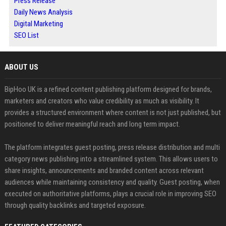
Press Release
Daily News Analysis
Digital Marketing
SEO List
ABOUT US
BipHoo UK is a refined content publishing platform designed for brands,
marketers and creators who value credibility as much as visibility. It
provides a structured environment where content is not just published, but
positioned to deliver meaningful reach and long term impact.
The platform integrates guest posting, press release distribution and multi
category news publishing into a streamlined system. This allows users to
share insights, announcements and branded content across relevant
audiences while maintaining consistency and quality. Guest posting, when
executed on authoritative platforms, plays a crucial role in improving SEO
through quality backlinks and targeted exposure.