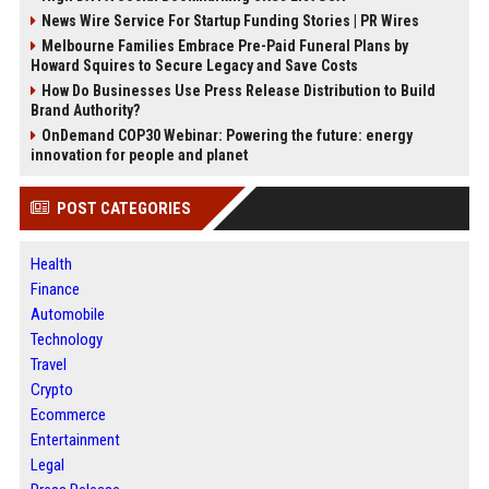
News Wire Service For Startup Funding Stories | PR Wires
Melbourne Families Embrace Pre-Paid Funeral Plans by
Howard Squires to Secure Legacy and Save Costs
How Do Businesses Use Press Release Distribution to Build
Brand Authority?
OnDemand COP30 Webinar: Powering the future: energy
innovation for people and planet
POST CATEGORIES
Health
Finance
Automobile
Technology
Travel
Crypto
Ecommerce
Entertainment
Legal