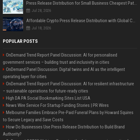
Press Release Distribution for Small Business Cheapest Path to Real Coverage
Jul 28, 2026
Affordable Crypto Press Release Distribution with Global Coverage
Jul 18, 2026
POPULAR POSTS
OnDemand Trend Report Panel Discussion: AI for personalised
government services – building trust and inclusivity in cities
OnDemand Panel Discussion: Digital twins and AI as the intelligent
operating layer for cities
OnDemand Trend Report Panel Discussion: AI for resilient infrastructure
– sustainable operations for future-ready cities
High DA PA Social Bookmarking Sites List USA
News Wire Service For Startup Funding Stories | PR Wires
Melbourne Families Embrace Pre-Paid Funeral Plans by Howard Squires
to Secure Legacy and Save Costs
How Do Businesses Use Press Release Distribution to Build Brand
Authority?