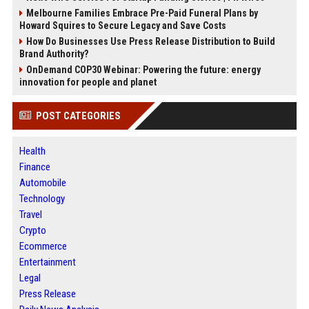
Melbourne Families Embrace Pre-Paid Funeral Plans by
Howard Squires to Secure Legacy and Save Costs
How Do Businesses Use Press Release Distribution to Build
Brand Authority?
OnDemand COP30 Webinar: Powering the future: energy
innovation for people and planet
POST CATEGORIES
Health
Finance
Automobile
Technology
Travel
Crypto
Ecommerce
Entertainment
Legal
Press Release