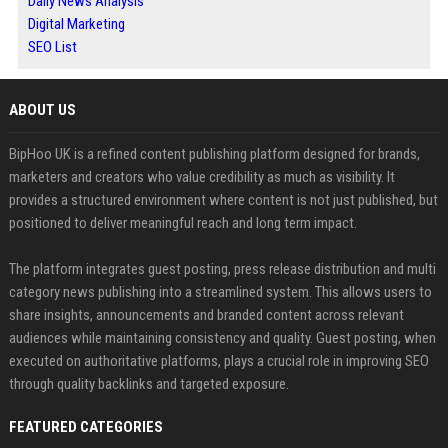
Daily News Analysis
Digital Marketing
SEO List
ABOUT US
BipHoo UK is a refined content publishing platform designed for brands,
marketers and creators who value credibility as much as visibility. It
provides a structured environment where content is not just published, but
positioned to deliver meaningful reach and long term impact.
The platform integrates guest posting, press release distribution and multi
category news publishing into a streamlined system. This allows users to
share insights, announcements and branded content across relevant
audiences while maintaining consistency and quality. Guest posting, when
executed on authoritative platforms, plays a crucial role in improving SEO
through quality backlinks and targeted exposure.
FEATURED CATEGORIES