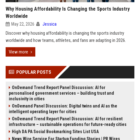
Why Housing Affordability Is Changing the Sports Industry
Worldwide
May 22, 2026
Jessica
Discover why housing affordability is changing the sports industry
worldwide and how teams, athletes, and fans are adapting in 2026.
View more
POPULAR POSTS
OnDemand Trend Report Panel Discussion: AI for
personalised government services – building trust and
inclusivity in cities
OnDemand Panel Discussion: Digital twins and AI as the
intelligent operating layer for cities
OnDemand Trend Report Panel Discussion: AI for resilient
infrastructure – sustainable operations for future-ready cities
High DA PA Social Bookmarking Sites List USA
News Wire Service For Startup Funding Stories | PR Wires