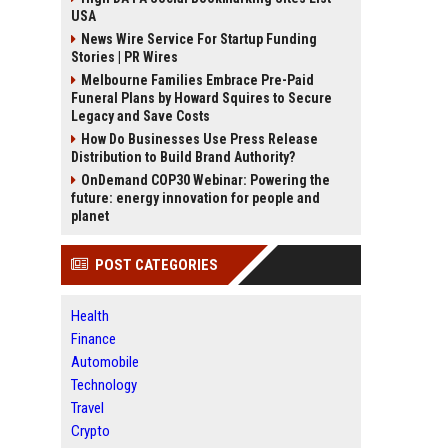
USA
News Wire Service For Startup Funding
Stories | PR Wires
Melbourne Families Embrace Pre-Paid
Funeral Plans by Howard Squires to Secure
Legacy and Save Costs
How Do Businesses Use Press Release
Distribution to Build Brand Authority?
OnDemand COP30 Webinar: Powering the
future: energy innovation for people and
planet
POST CATEGORIES
Health
Finance
Automobile
Technology
Travel
Crypto