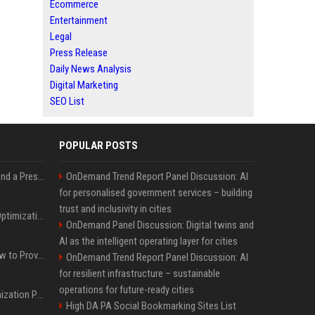
Ecommerce
Entertainment
Legal
Press Release
Daily News Analysis
Digital Marketing
SEO List
POPULAR POSTS
Best Day and Time to Send a Press Release for Media Pick Up
OnDemand Trend Report Panel Discussion: AI
for personalised government services – building
trust and inclusivity in cities
Press Release SEO: 14 Optimizations That Actually Move Rankings
OnDemand Panel Discussion: Digital twins and
AI as the intelligent operating layer for cities
AI Visibility Tracking: How to Prove Your PR Got Cited
OnDemand Trend Report Panel Discussion: AI
for resilient infrastructure – sustainable
operations for future-ready cities
Generative Engine Optimization PR Starter Guide
High DA PA Social Bookmarking Sites List