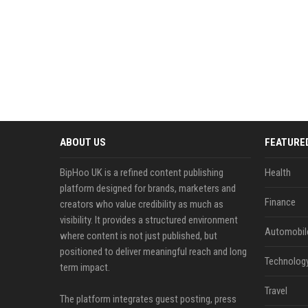
ABOUT US
FEATURE
BipHoo UK is a refined content publishing
Health
platform designed for brands, marketers and
Finance
creators who value credibility as much as
visibility. It provides a structured environment
Automobil
where content is not just published, but
positioned to deliver meaningful reach and long
Technolog
term impact.
Travel
The platform integrates guest posting, press