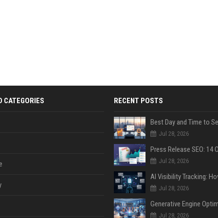
D CATEGORIES
RECENT POSTS
Jul 28, 2026
Jul 28, 2026
e
y
Jul 28, 2026
Jul 28, 2026