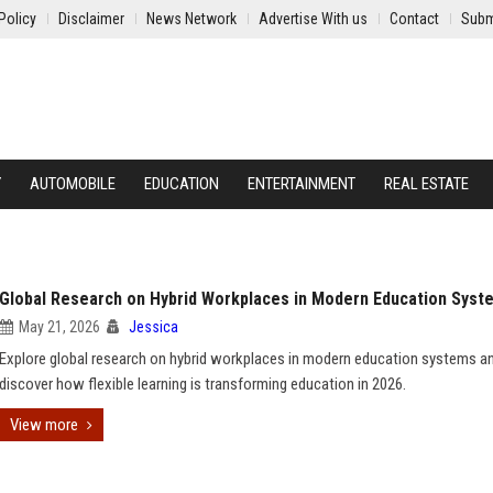
Policy
Disclaimer
News Network
Advertise With us
Contact
Subm
Y
AUTOMOBILE
EDUCATION
ENTERTAINMENT
REAL ESTATE
Global Research on Hybrid Workplaces in Modern Education Syst
May 21, 2026
Jessica
Explore global research on hybrid workplaces in modern education systems a
discover how flexible learning is transforming education in 2026.
View more