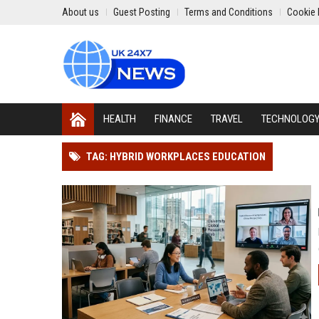
About us
Guest Posting
Terms and Conditions
Cookie 
HEALTH
FINANCE
TRAVEL
TECHNOLOG
TAG: HYBRID WORKPLACES EDUCATION