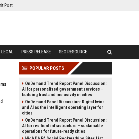
it Post
LEGAL
PRESS RELEASE
SEO RESOURCE
POPULAR POSTS
OnDemand Trend Report Panel Discussion:
ems
AI for personalised government services –
building trust and inclusivity in cities
nd
OnDemand Panel Discussion: Digital twins
and AI as the intelligent operating layer for
cities
OnDemand Trend Report Panel Discussion:
AI for resilient infrastructure – sustainable
operations for future-ready cities
High DA PA Social Bookmarking Sites List