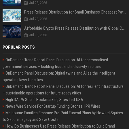
Jul 28, 2026
Press Release Distribution for Small Business Cheapest Path to Real Coverage
Jul 28, 2026
Affordable Crypto Press Release Distribution with Global Coverage
Jul 18, 2026
POPULAR POSTS
OnDemand Trend Report Panel Discussion: AI for personalised
government services – building trust and inclusivity in cities
OnDemand Panel Discussion: Digital twins and AI as the intelligent
operating layer for cities
OnDemand Trend Report Panel Discussion: AI for resilient infrastructure
– sustainable operations for future-ready cities
High DA PA Social Bookmarking Sites List USA
News Wire Service For Startup Funding Stories | PR Wires
Melbourne Families Embrace Pre-Paid Funeral Plans by Howard Squires
to Secure Legacy and Save Costs
How Do Businesses Use Press Release Distribution to Build Brand