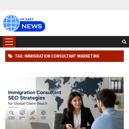
TAG: IMMIGRATION CONSULTANT MARKETING
SOLUTIONS