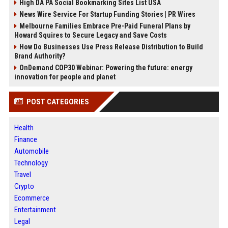
High DA PA Social Bookmarking Sites List USA
News Wire Service For Startup Funding Stories | PR Wires
Melbourne Families Embrace Pre-Paid Funeral Plans by
Howard Squires to Secure Legacy and Save Costs
How Do Businesses Use Press Release Distribution to Build
Brand Authority?
OnDemand COP30 Webinar: Powering the future: energy
innovation for people and planet
POST CATEGORIES
Health
Finance
Automobile
Technology
Travel
Crypto
Ecommerce
Entertainment
Legal