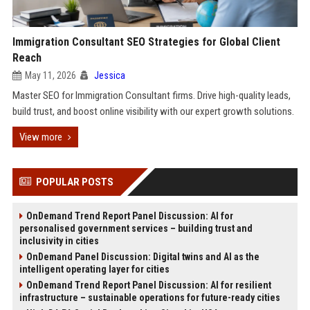
Immigration Consultant SEO Strategies for Global Client
Reach
May 11, 2026
Jessica
Master SEO for Immigration Consultant firms. Drive high-quality leads,
build trust, and boost online visibility with our expert growth solutions.
View more
POPULAR POSTS
OnDemand Trend Report Panel Discussion: AI for
personalised government services – building trust and
inclusivity in cities
OnDemand Panel Discussion: Digital twins and AI as the
intelligent operating layer for cities
OnDemand Trend Report Panel Discussion: AI for resilient
infrastructure – sustainable operations for future-ready cities