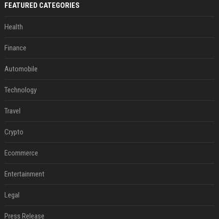
FEATURED CATEGORIES
Health
Finance
Automobile
Technology
Travel
Crypto
Ecommerce
Entertainment
Legal
Press Release