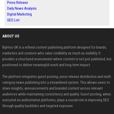
Press Release
Daily News Analysis
Digital Marketing
SEO List
ABOUT US
BipHoo UK is a refined content publishing platform designed for brands,
marketers and creators who value credibility as much as visibility. It
provides a structured environment where content is not just published, but
positioned to deliver meaningful reach and long term impact.
The platform integrates guest posting, press release distribution and multi
category news publishing into a streamlined system. This allows users to
share insights, announcements and branded content across relevant
audiences while maintaining consistency and quality. Guest posting, when
executed on authoritative platforms, plays a crucial role in improving SEO
through quality backlinks and targeted exposure.