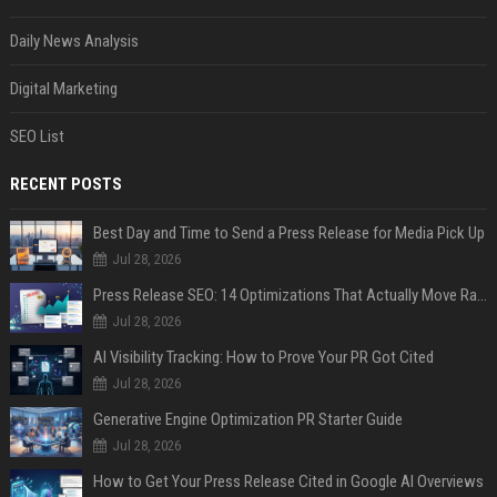
Daily News Analysis
Digital Marketing
SEO List
RECENT POSTS
Best Day and Time to Send a Press Release for Media Pick Up
Jul 28, 2026
Press Release SEO: 14 Optimizations That Actually Move Rankings
Jul 28, 2026
AI Visibility Tracking: How to Prove Your PR Got Cited
Jul 28, 2026
Generative Engine Optimization PR Starter Guide
Jul 28, 2026
How to Get Your Press Release Cited in Google AI Overviews