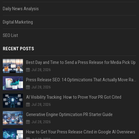
Daily News Analysis
Digital Marketing
SEO List
RECENT POSTS
Best Day and Time to Send a Press Release for Media Pick Up
Jul 28, 2026
Press Release SEO: 14 Optimizations That Actually Move Rankings
Jul 28, 2026
AI Visibility Tracking: How to Prove Your PR Got Cited
Jul 28, 2026
Generative Engine Optimization PR Starter Guide
Jul 28, 2026
How to Get Your Press Release Cited in Google AI Overviews