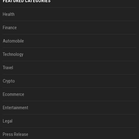
FEATURED CATEGORIES
Health
Finance
Automobile
Technology
Travel
Crypto
Ecommerce
Entertainment
Legal
Press Release