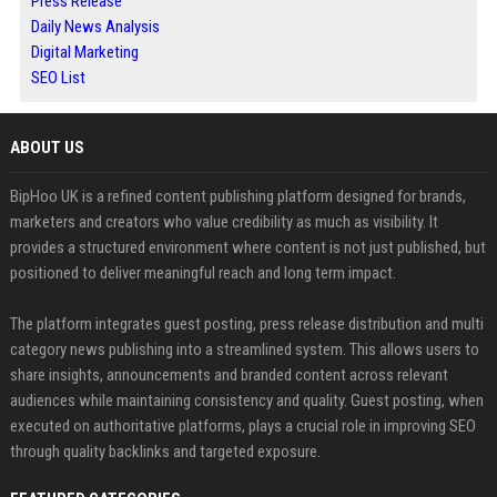
Press Release
Daily News Analysis
Digital Marketing
SEO List
ABOUT US
BipHoo UK is a refined content publishing platform designed for brands,
marketers and creators who value credibility as much as visibility. It
provides a structured environment where content is not just published, but
positioned to deliver meaningful reach and long term impact.
The platform integrates guest posting, press release distribution and multi
category news publishing into a streamlined system. This allows users to
share insights, announcements and branded content across relevant
audiences while maintaining consistency and quality. Guest posting, when
executed on authoritative platforms, plays a crucial role in improving SEO
through quality backlinks and targeted exposure.