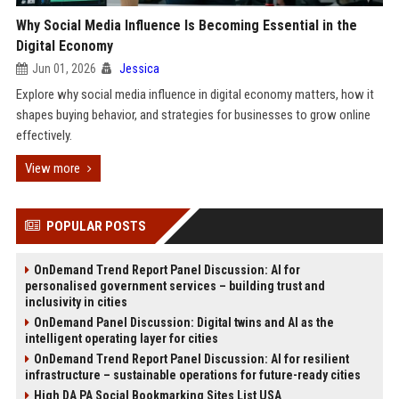
Why Social Media Influence Is Becoming Essential in the
Digital Economy
Jun 01, 2026
Jessica
Explore why social media influence in digital economy matters, how it
shapes buying behavior, and strategies for businesses to grow online
effectively.
View more
POPULAR POSTS
OnDemand Trend Report Panel Discussion: AI for
personalised government services – building trust and
inclusivity in cities
OnDemand Panel Discussion: Digital twins and AI as the
intelligent operating layer for cities
OnDemand Trend Report Panel Discussion: AI for resilient
infrastructure – sustainable operations for future-ready cities
High DA PA Social Bookmarking Sites List USA