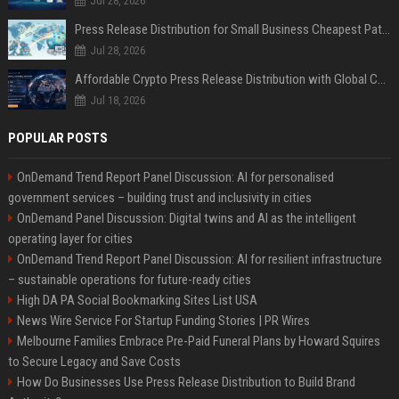
Jul 28, 2026
Press Release Distribution for Small Business Cheapest Path to Real Coverage
Jul 28, 2026
Affordable Crypto Press Release Distribution with Global Coverage
Jul 18, 2026
POPULAR POSTS
OnDemand Trend Report Panel Discussion: AI for personalised
government services – building trust and inclusivity in cities
OnDemand Panel Discussion: Digital twins and AI as the intelligent
operating layer for cities
OnDemand Trend Report Panel Discussion: AI for resilient infrastructure
– sustainable operations for future-ready cities
High DA PA Social Bookmarking Sites List USA
News Wire Service For Startup Funding Stories | PR Wires
Melbourne Families Embrace Pre-Paid Funeral Plans by Howard Squires
to Secure Legacy and Save Costs
How Do Businesses Use Press Release Distribution to Build Brand