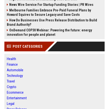
News Wire Service For Startup Funding Stories | PR Wires
Melbourne Families Embrace Pre-Paid Funeral Plans by
Howard Squires to Secure Legacy and Save Costs
How Do Businesses Use Press Release Distribution to Build
Brand Authority?
OnDemand COP30 Webinar: Powering the future: energy
innovation for people and planet
POST CATEGORIES
Health
Finance
Automobile
Technology
Travel
Crypto
Ecommerce
Entertainment
Legal