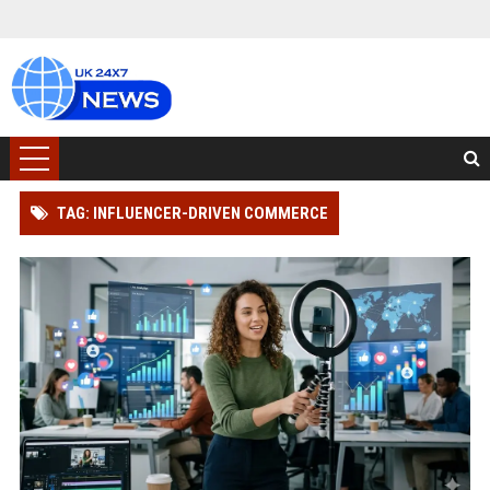
TAG: INFLUENCER-DRIVEN COMMERCE