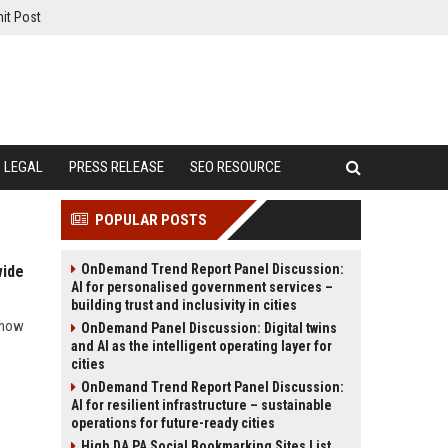
it Post
LEGAL
PRESS RELEASE
SEO RESOURCE
POPULAR POSTS
OnDemand Trend Report Panel Discussion:
wide
AI for personalised government services –
building trust and inclusivity in cities
d how
OnDemand Panel Discussion: Digital twins
and AI as the intelligent operating layer for
cities
OnDemand Trend Report Panel Discussion:
AI for resilient infrastructure – sustainable
operations for future-ready cities
High DA PA Social Bookmarking Sites List