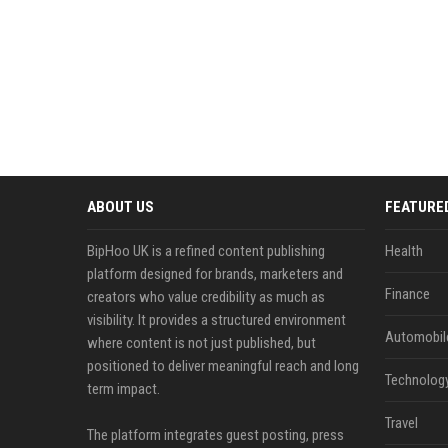
ABOUT US
FEATURE
BipHoo UK is a refined content publishing
Health
platform designed for brands, marketers and
Finance
creators who value credibility as much as
visibility. It provides a structured environment
Automobil
where content is not just published, but
positioned to deliver meaningful reach and long
Technolog
term impact.
Travel
The platform integrates guest posting, press