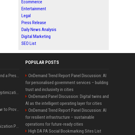
Ecommerce
Entertainment
Legal
Press Release
Daily News Analysis
Digital Marketing
SEO List
POPULAR POSTS
Best Day and Time to Send a Press Release for Media Pick Up
OnDemand Trend Report Panel Discussion: AI
for personalised government services – building
trust and inclusivity in cities
Press Release SEO: 14 Optimizations That Actually Move Rankings
OnDemand Panel Discussion: Digital twins and
AI as the intelligent operating layer for cities
AI Visibility Tracking: How to Prove Your PR Got Cited
OnDemand Trend Report Panel Discussion: AI
for resilient infrastructure – sustainable
operations for future-ready cities
Generative Engine Optimization PR Starter Guide
High DA PA Social Bookmarking Sites List