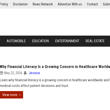
Policy
Disclaimer
News Network
Advertise With us
Contact
Subm
Y
AUTOMOBILE
EDUCATION
ENTERTAINMENT
REAL ESTATE
Why Financial Literacy Is a Growing Concern in Healthcare World
May 22, 2026
Jessica
Learn why financial literacy is a growing concern in healthcare worldwide an
medical costs affect patient decisions and trust.
View more