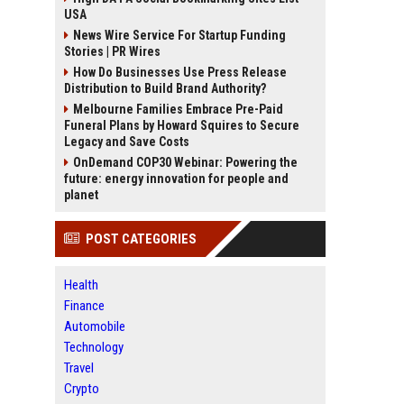
USA
News Wire Service For Startup Funding
Stories | PR Wires
How Do Businesses Use Press Release
Distribution to Build Brand Authority?
Melbourne Families Embrace Pre-Paid
Funeral Plans by Howard Squires to Secure
Legacy and Save Costs
OnDemand COP30 Webinar: Powering the
future: energy innovation for people and
planet
POST CATEGORIES
Health
Finance
Automobile
Technology
Travel
Crypto