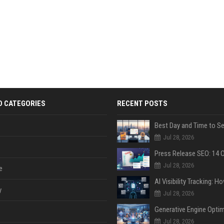
D CATEGORIES
RECENT POSTS
Jul 28, 2026
Jul 28, 2026
e
y
Jul 28, 2026
Jul 28, 2026