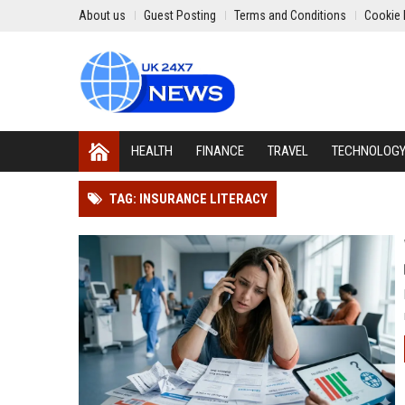
About us
Guest Posting
Terms and Conditions
Cookie 
HEALTH
FINANCE
TRAVEL
TECHNOLOG
TAG: INSURANCE LITERACY