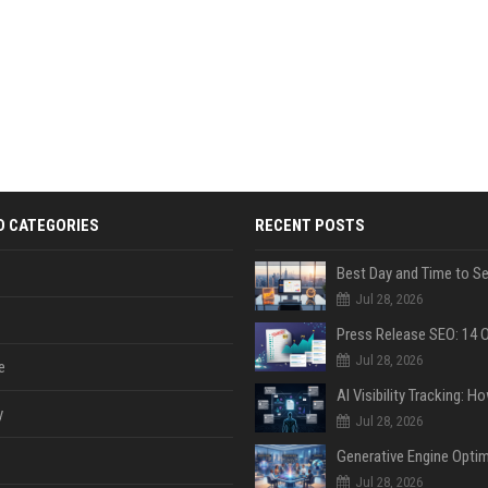
D CATEGORIES
RECENT POSTS
Jul 28, 2026
Jul 28, 2026
e
y
Jul 28, 2026
Jul 28, 2026