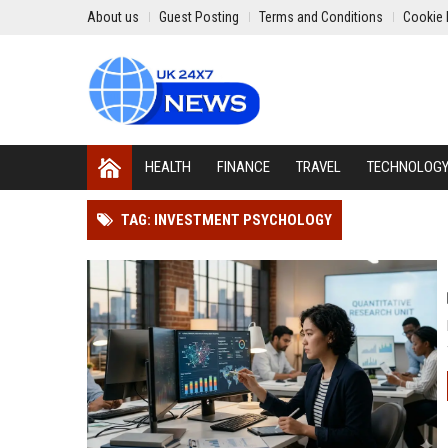
About us
Guest Posting
Terms and Conditions
Cookie 
HEALTH
FINANCE
TRAVEL
TECHNOLOG
TAG: INVESTMENT PSYCHOLOGY