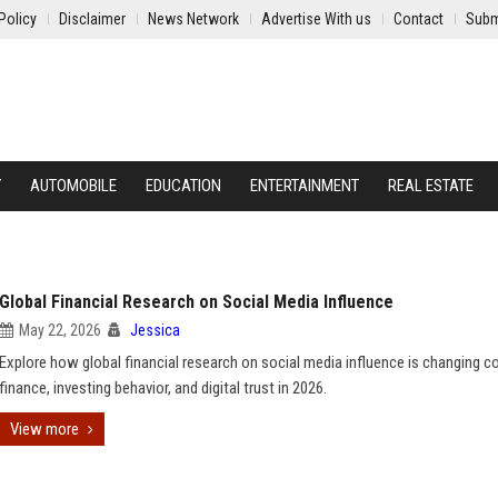
Policy
Disclaimer
News Network
Advertise With us
Contact
Subm
Y
AUTOMOBILE
EDUCATION
ENTERTAINMENT
REAL ESTATE
Global Financial Research on Social Media Influence
May 22, 2026
Jessica
Explore how global financial research on social media influence is changing 
finance, investing behavior, and digital trust in 2026.
View more