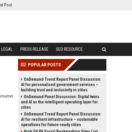
it Post
LEGAL
PRESS RELEASE
SEO RESOURCE
POPULAR POSTS
OnDemand Trend Report Panel Discussion:
AI for personalised government services –
building trust and inclusivity in cities
consumer
OnDemand Panel Discussion: Digital twins
and AI as the intelligent operating layer for
cities
OnDemand Trend Report Panel Discussion:
AI for resilient infrastructure – sustainable
operations for future-ready cities
High DA PA Social Bookmarking Sites List