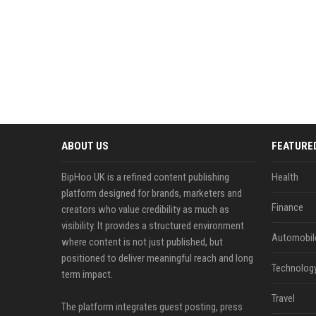
ABOUT US
FEATURE
BipHoo UK is a refined content publishing
Health
platform designed for brands, marketers and
Finance
creators who value credibility as much as
visibility. It provides a structured environment
Automobil
where content is not just published, but
positioned to deliver meaningful reach and long
Technolog
term impact.
Travel
The platform integrates guest posting, press