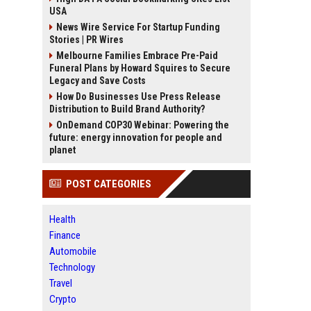
USA
News Wire Service For Startup Funding
Stories | PR Wires
Melbourne Families Embrace Pre-Paid
Funeral Plans by Howard Squires to Secure
Legacy and Save Costs
How Do Businesses Use Press Release
Distribution to Build Brand Authority?
OnDemand COP30 Webinar: Powering the
future: energy innovation for people and
planet
POST CATEGORIES
Health
Finance
Automobile
Technology
Travel
Crypto