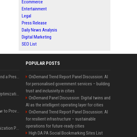
Ecommerce
Entertainment
Legal
Press Release
Daily News Analysis
Digital Marketing
SEO List
POPULAR POSTS
Best Day and Time to Send a Press Release for Media Pick Up
OnDemand Trend Report Panel Discussion: AI
for personalised government services – building
trust and inclusivity in cities
Press Release SEO: 14 Optimizations That Actually Move Rankings
OnDemand Panel Discussion: Digital twins and
AI as the intelligent operating layer for cities
AI Visibility Tracking: How to Prove Your PR Got Cited
OnDemand Trend Report Panel Discussion: AI
for resilient infrastructure – sustainable
operations for future-ready cities
Generative Engine Optimization PR Starter Guide
High DA PA Social Bookmarking Sites List