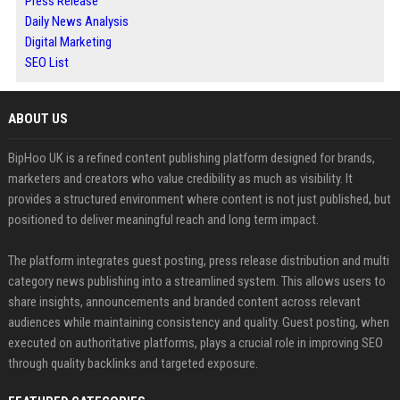
Press Release
Daily News Analysis
Digital Marketing
SEO List
ABOUT US
BipHoo UK is a refined content publishing platform designed for brands,
marketers and creators who value credibility as much as visibility. It
provides a structured environment where content is not just published, but
positioned to deliver meaningful reach and long term impact.
The platform integrates guest posting, press release distribution and multi
category news publishing into a streamlined system. This allows users to
share insights, announcements and branded content across relevant
audiences while maintaining consistency and quality. Guest posting, when
executed on authoritative platforms, plays a crucial role in improving SEO
through quality backlinks and targeted exposure.