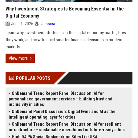
Why Investment Strategies Is Becoming Essential in the
Digital Economy
Jun 01, 2026
Jessica
Learn why investment strategies in the digital economy matter, how
they work, and how to build smarter financial decisions in modern
markets.
View more
POPULAR POSTS
OnDemand Trend Report Panel Discussion: AI for
personalised government services – building trust and
inclusivity in cities
OnDemand Panel Discussion: Digital twins and AI as the
intelligent operating layer for cities
OnDemand Trend Report Panel Discussion: AI for resilient
infrastructure – sustainable operations for future-ready cities
High DA PA Social Bookmarking Sites List USA