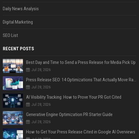
Daily News Analysis
Digital Marketing
SEO List
RECENT POSTS
Best Day and Time to Send a Press Release for Media Pick Up
Jul 28, 2026
Press Release SEO: 14 Optimizations That Actually Move Rankings
Jul 28, 2026
AI Visibility Tracking: How to Prove Your PR Got Cited
Jul 28, 2026
Generative Engine Optimization PR Starter Guide
Jul 28, 2026
How to Get Your Press Release Cited in Google AI Overviews