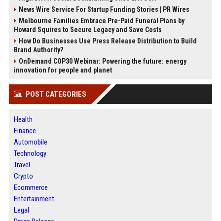
News Wire Service For Startup Funding Stories | PR Wires
Melbourne Families Embrace Pre-Paid Funeral Plans by
Howard Squires to Secure Legacy and Save Costs
How Do Businesses Use Press Release Distribution to Build
Brand Authority?
OnDemand COP30 Webinar: Powering the future: energy
innovation for people and planet
POST CATEGORIES
Health
Finance
Automobile
Technology
Travel
Crypto
Ecommerce
Entertainment
Legal