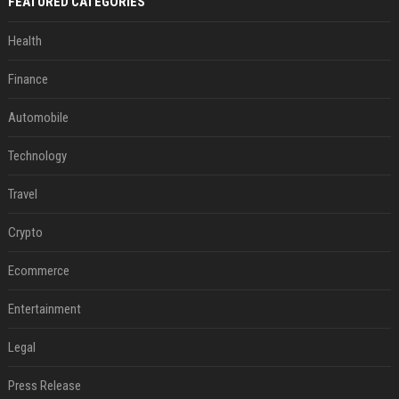
FEATURED CATEGORIES
Health
Finance
Automobile
Technology
Travel
Crypto
Ecommerce
Entertainment
Legal
Press Release