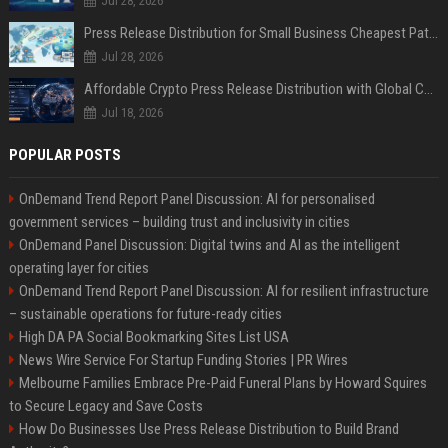
Jul 28, 2026
Press Release Distribution for Small Business Cheapest Path to Real Coverage
Jul 28, 2026
Affordable Crypto Press Release Distribution with Global Coverage
Jul 18, 2026
POPULAR POSTS
OnDemand Trend Report Panel Discussion: AI for personalised
government services – building trust and inclusivity in cities
OnDemand Panel Discussion: Digital twins and AI as the intelligent
operating layer for cities
OnDemand Trend Report Panel Discussion: AI for resilient infrastructure
– sustainable operations for future-ready cities
High DA PA Social Bookmarking Sites List USA
News Wire Service For Startup Funding Stories | PR Wires
Melbourne Families Embrace Pre-Paid Funeral Plans by Howard Squires
to Secure Legacy and Save Costs
How Do Businesses Use Press Release Distribution to Build Brand