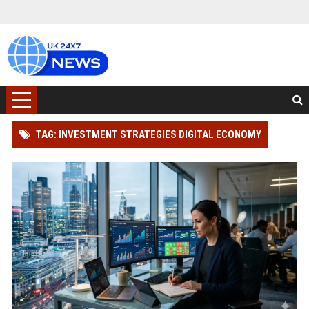
TAG: INVESTMENT STRATEGIES DIGITAL ECONOMY