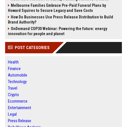
Melbourne Families Embrace Pre-Paid Funeral Plans by
Howard Squires to Secure Legacy and Save Costs
How Do Businesses Use Press Release Distribution to Build
Brand Authority?
OnDemand COP30 Webinar: Powering the future: energy
innovation for people and planet
POST CATEGORIES
Health
Finance
Automobile
Technology
Travel
Crypto
Ecommerce
Entertainment
Legal
Press Release