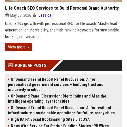
Life Coach SEO Services to Build Personal Brand Authority
May 08, 2026
Jessica
Unlock 10x growth with professional SEO for life coach. Master lead
generation, online visibility, and high-ranking keywords for sustainable
booking conversions.
View more
POPULAR POSTS
OnDemand Trend Report Panel Discussion: AI for
personalised government services – building trust and
inclusivity in cities
OnDemand Panel Discussion: Digital twins and AI as the
intelligent operating layer for cities
OnDemand Trend Report Panel Discussion: AI for resilient
infrastructure – sustainable operations for future-ready cities
High DA PA Social Bookmarking Sites List USA
News Wire Service For Startup Funding Stories | PR Wires