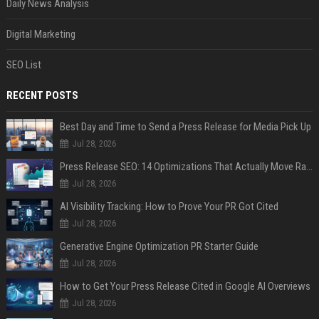
Daily News Analysis
Digital Marketing
SEO List
RECENT POSTS
Best Day and Time to Send a Press Release for Media Pick Up
Jul 28, 2026
Press Release SEO: 14 Optimizations That Actually Move Rankings
Jul 28, 2026
AI Visibility Tracking: How to Prove Your PR Got Cited
Jul 28, 2026
Generative Engine Optimization PR Starter Guide
Jul 28, 2026
How to Get Your Press Release Cited in Google AI Overviews
Jul 28, 2026