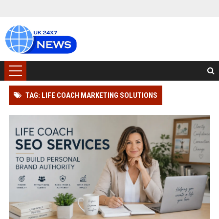
TAG: LIFE COACH MARKETING SOLUTIONS