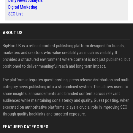
Daily News Analysis
Digital Marketing
SEO List
ABOUT US
BipHoo UK is a refined content publishing platform designed for brands,
marketers and creators who value credibility as much as visibility. It
provides a structured environment where content is not just published, but
positioned to deliver meaningful reach and long term impact.
The platform integrates guest posting, press release distribution and multi
category news publishing into a streamlined system. This allows users to
share insights, announcements and branded content across relevant
audiences while maintaining consistency and quality. Guest posting, when
executed on authoritative platforms, plays a crucial role in improving SEO
through quality backlinks and targeted exposure.
FEATURED CATEGORIES