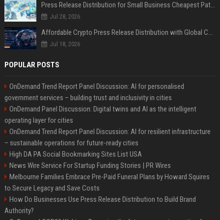
Press Release Distribution for Small Business Cheapest Path to Real Coverage
Jul 28, 2026
Affordable Crypto Press Release Distribution with Global Coverage
Jul 18, 2026
POPULAR POSTS
OnDemand Trend Report Panel Discussion: AI for personalised
government services – building trust and inclusivity in cities
OnDemand Panel Discussion: Digital twins and AI as the intelligent
operating layer for cities
OnDemand Trend Report Panel Discussion: AI for resilient infrastructure
– sustainable operations for future-ready cities
High DA PA Social Bookmarking Sites List USA
News Wire Service For Startup Funding Stories | PR Wires
Melbourne Families Embrace Pre-Paid Funeral Plans by Howard Squires
to Secure Legacy and Save Costs
How Do Businesses Use Press Release Distribution to Build Brand
Authority?