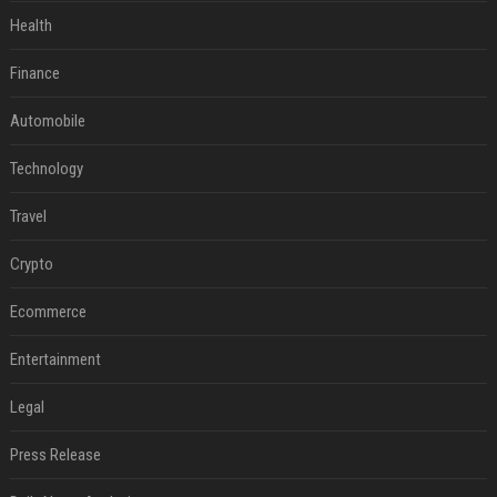
Health
Finance
Automobile
Technology
Travel
Crypto
Ecommerce
Entertainment
Legal
Press Release