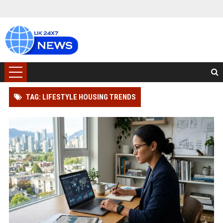
TAG: LIFESTYLE HOUSING TRENDS