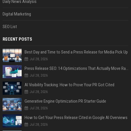
Daily News Analysis
Digital Marketing
SEO List
RECENT POSTS
Best Day and Time to Send a Press Release for Media Pick Up
Jul 28, 2026
Press Release SEO: 14 Optimizations That Actually Move Rankings
Jul 28, 2026
AI Visibility Tracking: How to Prove Your PR Got Cited
Jul 28, 2026
Generative Engine Optimization PR Starter Guide
Jul 28, 2026
How to Get Your Press Release Cited in Google AI Overviews
Jul 28, 2026