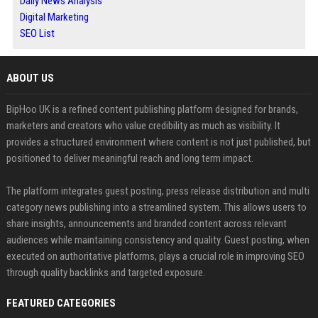
Daily News Analysis
Digital Marketing
SEO List
ABOUT US
BipHoo UK is a refined content publishing platform designed for brands,
marketers and creators who value credibility as much as visibility. It
provides a structured environment where content is not just published, but
positioned to deliver meaningful reach and long term impact.
The platform integrates guest posting, press release distribution and multi
category news publishing into a streamlined system. This allows users to
share insights, announcements and branded content across relevant
audiences while maintaining consistency and quality. Guest posting, when
executed on authoritative platforms, plays a crucial role in improving SEO
through quality backlinks and targeted exposure.
FEATURED CATEGORIES