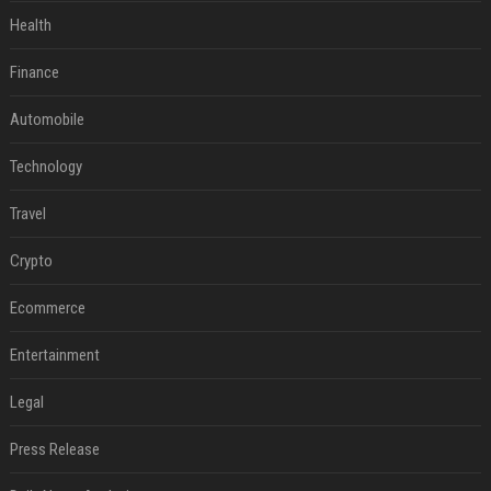
Health
Finance
Automobile
Technology
Travel
Crypto
Ecommerce
Entertainment
Legal
Press Release