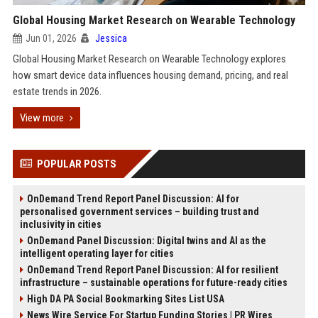
Global Housing Market Research on Wearable Technology
Jun 01, 2026
Jessica
Global Housing Market Research on Wearable Technology explores
how smart device data influences housing demand, pricing, and real
estate trends in 2026.
View more
POPULAR POSTS
OnDemand Trend Report Panel Discussion: AI for
personalised government services – building trust and
inclusivity in cities
OnDemand Panel Discussion: Digital twins and AI as the
intelligent operating layer for cities
OnDemand Trend Report Panel Discussion: AI for resilient
infrastructure – sustainable operations for future-ready cities
High DA PA Social Bookmarking Sites List USA
News Wire Service For Startup Funding Stories | PR Wires