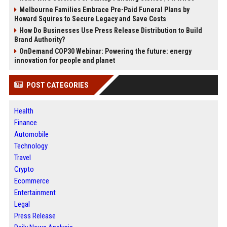
Melbourne Families Embrace Pre-Paid Funeral Plans by
Howard Squires to Secure Legacy and Save Costs
How Do Businesses Use Press Release Distribution to Build
Brand Authority?
OnDemand COP30 Webinar: Powering the future: energy
innovation for people and planet
POST CATEGORIES
Health
Finance
Automobile
Technology
Travel
Crypto
Ecommerce
Entertainment
Legal
Press Release