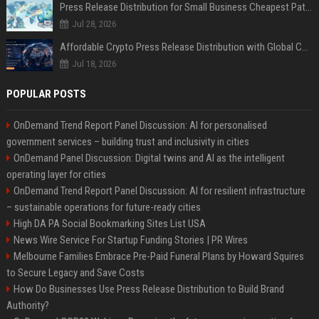
Press Release Distribution for Small Business Cheapest Path to Real Coverage
Jul 28, 2026
Affordable Crypto Press Release Distribution with Global Coverage
Jul 18, 2026
POPULAR POSTS
OnDemand Trend Report Panel Discussion: AI for personalised
government services – building trust and inclusivity in cities
OnDemand Panel Discussion: Digital twins and AI as the intelligent
operating layer for cities
OnDemand Trend Report Panel Discussion: AI for resilient infrastructure
– sustainable operations for future-ready cities
High DA PA Social Bookmarking Sites List USA
News Wire Service For Startup Funding Stories | PR Wires
Melbourne Families Embrace Pre-Paid Funeral Plans by Howard Squires
to Secure Legacy and Save Costs
How Do Businesses Use Press Release Distribution to Build Brand
Authority?